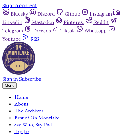
Skip to content
Bluesky
Discord
Github
Instagram
Linkedin
Mastodon
Pinterest
Reddit
Telegram
Threads
Tiktok
Whatsapp
Youtube
RSS
Sign in
Subscribe
Menu
Home
About
The Archives
Best of On Montlake
Say Who, Say Pod
Tip Jar