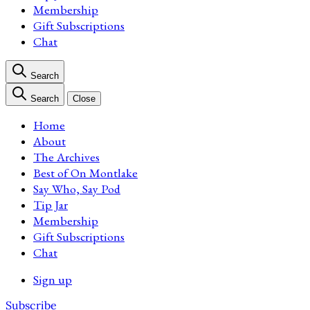
Membership
Gift Subscriptions
Chat
Search
Search
Close
Home
About
The Archives
Best of On Montlake
Say Who, Say Pod
Tip Jar
Membership
Gift Subscriptions
Chat
Sign up
Subscribe