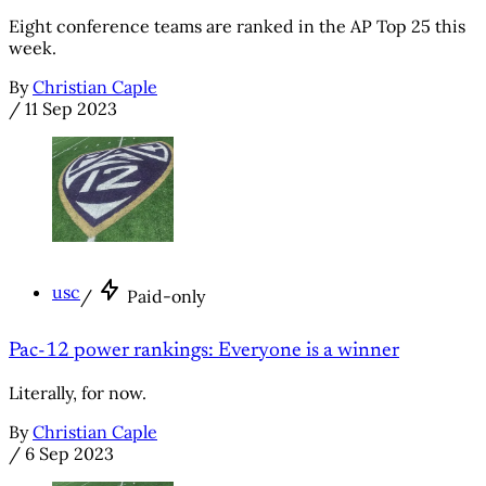
Eight conference teams are ranked in the AP Top 25 this
week.
By
Christian Caple
/
11 Sep 2023
usc
/
Paid-only
Pac-12 power rankings: Everyone is a winner
Literally, for now.
By
Christian Caple
/
6 Sep 2023