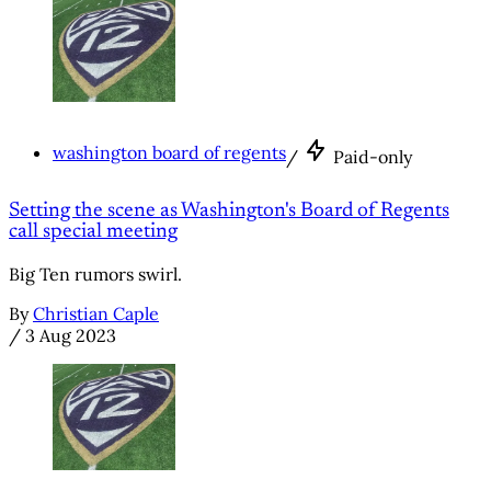
washington board of regents
/
Paid-only
Setting the scene as Washington's Board of Regents
call special meeting
Big Ten rumors swirl.
By
Christian Caple
/
3 Aug 2023