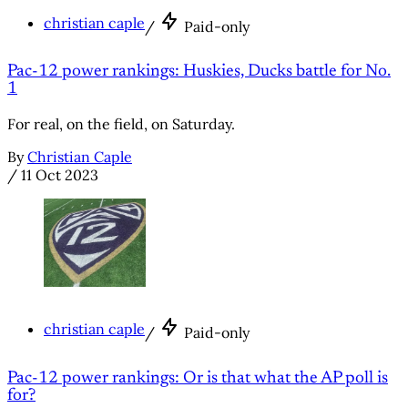
christian caple
/
Paid-only
Pac-12 power rankings: Huskies, Ducks battle for No.
1
For real, on the field, on Saturday.
By
Christian Caple
/
11 Oct 2023
christian caple
/
Paid-only
Pac-12 power rankings: Or is that what the AP poll is
for?