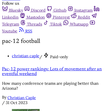
Follow us
Bluesky
Discord
Github
Instagram
Linkedin
Mastodon
Pinterest
Reddit
Telegram
Threads
Tiktok
Whatsapp
Youtube
RSS
pac-12 football
christian caple
/
Paid-only
Pac-12 power rankings: Lots of movement after an
eventful weekend
How many conference teams are playing better than
Arizona?
By
Christian Caple
/
31 Oct 2023