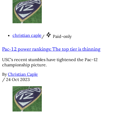
christian caple
/
Paid-only
Pac-12 power rankings: The top tier is thinning
USC's recent stumbles have tightened the Pac-12
championship picture.
By
Christian Caple
/
24 Oct 2023