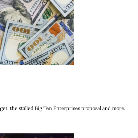
get, the stalled Big Ten Enterprises proposal and more.