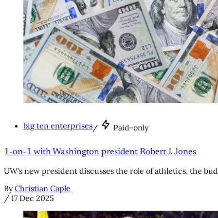
big ten enterprises
/
Paid-only
1-on-1 with Washington president Robert J. Jones
UW's new president discusses the role of athletics, the bud
By
Christian Caple
/
17 Dec 2025