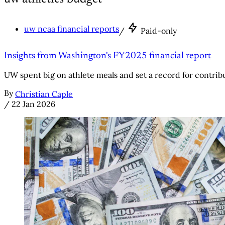
uw ncaa financial reports
/
Paid-only
Insights from Washington's FY2025 financial report
UW spent big on athlete meals and set a record for contribut
By
Christian Caple
/
22 Jan 2026