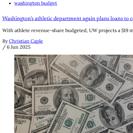
washington budget
Washington's athletic department again plans loans to c
With athlete revenue-share budgeted, UW projects a $19 mil
By
Christian Caple
/
6 Jun 2025