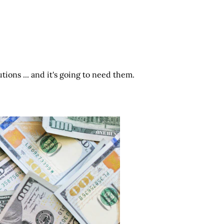
ions ... and it's going to need them.