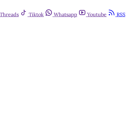
Threads
Tiktok
Whatsapp
Youtube
RSS