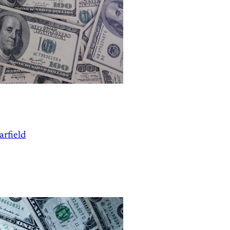
arfield