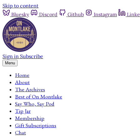
Skip to content
Bluesky
Discord
Github
Instagram
Linke
Sign in
Subscribe
Menu
Home
About
The Archives
Best of On Montlake
Say Who, Say Pod
Tip Jar
Membership
Gift Subscriptions
Chat