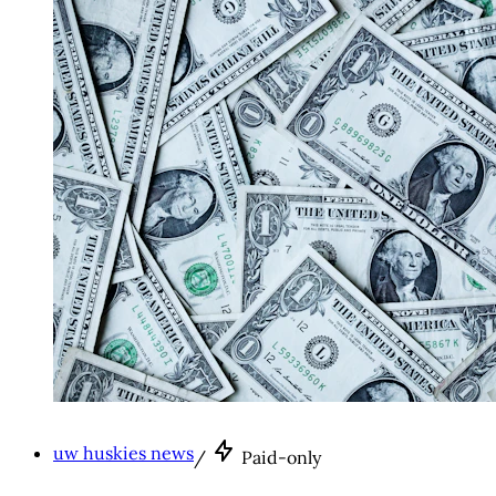
uw huskies news
/
Paid-only