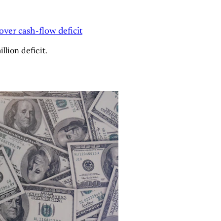
over cash-flow deficit
lion deficit.