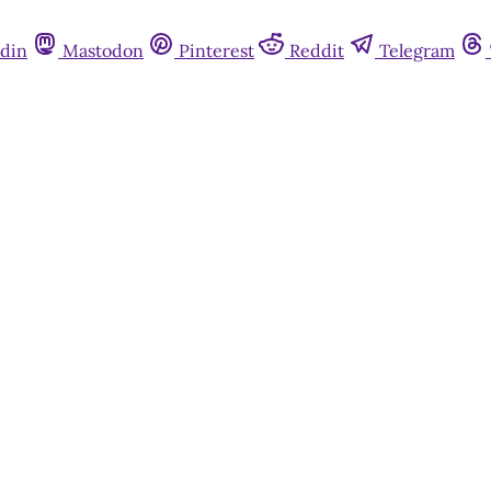
din
Mastodon
Pinterest
Reddit
Telegram