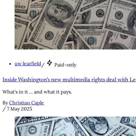
uw learfield
/
Paid-only
Inside Washington's new multimedia rights deal with Le
What's in it ... and what it pays.
By
Christian Caple
/
7 May 2025