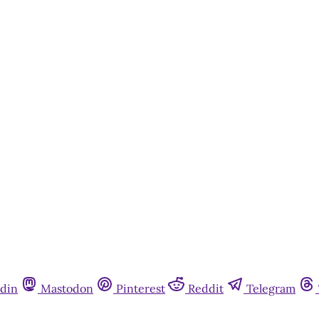
din
Mastodon
Pinterest
Reddit
Telegram