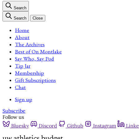
Search
Search
Close
Home
About
The Archives
Best of On Montlake
Say Who, Say Pod
Tip Jar
Membership
Gift Subscriptions
Chat
Sign up
Subscribe
Follow us
Bluesky
Discord
Github
Instagram
Linke
uw athletics budget