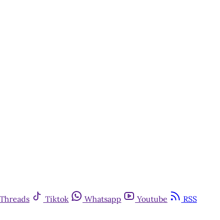
Threads
Tiktok
Whatsapp
Youtube
RSS