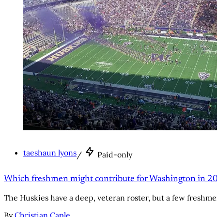
taeshaun lyons
/
Paid-only
Which freshmen might contribute for Washington in 20
The Huskies have a deep, veteran roster, but a few freshme
By
Christian Caple