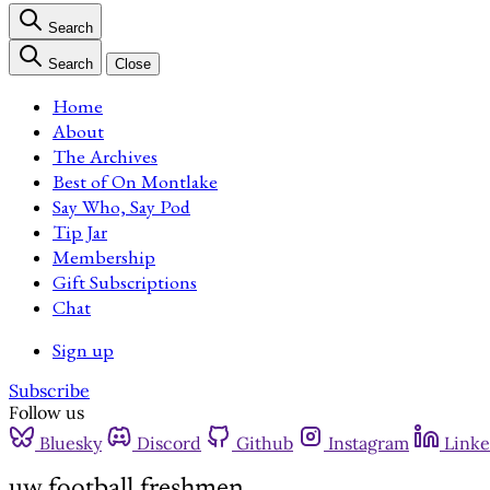
Search
Search
Close
Home
About
The Archives
Best of On Montlake
Say Who, Say Pod
Tip Jar
Membership
Gift Subscriptions
Chat
Sign up
Subscribe
Follow us
Bluesky
Discord
Github
Instagram
Linke
uw football freshmen