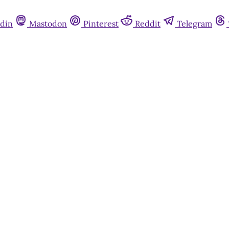
din
Mastodon
Pinterest
Reddit
Telegram