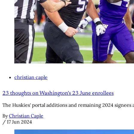
christian caple
23 thoughts on Washington's 23 June enrollees
The Huskies' portal additions and remaining 2024 signees
By
Christian Caple
/
17 Jun 2024