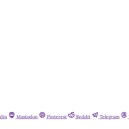
din
Mastodon
Pinterest
Reddit
Telegram