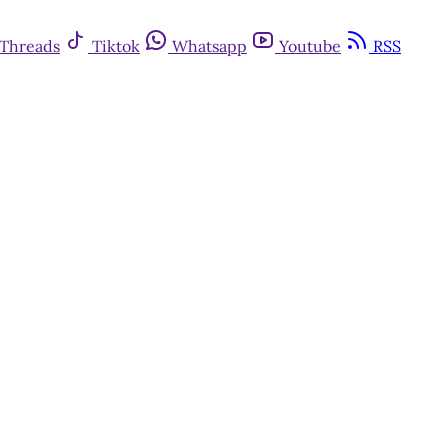
Threads
Tiktok
Whatsapp
Youtube
RSS