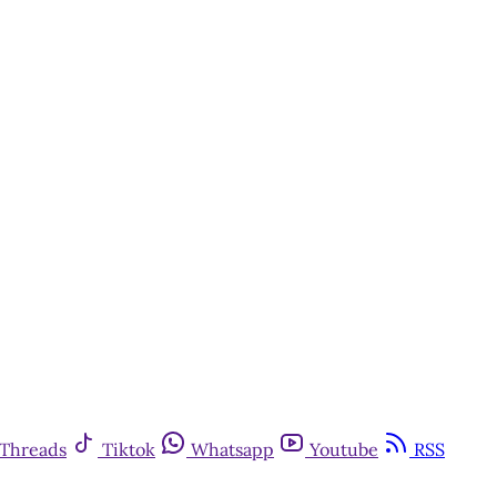
Threads
Tiktok
Whatsapp
Youtube
RSS