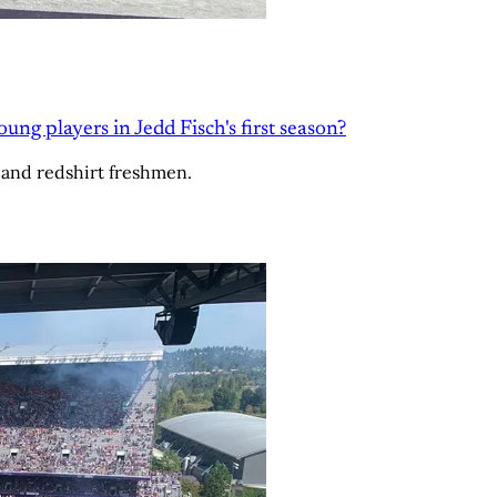
g players in Jedd Fisch's first season?
 and redshirt freshmen.