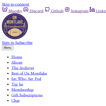
Skip to content
Bluesky
Discord
Github
Instagram
Linke
Sign in
Subscribe
Menu
Home
About
The Archives
Best of On Montlake
Say Who, Say Pod
Tip Jar
Membership
Gift Subscriptions
Chat