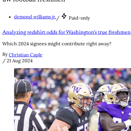
demond williams jr.
/
Paid-only
Analyzing redshirt odds for Washington's true freshmen
Which 2024 signees might contribute right away?
By
Christian Caple
/
21 Aug 2024