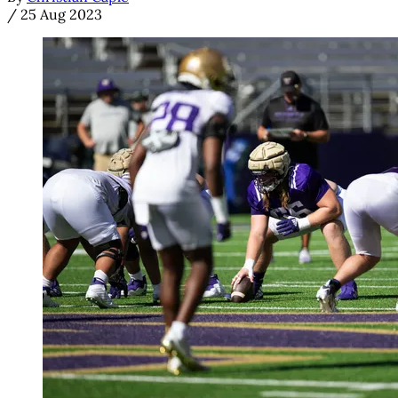
/
25 Aug 2023