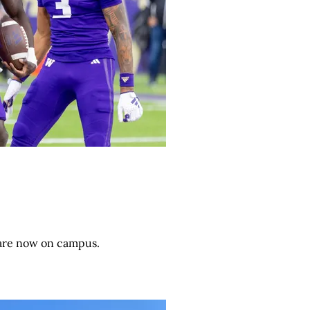
 are now on campus.