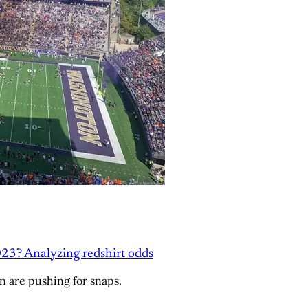
23? Analyzing redshirt odds
n are pushing for snaps.