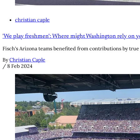
christian caple
'We play freshmen': Where might Washington rely on youn
Fisch's Arizona teams benefited from contributions by true
By
Christian Caple
/
8 Feb 2024