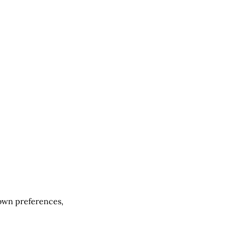
 own preferences,