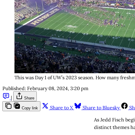
This was Day 1 of UW’s 2023 season. How many fresh
Published:
February 08, 2024, 3:20 pm
|
Share
Share to X
Share to Bluesky
Sh
Copy link
As Jedd Fisch beg
distinct themes h