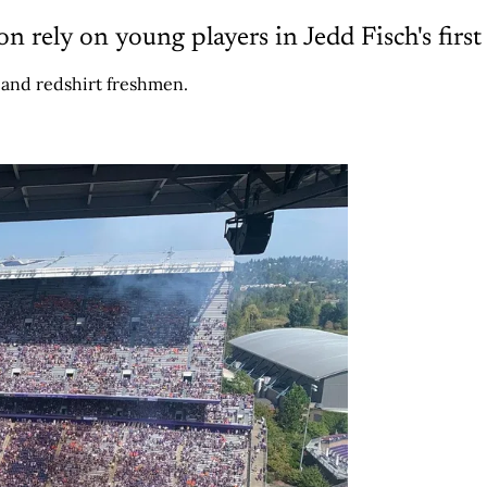
 rely on young players in Jedd Fisch's first
 and redshirt freshmen.