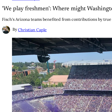
'We play freshmen': Where might Washington
Fisch's Arizona teams benefited from contributions by true
By
Christian Caple