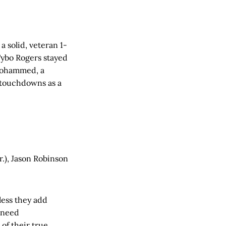
 solid, veteran 1-
 Tybo Rogers stayed
. Mohammed, a
9 touchdowns as a
r.), Jason Robinson
nless they add
o need
 of their true