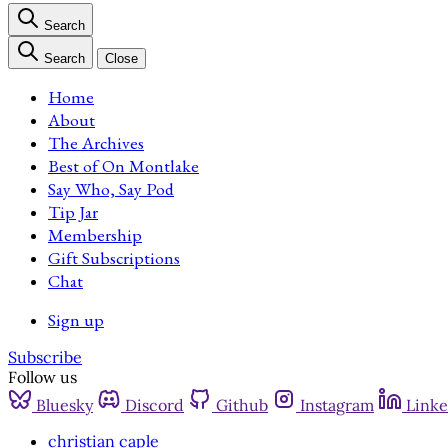
Search
Search
Close
Home
About
The Archives
Best of On Montlake
Say Who, Say Pod
Tip Jar
Membership
Gift Subscriptions
Chat
Sign up
Subscribe
Follow us
Bluesky
Discord
Github
Instagram
Linke
christian caple