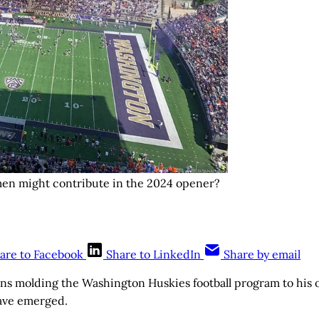
men might contribute in the 2024 opener?
are to Facebook
Share to LinkedIn
Share by email
ins molding the Washington Huskies football program to his
ave emerged.