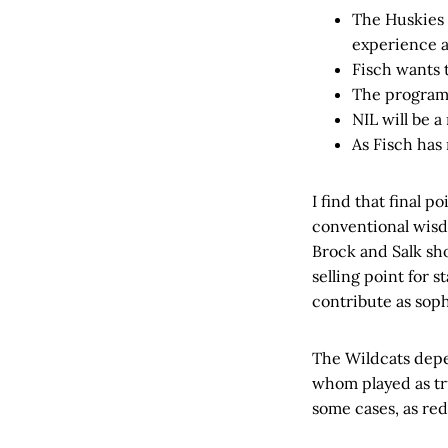
The Huskies w
experience a
Fisch wants 
The program 
NIL will be a
As Fisch has
I find that final 
conventional wisdo
Brock and Salk s
selling point for 
contribute as sop
The Wildcats depe
whom played as tr
some cases, as red