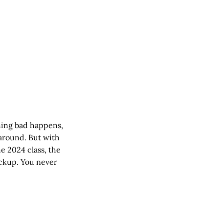
hing bad happens,
 around. But with
e 2024 class, the
ackup. You never