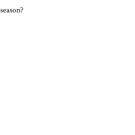
 season?