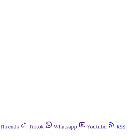
Threads
Tiktok
Whatsapp
Youtube
RSS