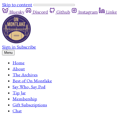
Skip to content
Bluesky
Discord
Github
Instagram
Linke
Sign in
Subscribe
Menu
Home
About
The Archives
Best of On Montlake
Say Who, Say Pod
Tip Jar
Membership
Gift Subscriptions
Chat