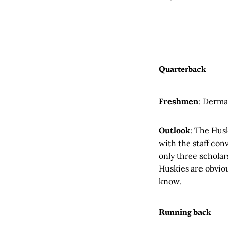
Quarterback
Freshmen
: Derma
Outlook
: The Hus
with the staff con
only three scholar
Huskies are obviou
know.
Running back