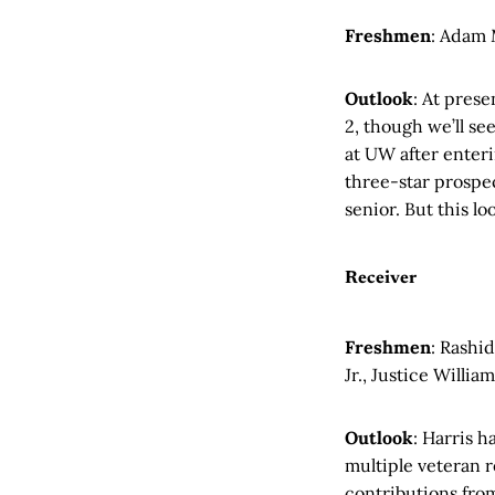
Freshmen
: Adam
Outlook
: At pres
2, though we’ll se
at UW after enteri
three-star prospec
senior. But this lo
Receiver
Freshmen
: Rashid
Jr., Justice Willia
Outlook
: Harris h
multiple veteran r
contributions from 