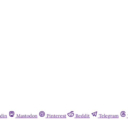
din
Mastodon
Pinterest
Reddit
Telegram