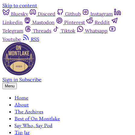
Skip to content
Bluesky
Discord
Github
Instagram
Linkedin
Mastodon
Pinterest
Reddit
Telegram
Threads
Tiktok
Whatsapp
Youtube
RSS
Sign in
Subscribe
Menu
Home
About
The Archives
Best of On Montlake
Say Who, Say Pod
Tip Jar