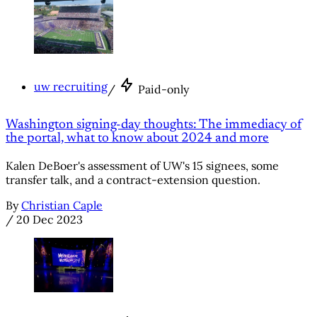
uw recruiting
/
Paid-only
Washington signing-day thoughts: The immediacy of
the portal, what to know about 2024 and more
Kalen DeBoer's assessment of UW's 15 signees, some
transfer talk, and a contract-extension question.
By
Christian Caple
/
20 Dec 2023