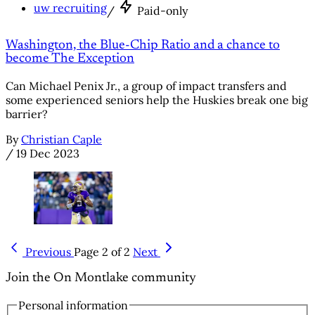
uw recruiting
/
Paid-only
Washington, the Blue-Chip Ratio and a chance to
become The Exception
Can Michael Penix Jr., a group of impact transfers and
some experienced seniors help the Huskies break one big
barrier?
By
Christian Caple
/
19 Dec 2023
Previous
Page 2 of 2
Next
Join the On Montlake community
Personal information