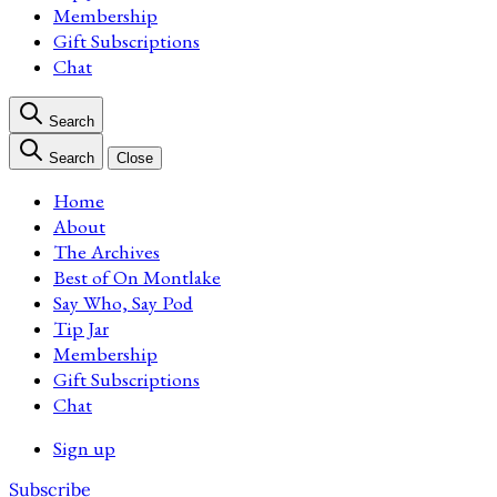
Membership
Gift Subscriptions
Chat
Search
Search
Close
Home
About
The Archives
Best of On Montlake
Say Who, Say Pod
Tip Jar
Membership
Gift Subscriptions
Chat
Sign up
Subscribe