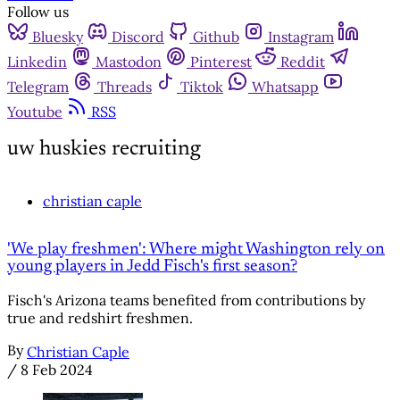
Follow us
Bluesky
Discord
Github
Instagram
Linkedin
Mastodon
Pinterest
Reddit
Telegram
Threads
Tiktok
Whatsapp
Youtube
RSS
uw huskies recruiting
christian caple
'We play freshmen': Where might Washington rely on
young players in Jedd Fisch's first season?
Fisch's Arizona teams benefited from contributions by
true and redshirt freshmen.
By
Christian Caple
/
8 Feb 2024