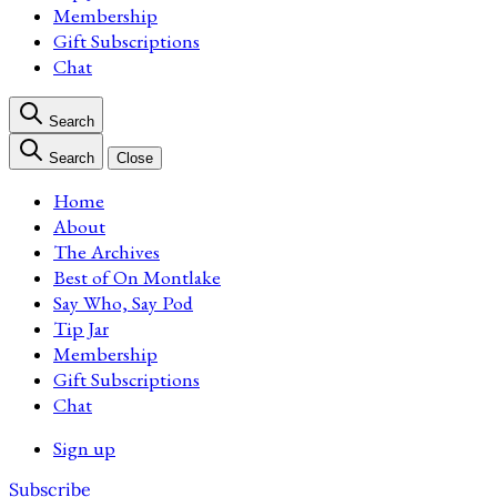
Membership
Gift Subscriptions
Chat
Search
Search
Close
Home
About
The Archives
Best of On Montlake
Say Who, Say Pod
Tip Jar
Membership
Gift Subscriptions
Chat
Sign up
Subscribe