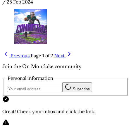
/
28 Feb 2024
Previous
Page 1 of 2
Next
Join the On Montlake community
Personal information
Subscribe
Great! Check your inbox and click the link.