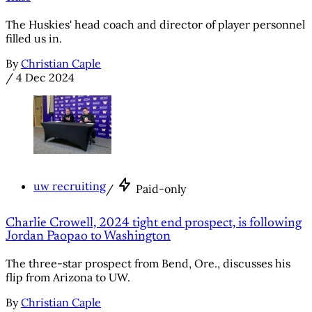
The Huskies' head coach and director of player personnel
filled us in.
By
Christian Caple
/
4 Dec 2024
uw recruiting
/
Paid-only
Charlie Crowell, 2024 tight end prospect, is following
Jordan Paopao to Washington
The three-star prospect from Bend, Ore., discusses his
flip from Arizona to UW.
By
Christian Caple