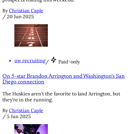
By
Christian Caple
/
20 Jun 2025
uw recruiting
/
Paid-only
On 5-star Brandon Arrington and Washington's San
Diego connection
The Huskies aren't the favorite to land Arrington, but
they're in the running.
By
Christian Caple
/
5 Jun 2025