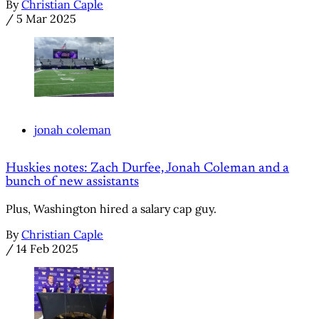
By
Christian Caple
/
5 Mar 2025
jonah coleman
Huskies notes: Zach Durfee, Jonah Coleman and a
bunch of new assistants
Plus, Washington hired a salary cap guy.
By
Christian Caple
/
14 Feb 2025