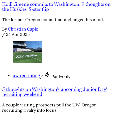
Kodi Greene commits to Washington: 9 thoughts on
the Huskies' 5-star flip
The former Oregon commitment changed his mind.
By
Christian Caple
/
24 Apr 2025
uw recruiting
/
Paid-only
5 thoughts on Washington's upcoming 'Junior Day'
recruiting weekend
A couple visiting prospects pull the UW-Oregon
recruiting rivalry into focus.