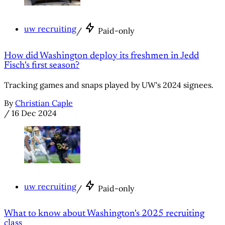
uw recruiting
/
Paid-only
How did Washington deploy its freshmen in Jedd
Fisch's first season?
Tracking games and snaps played by UW's 2024 signees.
By
Christian Caple
/
16 Dec 2024
uw recruiting
/
Paid-only
What to know about Washington's 2025 recruiting
class