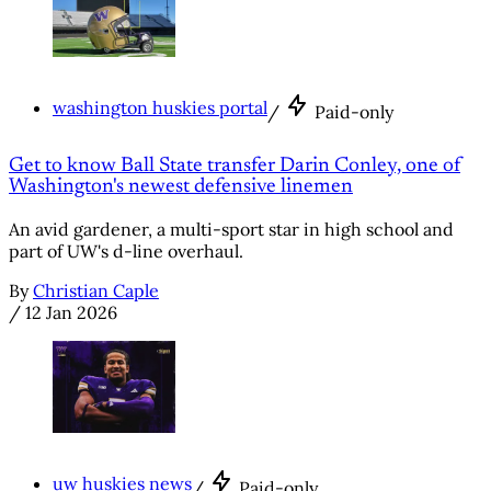
washington huskies portal
/
Paid-only
Get to know Ball State transfer Darin Conley, one of
Washington's newest defensive linemen
An avid gardener, a multi-sport star in high school and
part of UW's d-line overhaul.
By
Christian Caple
/
12 Jan 2026
uw huskies news
/
Paid-only