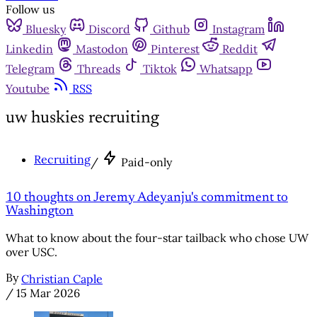
Follow us
Bluesky
Discord
Github
Instagram
Linkedin
Mastodon
Pinterest
Reddit
Telegram
Threads
Tiktok
Whatsapp
Youtube
RSS
uw huskies recruiting
Recruiting
/
Paid-only
10 thoughts on Jeremy Adeyanju's commitment to
Washington
What to know about the four-star tailback who chose UW
over USC.
By
Christian Caple
/
15 Mar 2026