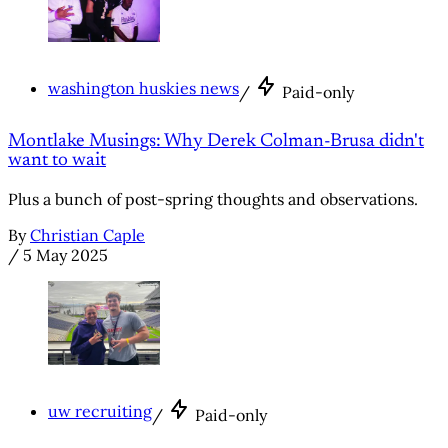
washington huskies news
/
Paid-only
Montlake Musings: Why Derek Colman-Brusa didn't
want to wait
Plus a bunch of post-spring thoughts and observations.
By
Christian Caple
/
5 May 2025
uw recruiting
/
Paid-only