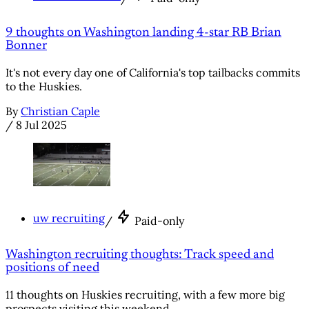
9 thoughts on Washington landing 4-star RB Brian
Bonner
It's not every day one of California's top tailbacks commits
to the Huskies.
By
Christian Caple
/
8 Jul 2025
uw recruiting
/
Paid-only
Washington recruiting thoughts: Track speed and
positions of need
11 thoughts on Huskies recruiting, with a few more big
prospects visiting this weekend.