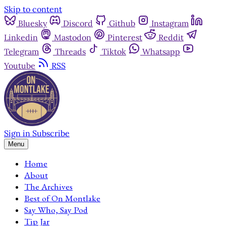
Skip to content
Bluesky
Discord
Github
Instagram
Linkedin
Mastodon
Pinterest
Reddit
Telegram
Threads
Tiktok
Whatsapp
Youtube
RSS
Sign in
Subscribe
Menu
Home
About
The Archives
Best of On Montlake
Say Who, Say Pod
Tip Jar