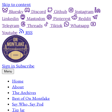
Skip to content
Bluesky
Discord
Github
Instagram
Linkedin
Mastodon
Pinterest
Reddit
Telegram
Threads
Tiktok
Whatsapp
Youtube
RSS
Sign in
Subscribe
Menu
Home
About
The Archives
Best of On Montlake
Say Who, Say Pod
Tip Jar