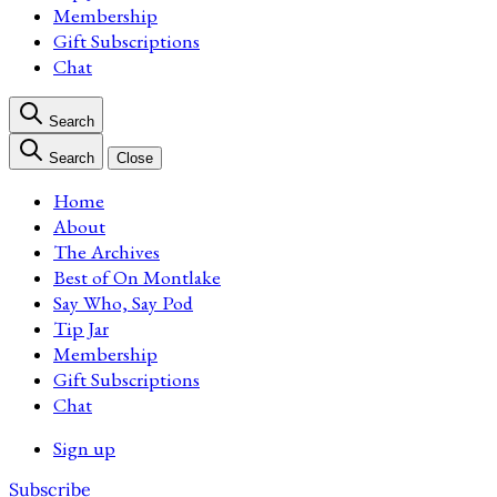
Membership
Gift Subscriptions
Chat
Search
Search
Close
Home
About
The Archives
Best of On Montlake
Say Who, Say Pod
Tip Jar
Membership
Gift Subscriptions
Chat
Sign up
Subscribe