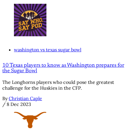
washington vs texas sugar bowl
10 Texas players to know as Washington prepares for
the Sugar Bowl
The Longhorns players who could pose the greatest
challenge for the Huskies in the CFP.
By
Christian Caple
/
8 Dec 2023