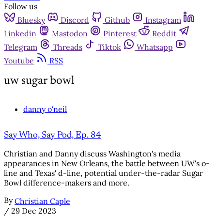
Follow us
Bluesky
Discord
Github
Instagram
Linkedin
Mastodon
Pinterest
Reddit
Telegram
Threads
Tiktok
Whatsapp
Youtube
RSS
uw sugar bowl
danny o'neil
Say Who, Say Pod, Ep. 84
Christian and Danny discuss Washington's media
appearances in New Orleans, the battle between UW's o-
line and Texas' d-line, potential under-the-radar Sugar
Bowl difference-makers and more.
By
Christian Caple
/
29 Dec 2023