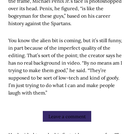
the frame, Michael Penix Jr.’s face is photoshopped
over its head. Penix, he figured, “is like the
bogeyman for these guys,” based on his career
history against the Spartans.
You know the alien bit is coming, but it’s still funny,
in part because of the imperfect quality of the
editing. That’s sort of the point; the creator says he
has no real background in video. “By no means am I
trying to make them good,” he said. “They’re
supposed to be sort of low-tech and kind of goofy.
I’m just trying to do what I can and make people
laugh with them.”
Leave a comment