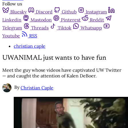
Follow us
Bluesky
Discord
Github
Instagram
Linkedin
Mastodon
Pinterest
Reddit
Telegram
Threads
Tiktok
Whatsapp
Youtube
RSS
christian caple
UWANIMAL just wants to have fun
Meet the guy whose videos have captivated UW Twitter
— and caught the attention of Kalen DeBoer.
By
Christian Caple