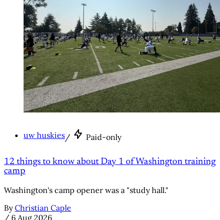
uw huskies
/
Paid-only
12 things to know about Day 1 of Washington training
camp
Washington's camp opener was a "study hall."
By
Christian Caple
/
6 Aug 2026