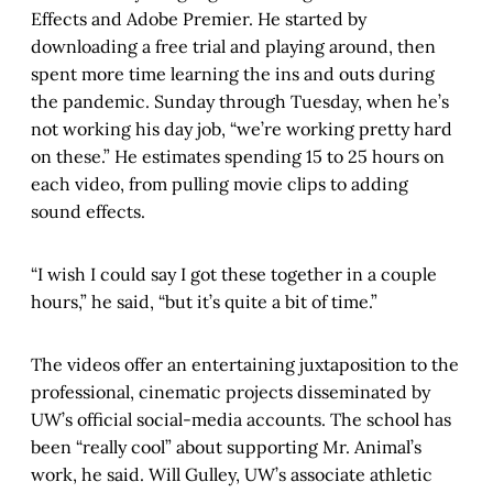
Effects and Adobe Premier. He started by
downloading a free trial and playing around, then
spent more time learning the ins and outs during
the pandemic. Sunday through Tuesday, when he’s
not working his day job, “we’re working pretty hard
on these.” He estimates spending 15 to 25 hours on
each video, from pulling movie clips to adding
sound effects.
“I wish I could say I got these together in a couple
hours,” he said, “but it’s quite a bit of time.”
The videos offer an entertaining juxtaposition to the
professional, cinematic projects disseminated by
UW’s official social-media accounts. The school has
been “really cool” about supporting Mr. Animal’s
work, he said. Will Gulley, UW’s associate athletic