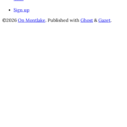
Sign up
©2026
On Montlake
.
Published with
Ghost
&
Gazet
.