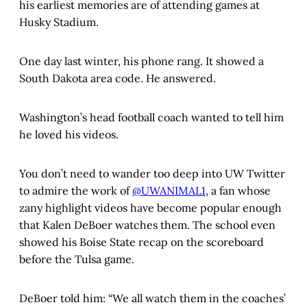
his earliest memories are of attending games at
Husky Stadium.
One day last winter, his phone rang. It showed a
South Dakota area code. He answered.
Washington’s head football coach wanted to tell him
he loved his videos.
You don’t need to wander too deep into UW Twitter
to admire the work of
@UWANIMAL1
, a fan whose
zany highlight videos have become popular enough
that Kalen DeBoer watches them. The school even
showed his Boise State recap on the scoreboard
before the Tulsa game.
DeBoer told him: “We all watch them in the coaches’