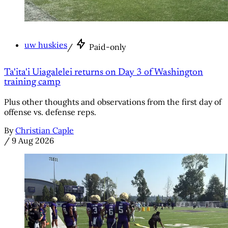
uw huskies
/
Paid-only
Ta'ita'i Uiagalelei returns on Day 3 of Washington
training camp
Plus other thoughts and observations from the first day of
offense vs. defense reps.
By
Christian Caple
/
9 Aug 2026