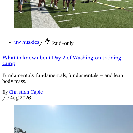
uw huskies
/
Paid-only
What to know about Day 2 of Washington training
camp
Fundamentals, fundamentals, fundamentals — and lean
body mass.
By
Christian Caple
/
7 Aug 2026