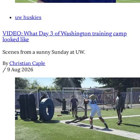
uw huskies
VIDEO: What Day 3 of Washington training camp
looked like
Scenes from a sunny Sunday at UW.
By
Christian Caple
/
9 Aug 2026