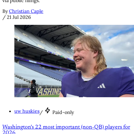
via public filings.
By
Christian Caple
/
21 Jul 2026
uw huskies
/
Paid-only
Washington's 22 most important (non-QB) players for
2026