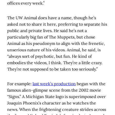
offices every week.”
The UW Animal does have a name, though he’s
asked not to share it here, preferring to separate his
public and private lives. He said he’s not a
particularly big fan of The Muppets, but chose
Animal as his pseudonym to align with the frenetic,
unserious nature of his videos. Animal, he said, is
“always sort of psychotic, but fun. He kind of
embodies the videos, I think. They’re a little crazy.
They’re not supposed to be taken too seriously.”
For example:
last week’s production
began with the
famous alien-glimpse scene from the 2002 movie
“Signs.” A Michigan State logo is superimposed over
Joaquin Phoenix’s character as he watches the
news. When the frightening creature strides across