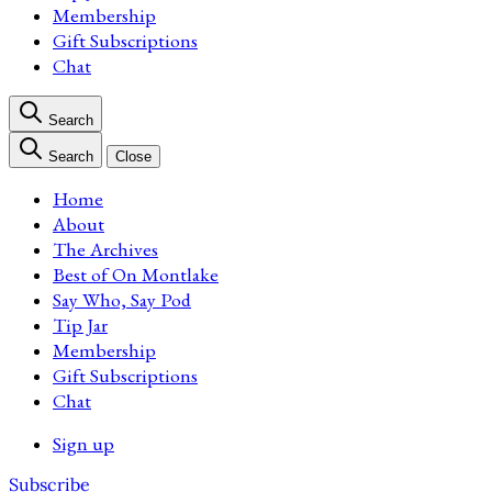
Membership
Gift Subscriptions
Chat
Search
Search
Close
Home
About
The Archives
Best of On Montlake
Say Who, Say Pod
Tip Jar
Membership
Gift Subscriptions
Chat
Sign up
Subscribe