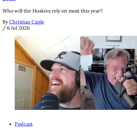
Who will the Huskies rely on most this year?
By
Christian Caple
/
6 Jul 2026
Podcast