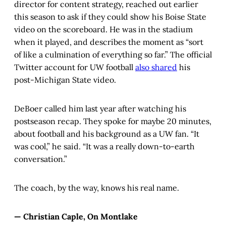
director for content strategy, reached out earlier
this season to ask if they could show his Boise State
video on the scoreboard. He was in the stadium
when it played, and describes the moment as “sort
of like a culmination of everything so far.” The official
Twitter account for UW football
also shared
his
post-Michigan State video.
DeBoer called him last year after watching his
postseason recap. They spoke for maybe 20 minutes,
about football and his background as a UW fan. “It
was cool,” he said. “It was a really down-to-earth
conversation.”
The coach, by the way, knows his real name.
— Christian Caple, On Montlake