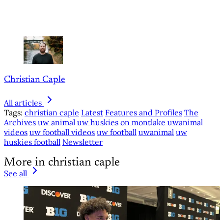
Christian Caple
All articles
Tags:
christian caple
Latest
Features and Profiles
The
Archives
uw animal
uw huskies
on montlake
uwanimal
videos
uw football videos
uw football
uwanimal
uw
huskies football
Newsletter
More in christian caple
See all