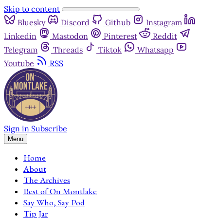
Skip to content
Bluesky
Discord
Github
Instagram
Linkedin
Mastodon
Pinterest
Reddit
Telegram
Threads
Tiktok
Whatsapp
Youtube
RSS
Sign in
Subscribe
Menu
Home
About
The Archives
Best of On Montlake
Say Who, Say Pod
Tip Jar