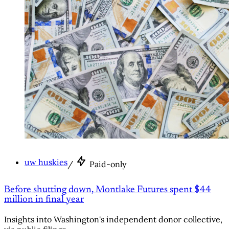
uw huskies
/
Paid-only
Before shutting down, Montlake Futures spent $44
million in final year
Insights into Washington's independent donor collective,