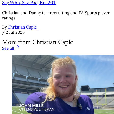
Say Who, Say Pod, Ep. 201
Christian and Danny talk recruiting and EA Sports player
ratings.
By
Christian Caple
/
2 Jul 2026
More from Christian Caple
See all