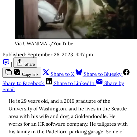
Via UWANIMAL/YouTube
Published:
September 26, 2023, 4:47 pm
|
Share
Share to X
Share to Bluesky
Copy link
Share to Facebook
Share to LinkedIn
Share by
email
He is 29 years old, and a 2016 graduate of the
University of Washington, and he lives in the Seattle
area with his wife and dog, a Goldendoodle. He
works for an HR software company. He tailgates with
his family in the Padelford parking garage. Some of