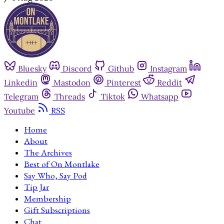
Bluesky
Discord
Github
Instagram
Linkedin
Mastodon
Pinterest
Reddit
Telegram
Threads
Tiktok
Whatsapp
Youtube
RSS
Home
About
The Archives
Best of On Montlake
Say Who, Say Pod
Tip Jar
Membership
Gift Subscriptions
Chat