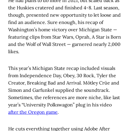
He had plans to do more in 2021, but scaled back as
the Huskies cratered and finished 4-8. Last season,
though, presented new opportunity to let loose and
find an audience. Sure enough, his recap of
Washington’s home victory over Michigan State —
featuring clips from Star Wars, Oprah, A Star is Born
and the Wolf of Wall Street — garnered nearly 2,000
likes.
This year’s Michigan State recap included visuals
from Independence Day, Obey, 30 Rock, Tyler the
Creator, Breaking Bad and Arrival. Mötley Crüe and
Simon and Garfunkel supplied the soundtrack.
Sometimes, the references are more niche, like last
year’s “University Polkswagon” plug in his video
after the Oregon game
.
He cuts everything together using Adobe After