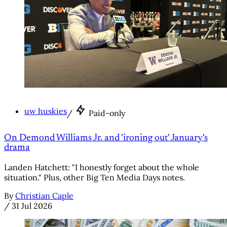
uw huskies
/
Paid-only
On Demond Williams Jr. and 'ironing out' January's
drama
Landen Hatchett: "I honestly forget about the whole
situation." Plus, other Big Ten Media Days notes.
By
Christian Caple
/
31 Jul 2026