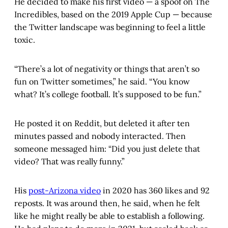
He decided to make his first video — a spoof on The
Incredibles, based on the 2019 Apple Cup — because
the Twitter landscape was beginning to feel a little
toxic.
“There’s a lot of negativity or things that aren’t so
fun on Twitter sometimes,” he said. “You know
what? It’s college football. It’s supposed to be fun.”
He posted it on Reddit, but deleted it after ten
minutes passed and nobody interacted. Then
someone messaged him: “Did you just delete that
video? That was really funny.”
His
post-Arizona video
in 2020 has 360 likes and 92
reposts. It was around then, he said, when he felt
like he might really be able to establish a following.