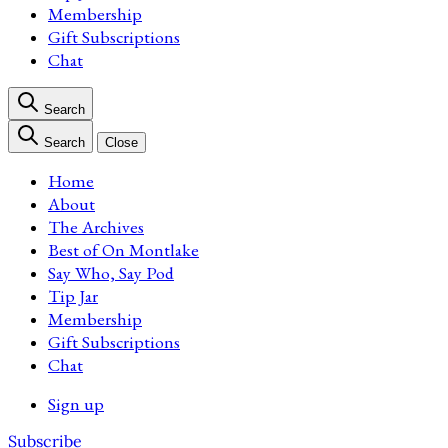
Membership
Gift Subscriptions
Chat
Search
Search
Close
Home
About
The Archives
Best of On Montlake
Say Who, Say Pod
Tip Jar
Membership
Gift Subscriptions
Chat
Sign up
Subscribe