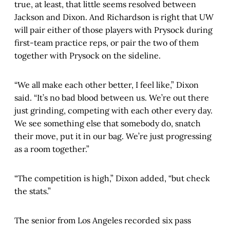
true, at least, that little seems resolved between
Jackson and Dixon. And Richardson is right that UW
will pair either of those players with Prysock during
first-team practice reps, or pair the two of them
together with Prysock on the sideline.
“We all make each other better, I feel like,” Dixon
said. “It’s no bad blood between us. We’re out there
just grinding, competing with each other every day.
We see something else that somebody do, snatch
their move, put it in our bag. We’re just progressing
as a room together.”
“The competition is high,” Dixon added, “but check
the stats.”
The senior from Los Angeles recorded six pass