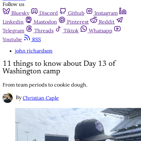
Follow us
Bluesky
Discord
Github
Instagram
Linkedin
Mastodon
Pinterest
Reddit
Telegram
Threads
Tiktok
Whatsapp
Youtube
RSS
john richardson
11 things to know about Day 13 of
Washington camp
From team periods to cookie dough.
By
Christian Caple