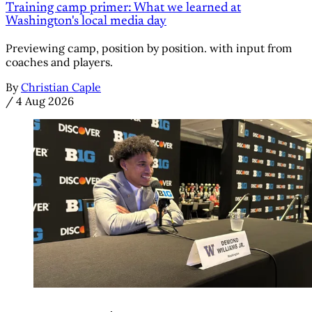
Training camp primer: What we learned at
Washington's local media day
Previewing camp, position by position. with input from
coaches and players.
By
Christian Caple
/
4 Aug 2026