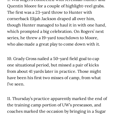
Quentin Moore for a couple of highlight-reel grabs.
The first was a 23-yard throw to Hunter with
cornerback Elijah Jackson draped all over him,
though Hunter managed to haul it in with one hand,
which prompted a big celebration. On Rogers’ next
series, he threw a 19-yard touchdown to Moore,
who also made a great play to come down with it.
10. Grady Gross nailed a 50-yard field goal to cap
one situational period, but missed a pair of kicks
from about 41 yards later in practice. Those might
have been his first two misses of camp, from what
I’ve seen.
11. Thursday’s practice apparently marked the end of
the training camp portion of UW’s preseason, and
coaches marked the occasion by bringing in a Sugar