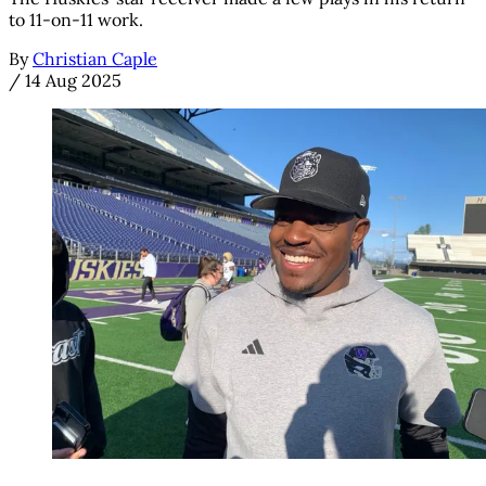
to 11-on-11 work.
By
Christian Caple
/
14 Aug 2025