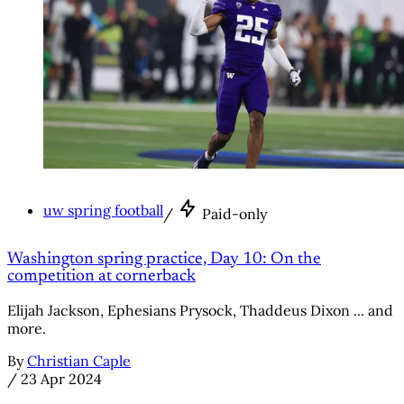
uw spring football
/
Paid-only
Washington spring practice, Day 10: On the
competition at cornerback
Elijah Jackson, Ephesians Prysock, Thaddeus Dixon ... and
more.
By
Christian Caple
/
23 Apr 2024