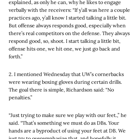
explained, as only he can, why he likes to engage
verbally with the receivers: “If y’all was here a couple
practices ago, y’all know I started talking a little bit.
But offense always responds good, especially when
there’s real competitors on the defense. They always
respond good, so, shoot. I start talking a little bit,
offense hits one, we hit one, we just go back and
forth.”
2. I mentioned Wednesday that UW’s cornerbacks
were wearing boxing gloves during certain drills.
The goal there is simple, Richardson said: “No
penalties.”
“Just trying to make sure we play with our feet.,” he
said. “That’s something we must do as DBs. Your
hands are a byproduct of using your feet at DB. We
just try to overemphasize that, and hopefully it