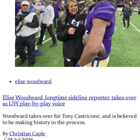
elise woodward
Elise Woodward, longtime sideline reporter, takes over
as UW play-by-play voice
Woodward takes over for Tony Castricone, and is believed
to be making history in the process.
By
Christian Caple
/
28 Jul 2026