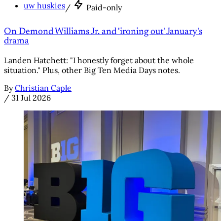
uw huskies
/
Paid-only
On Demond Williams Jr. and 'ironing out' January's
drama
Landen Hatchett: "I honestly forget about the whole
situation." Plus, other Big Ten Media Days notes.
By
Christian Caple
/
31 Jul 2026