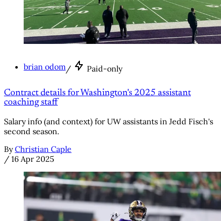
brian odom
/
Paid-only
Contract details for Washington's 2025 assistant
coaching staff
Salary info (and context) for UW assistants in Jedd Fisch's
second season.
By
Christian Caple
/
16 Apr 2025