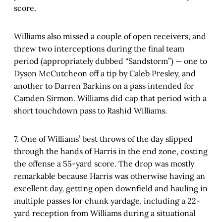
score.
Williams also missed a couple of open receivers, and
threw two interceptions during the final team
period (appropriately dubbed “Sandstorm”) — one to
Dyson McCutcheon off a tip by Caleb Presley, and
another to Darren Barkins on a pass intended for
Camden Sirmon. Williams did cap that period with a
short touchdown pass to Rashid Williams.
7. One of Williams’ best throws of the day slipped
through the hands of Harris in the end zone, costing
the offense a 55-yard score. The drop was mostly
remarkable because Harris was otherwise having an
excellent day, getting open downfield and hauling in
multiple passes for chunk yardage, including a 22-
yard reception from Williams during a situational