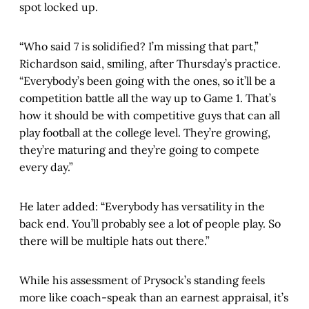
spot locked up.
“Who said 7 is solidified? I’m missing that part,”
Richardson said, smiling, after Thursday’s practice.
“Everybody’s been going with the ones, so it’ll be a
competition battle all the way up to Game 1. That’s
how it should be with competitive guys that can all
play football at the college level. They’re growing,
they’re maturing and they’re going to compete
every day.”
He later added: “Everybody has versatility in the
back end. You’ll probably see a lot of people play. So
there will be multiple hats out there.”
While his assessment of Prysock’s standing feels
more like coach-speak than an earnest appraisal, it’s