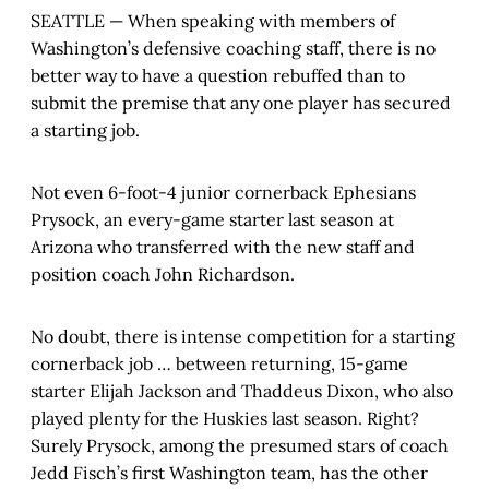
SEATTLE — When speaking with members of
Washington’s defensive coaching staff, there is no
better way to have a question rebuffed than to
submit the premise that any one player has secured
a starting job.
Not even 6-foot-4 junior cornerback Ephesians
Prysock, an every-game starter last season at
Arizona who transferred with the new staff and
position coach John Richardson.
No doubt, there is intense competition for a starting
cornerback job … between returning, 15-game
starter Elijah Jackson and Thaddeus Dixon, who also
played plenty for the Huskies last season. Right?
Surely Prysock, among the presumed stars of coach
Jedd Fisch’s first Washington team, has the other