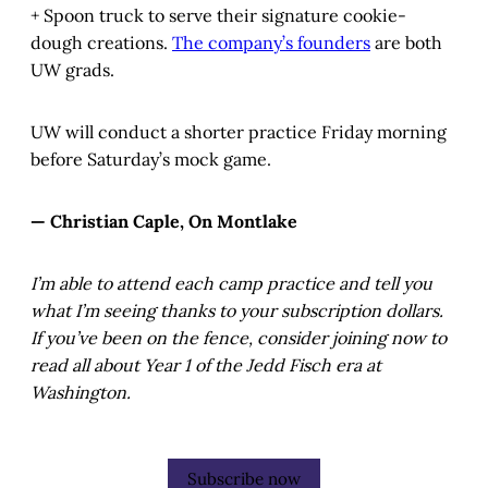
+ Spoon truck to serve their signature cookie-
dough creations.
The company’s founders
are both
UW grads.
UW will conduct a shorter practice Friday morning
before Saturday’s mock game.
— Christian Caple, On Montlake
I’m able to attend each camp practice and tell you
what I’m seeing thanks to your subscription dollars.
If you’ve been on the fence, consider joining now to
read all about Year 1 of the Jedd Fisch era at
Washington.
Subscribe now