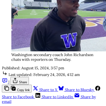
Washington secondary coach John Richardson
chats with reporters on Thursday.
Published:
August 15, 2024, 3:57 pm
Last updated:
February 24, 2026, 4:12 am
|
Share
Share to X
Share to Bluesky
Copy link
Share to Facebook
Share to LinkedIn
Share by
email