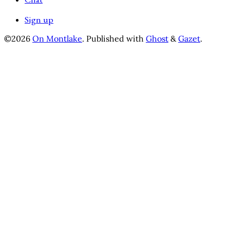
Sign up
©2026
On Montlake
.
Published with
Ghost
&
Gazet
.