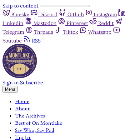
Skip to content
Bluesky
Discord
Github
Instagram
Linkedin
Mastodon
Pinterest
Reddit
Telegram
Threads
Tiktok
Whatsapp
Youtube
RSS
Sign in
Subscribe
Menu
Home
About
The Archives
Best of On Montlake
Say Who, Say Pod
Tip Jar