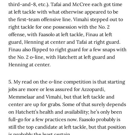
third-and-8, etc.). Tafai and McCree each got time
at left tackle with what otherwise appeared to be
the first-team offensive line. Vimahi stepped out to
right tackle for one possession with the No. 2
offense, with Faasolo at left tackle, Finau at left
guard, Henning at center and Tafai at right guard.
Finau also flipped to right guard for a few snaps with
the No. 2 o-line, with Hatchett at left guard and
Henning at center.
5. My read on the o-line competition is that starting
jobs are more or less assured for Azzopardi,
Memmelaar and Vimahi, but that left tackle and
center are up for grabs. Some of that surely depends
on Hatchett’s health and availability; he’s only been
full-go for a few practices now. Faasolo probably is
still the top candidate at left tackle, but that position
is probably the least certain.