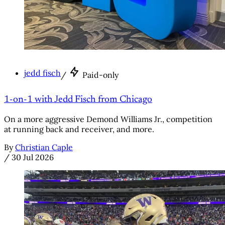
jedd fisch
/
Paid-only
1-on-1 with Jedd Fisch from Chicago
On a more aggressive Demond Williams Jr., competition
at running back and receiver, and more.
By
Christian Caple
/
30 Jul 2026