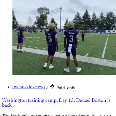
uw huskies news
/
Paid-only
Washington training camp, Day 13: Denzel Boston is
back
The Huskies' star receiver made a few plays in his return