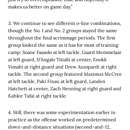
makes us better on game day.”
3. We continue to see different o-line combinations,
though the No. 1 and No. 2 groups stayed the same
throughout the final scrimmage periods. The first
group looked the same as it has for most of training
camp: Soane Faasolo at left tackle, Gaard Memmelaar
at left guard, D’Angalo Titialii at center, Enokk
Vimahi at right guard and Drew Azzopardi at right
tackle. The second group featured Maximus McCree
at left tackle, Paki Finau at left guard, Landen
Hatchett at center, Zach Henning at right guard and
Kahlee Tafai at right tackle.
4. Still, there was some experimentation earlier in
practice as the offense worked on predetermined
down-and-distance situations (second-and-12,