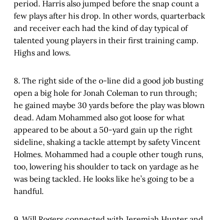
period. Harris also jumped before the snap count a
few plays after his drop. In other words, quarterback
and receiver each had the kind of day typical of
talented young players in their first training camp.
Highs and lows.
8. The right side of the o-line did a good job busting
open a big hole for Jonah Coleman to run through;
he gained maybe 30 yards before the play was blown
dead. Adam Mohammed also got loose for what
appeared to be about a 50-yard gain up the right
sideline, shaking a tackle attempt by safety Vincent
Holmes. Mohammed had a couple other tough runs,
too, lowering his shoulder to tack on yardage as he
was being tackled. He looks like he’s going to be a
handful.
9. Will Rogers connected with Jeremiah Hunter and