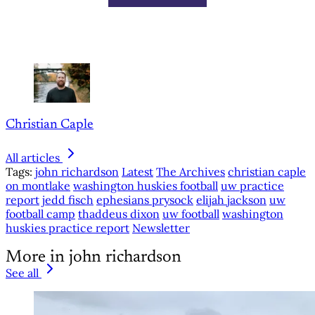
Christian Caple
All articles
Tags:
john richardson
Latest
The Archives
christian caple
on montlake
washington huskies football
uw practice
report
jedd fisch
ephesians prysock
elijah jackson
uw
football camp
thaddeus dixon
uw football
washington
huskies practice report
Newsletter
More in john richardson
See all