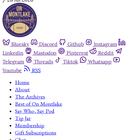
Bluesky
Discord
Github
Instagram
Linkedin
Mastodon
Pinterest
Reddit
Telegram
Threads
Tiktok
Whatsapp
Youtube
RSS
Home
About
The Archives
Best of On Montlake
Say Who, Say Pod
Tip Jar
Membership
Gift Subscriptions
Chat