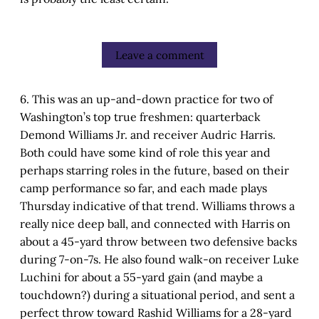
Leave a comment
6. This was an up-and-down practice for two of
Washington’s top true freshmen: quarterback
Demond Williams Jr. and receiver Audric Harris.
Both could have some kind of role this year and
perhaps starring roles in the future, based on their
camp performance so far, and each made plays
Thursday indicative of that trend. Williams throws a
really nice deep ball, and connected with Harris on
about a 45-yard throw between two defensive backs
during 7-on-7s. He also found walk-on receiver Luke
Luchini for about a 55-yard gain (and maybe a
touchdown?) during a situational period, and sent a
perfect throw toward Rashid Williams for a 28-yard