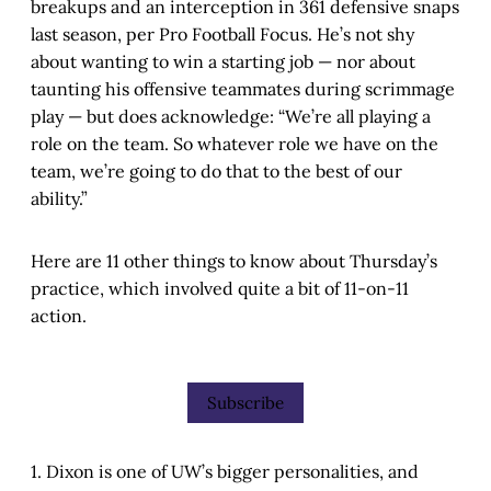
breakups and an interception in 361 defensive snaps
last season, per Pro Football Focus. He’s not shy
about wanting to win a starting job — nor about
taunting his offensive teammates during scrimmage
play — but does acknowledge: “We’re all playing a
role on the team. So whatever role we have on the
team, we’re going to do that to the best of our
ability.”
Here are 11 other things to know about Thursday’s
practice, which involved quite a bit of 11-on-11
action.
Subscribe
1. Dixon is one of UW’s bigger personalities, and