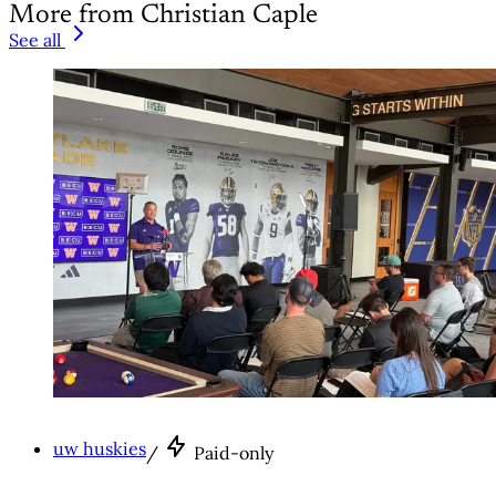
More from Christian Caple
See all
uw huskies
/
Paid-only