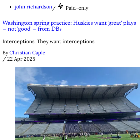
john richardson
/
Paid-only
Washington spring practice: Huskies want 'great' plays
— not 'good' — from DBs
Interceptions. They want interceptions.
By
Christian Caple
/
22 Apr 2025