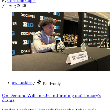
By
Christian Caple
/
4 Aug 2026
uw huskies
/
Paid-only
On Demond Williams Jr. and 'ironing out' January's
drama
Landen Hatchett: "I honestly forget about the whole