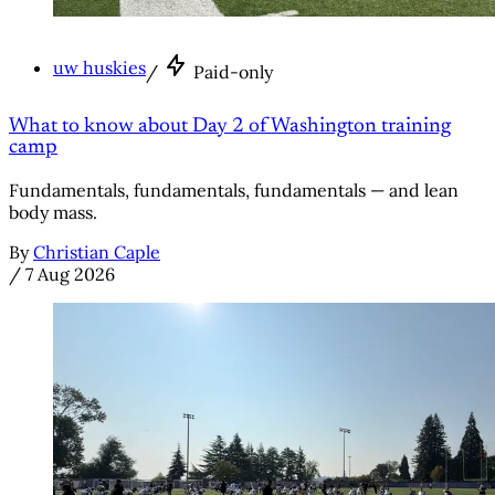
uw huskies
/
Paid-only
What to know about Day 2 of Washington training
camp
Fundamentals, fundamentals, fundamentals — and lean
body mass.
By
Christian Caple
/
7 Aug 2026