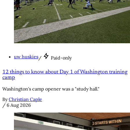
uw huskies
/
Paid-only
12 things to know about Day 1 of Washington training
camp
Washington's camp opener was a "study hall."
By
Christian Caple
/
6 Aug 2026