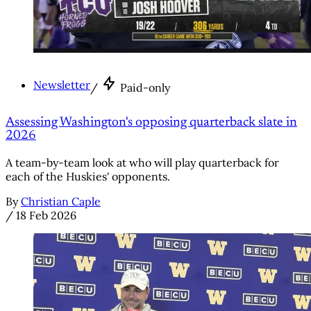
Newsletter
/
Paid-only
Assessing Washington's opposing quarterback slate in
2026
A team-by-team look at who will play quarterback for
each of the Huskies' opponents.
By
Christian Caple
/
18 Feb 2026