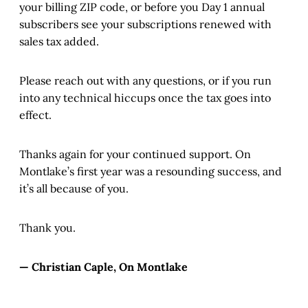
your billing ZIP code, or before you Day 1 annual
subscribers see your subscriptions renewed with
sales tax added.
Please reach out with any questions, or if you run
into any technical hiccups once the tax goes into
effect.
Thanks again for your continued support. On
Montlake’s first year was a resounding success, and
it’s all because of you.
Thank you.
— Christian Caple, On Montlake