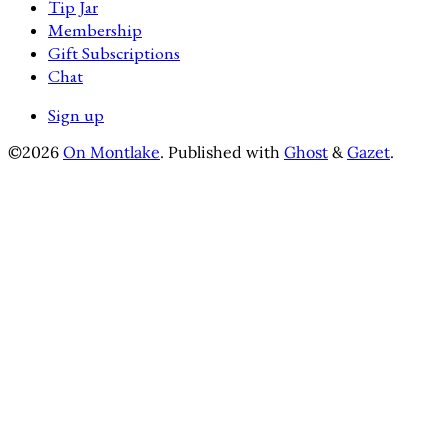
Tip Jar
Membership
Gift Subscriptions
Chat
Sign up
©2026
On Montlake
.
Published with
Ghost
&
Gazet
.