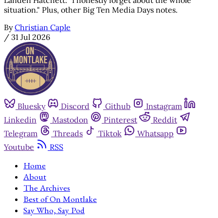
situation." Plus, other Big Ten Media Days notes.
By
Christian Caple
/
31 Jul 2026
Bluesky
Discord
Github
Instagram
Linkedin
Mastodon
Pinterest
Reddit
Telegram
Threads
Tiktok
Whatsapp
Youtube
RSS
Home
About
The Archives
Best of On Montlake
Say Who, Say Pod