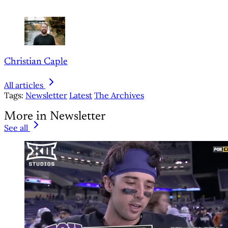
Christian Caple
All articles
Tags:
Newsletter
Latest
The Archives
More in Newsletter
See all