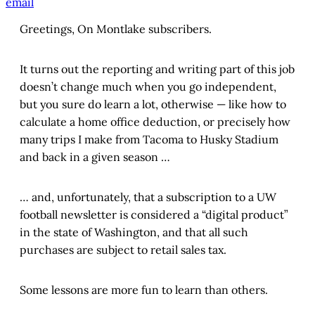
email
Greetings, On Montlake subscribers.
It turns out the reporting and writing part of this job
doesn’t change much when you go independent,
but you sure do learn a lot, otherwise — like how to
calculate a home office deduction, or precisely how
many trips I make from Tacoma to Husky Stadium
and back in a given season …
… and, unfortunately, that a subscription to a UW
football newsletter is considered a “digital product”
in the state of Washington, and that all such
purchases are subject to retail sales tax.
Some lessons are more fun to learn than others.