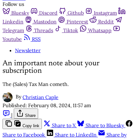
Follow us
Bluesky
Discord
Github
Instagram
Linkedin
Mastodon
Pinterest
Reddit
Telegram
Threads
Tiktok
Whatsapp
Youtube
RSS
Newsletter
An important note about your
subscription
The (Sales) Tax Man cometh.
By
Christian Caple
Published:
February 08, 2024, 11:57 am
|
Share
Share to X
Share to Bluesky
Copy link
Share to Facebook
Share to LinkedIn
Share by