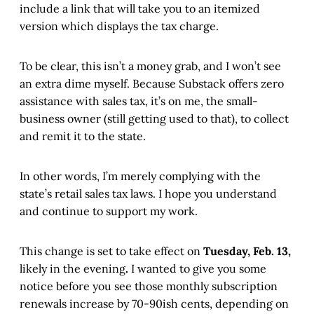
include a link that will take you to an itemized
version which displays the tax charge.
To be clear, this isn’t a money grab, and I won’t see
an extra dime myself. Because Substack offers zero
assistance with sales tax, it’s on me, the small-
business owner (still getting used to that), to collect
and remit it to the state.
In other words, I’m merely complying with the
state’s retail sales tax laws. I hope you understand
and continue to support my work.
This change is set to take effect on
Tuesday, Feb. 13,
likely in the evening
.
I wanted to give you some
notice before you see those monthly subscription
renewals increase by 70-90ish cents, depending on