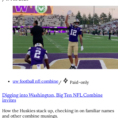
uw football nfl combine
/
Paid-only
Digging into Washington, Big Ten NFL Combine
invites
How the Huskies stack up, checking in on familiar names
and other combine musings.