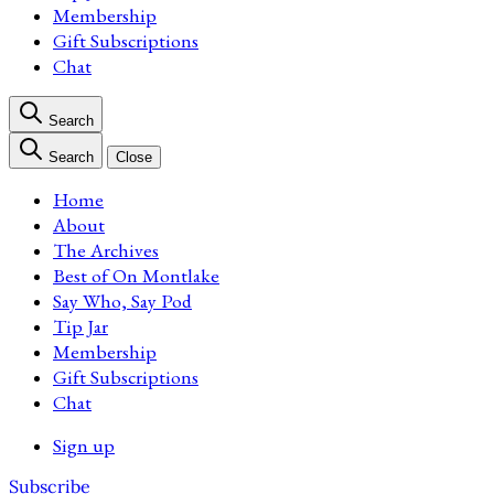
Membership
Gift Subscriptions
Chat
Search
Search
Close
Home
About
The Archives
Best of On Montlake
Say Who, Say Pod
Tip Jar
Membership
Gift Subscriptions
Chat
Sign up
Subscribe