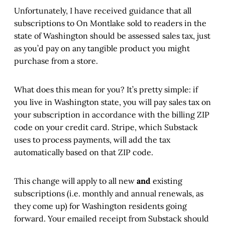
Unfortunately, I have received guidance that all
subscriptions to On Montlake sold to readers in the
state of Washington should be assessed sales tax, just
as you’d pay on any tangible product you might
purchase from a store.
What does this mean for you? It’s pretty simple: if
you live in Washington state, you will pay sales tax on
your subscription in accordance with the billing ZIP
code on your credit card. Stripe, which Substack
uses to process payments, will add the tax
automatically based on that ZIP code.
This change will apply to all new
and
existing
subscriptions (i.e. monthly and annual renewals, as
they come up) for Washington residents going
forward. Your emailed receipt from Substack should