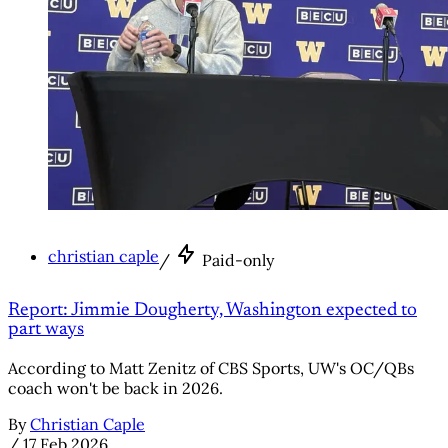
christian caple
/
Paid-only
Report: Jimmie Dougherty, Washington expected to
part ways
According to Matt Zenitz of CBS Sports, UW's OC/QBs
coach won't be back in 2026.
By
Christian Caple
/
17 Feb 2026