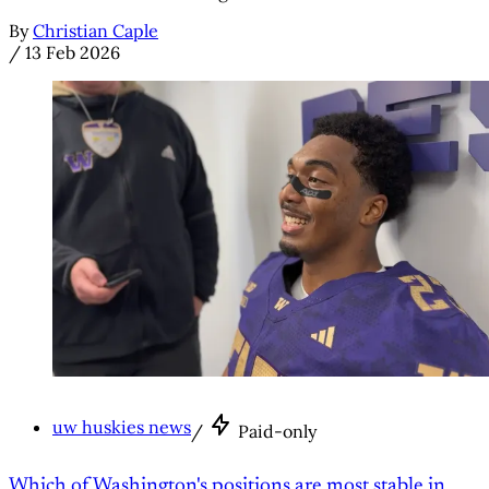
By
Christian Caple
/
13 Feb 2026
uw huskies news
/
Paid-only
Which of Washington's positions are most stable in