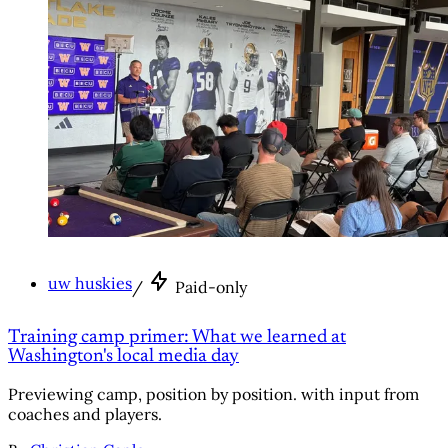
uw huskies
/
Paid-only
Training camp primer: What we learned at
Washington's local media day
Previewing camp, position by position. with input from
coaches and players.