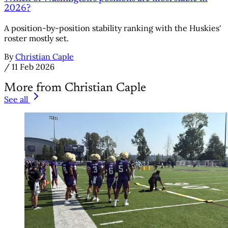
2026?
A position-by-position stability ranking with the Huskies'
roster mostly set.
By
Christian Caple
/
11 Feb 2026
More from Christian Caple
See all