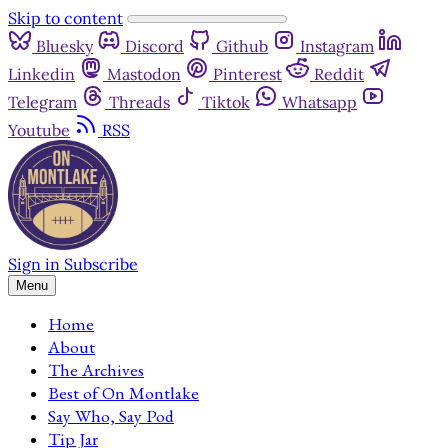
Skip to content
Bluesky
Discord
Github
Instagram
Linkedin
Mastodon
Pinterest
Reddit
Telegram
Threads
Tiktok
Whatsapp
Youtube
RSS
Sign in
Subscribe
Menu
Home
About
The Archives
Best of On Montlake
Say Who, Say Pod
Tip Jar