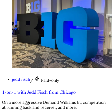
jedd fisch
/
Paid-only
1-on-1 with Jedd Fisch from Chicago
On a more aggressive Demond Williams Jr., competition
at running back and receiver, and more.