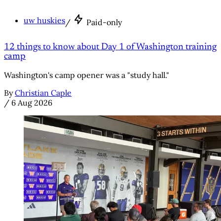
uw huskies
/
Paid-only
12 things to know about Day 1 of Washington training
camp
Washington's camp opener was a "study hall."
By
Christian Caple
/
6 Aug 2026