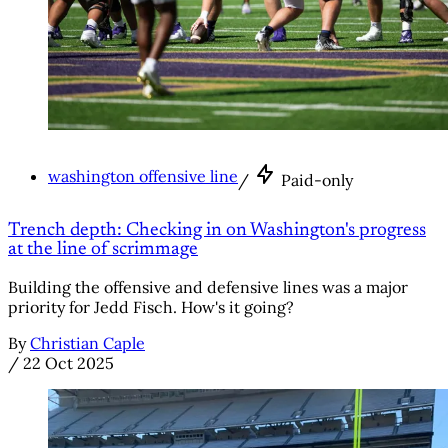
washington offensive line
/
Paid-only
Trench depth: Checking in on Washington's progress
at the line of scrimmage
Building the offensive and defensive lines was a major
priority for Jedd Fisch. How's it going?
By
Christian Caple
/
22 Oct 2025