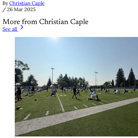
By
Christian Caple
/
26 Mar 2025
More from Christian Caple
See all