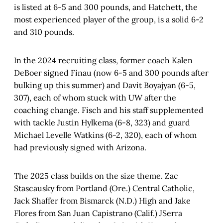
is listed at 6-5 and 300 pounds, and Hatchett, the
most experienced player of the group, is a solid 6-2
and 310 pounds.
In the 2024 recruiting class, former coach Kalen
DeBoer signed Finau (now 6-5 and 300 pounds after
bulking up this summer) and Davit Boyajyan (6-5,
307), each of whom stuck with UW after the
coaching change. Fisch and his staff supplemented
with tackle Justin Hylkema (6-8, 323) and guard
Michael Levelle Watkins (6-2, 320), each of whom
had previously signed with Arizona.
The 2025 class builds on the size theme. Zac
Stascausky from Portland (Ore.) Central Catholic,
Jack Shaffer from Bismarck (N.D.) High and Jake
Flores from San Juan Capistrano (Calif.) JSerra