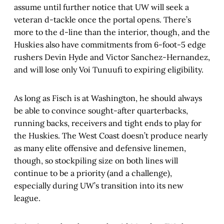
assume until further notice that UW will seek a
veteran d-tackle once the portal opens. There’s
more to the d-line than the interior, though, and the
Huskies also have commitments from 6-foot-5 edge
rushers Devin Hyde and Victor Sanchez-Hernandez,
and will lose only Voi Tunuufi to expiring eligibility.
As long as Fisch is at Washington, he should always
be able to convince sought-after quarterbacks,
running backs, receivers and tight ends to play for
the Huskies. The West Coast doesn’t produce nearly
as many elite offensive and defensive linemen,
though, so stockpiling size on both lines will
continue to be a priority (and a challenge),
especially during UW’s transition into its new
league.