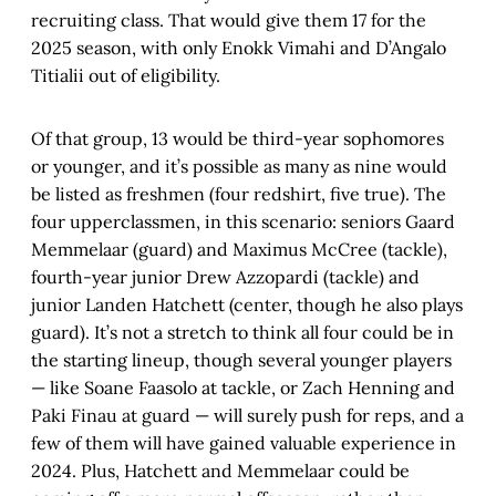
recruiting class. That would give them 17 for the
2025 season, with only Enokk Vimahi and D’Angalo
Titialii out of eligibility.
Of that group, 13 would be third-year sophomores
or younger, and it’s possible as many as nine would
be listed as freshmen (four redshirt, five true). The
four upperclassmen, in this scenario: seniors Gaard
Memmelaar (guard) and Maximus McCree (tackle),
fourth-year junior Drew Azzopardi (tackle) and
junior Landen Hatchett (center, though he also plays
guard). It’s not a stretch to think all four could be in
the starting lineup, though several younger players
— like Soane Faasolo at tackle, or Zach Henning and
Paki Finau at guard — will surely push for reps, and a
few of them will have gained valuable experience in
2024. Plus, Hatchett and Memmelaar could be