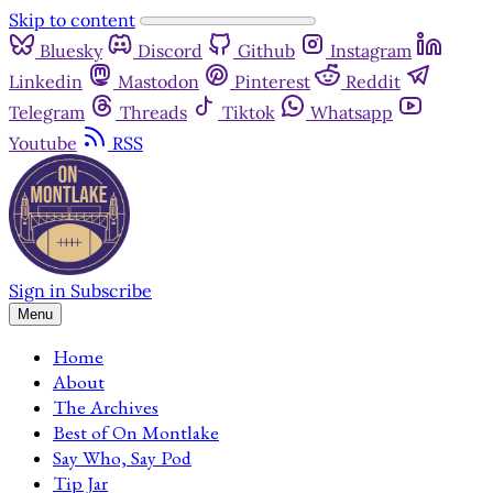
Skip to content
Bluesky
Discord
Github
Instagram
Linkedin
Mastodon
Pinterest
Reddit
Telegram
Threads
Tiktok
Whatsapp
Youtube
RSS
Sign in
Subscribe
Menu
Home
About
The Archives
Best of On Montlake
Say Who, Say Pod
Tip Jar