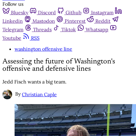
Follow us
Bluesky
Discord
Github
Instagram
Linkedin
Mastodon
Pinterest
Reddit
Telegram
Threads
Tiktok
Whatsapp
Youtube
RSS
washington offensive line
Assessing the future of Washington's
offensive and defensive lines
Jedd Fisch wants a big team.
By
Christian Caple