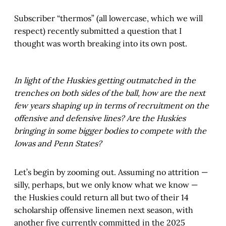
Subscriber “thermos” (all lowercase, which we will
respect) recently submitted a question that I
thought was worth breaking into its own post.
In light of the Huskies getting outmatched in the
trenches on both sides of the ball, how are the next
few years shaping up in terms of recruitment on the
offensive and defensive lines? Are the Huskies
bringing in some bigger bodies to compete with the
Iowas and Penn States?
Let’s begin by zooming out. Assuming no attrition —
silly, perhaps, but we only know what we know —
the Huskies could return all but two of their 14
scholarship offensive linemen next season, with
another five currently committed in the 2025