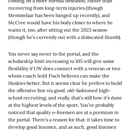
coming off a more normal offseason, rather than
recovering from long-term injuries (though
Memmelaar has been banged up recently), and
McCree would have his body closer to where he
wants it, too, after sitting out the 2023 season
(though he’s currently out with a dislocated thumb).
You never say never to the portal, and the
scholarship limit increasing to 105 will give some
flexibility if UW does connect with a veteran or two
whom coach Jedd Fisch believes can make the
Huskies better. But it seems clear he prefers to build
the offensive line via good, old-fashioned high-
school recruiting, and really, that’s still how it’s done
at the highest levels of the sport. You’ve probably
noticed that quality o-linemen are at a premium in
the portal. There’s a reason for that: it takes time to
develop good linemen, and as such, good linemen