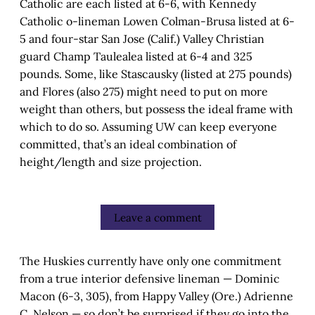
Catholic are each listed at 6-6, with Kennedy
Catholic o-lineman Lowen Colman-Brusa listed at 6-
5 and four-star San Jose (Calif.) Valley Christian
guard Champ Taulealea listed at 6-4 and 325
pounds. Some, like Stascausky (listed at 275 pounds)
and Flores (also 275) might need to put on more
weight than others, but possess the ideal frame with
which to do so. Assuming UW can keep everyone
committed, that’s an ideal combination of
height/length and size projection.
Leave a comment
The Huskies currently have only one commitment
from a true interior defensive lineman — Dominic
Macon (6-3, 305), from Happy Valley (Ore.) Adrienne
C. Nelson — so don’t be surprised if they go into the