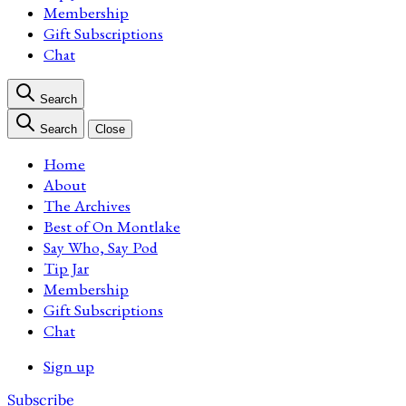
Membership
Gift Subscriptions
Chat
Search
Search
Close
Home
About
The Archives
Best of On Montlake
Say Who, Say Pod
Tip Jar
Membership
Gift Subscriptions
Chat
Sign up
Subscribe