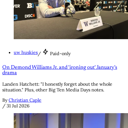
uw huskies
/
Paid-only
On Demond Williams Jr. and 'ironing out' January's
drama
Landen Hatchett: "I honestly forget about the whole
situation." Plus, other Big Ten Media Days notes.
By
Christian Caple
/
31 Jul 2026