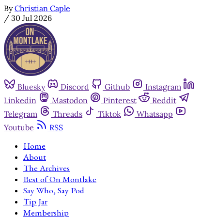
By
Christian Caple
/
30 Jul 2026
Bluesky
Discord
Github
Instagram
Linkedin
Mastodon
Pinterest
Reddit
Telegram
Threads
Tiktok
Whatsapp
Youtube
RSS
Home
About
The Archives
Best of On Montlake
Say Who, Say Pod
Tip Jar
Membership