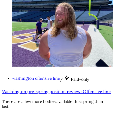
washington offensive line
/
Paid-only
Washington pre-spring position review: Offensive line
There are a few more bodies available this spring than
last.