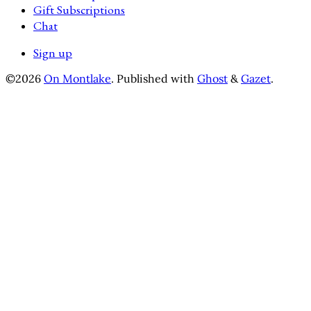
Gift Subscriptions
Chat
Sign up
©2026
On Montlake
.
Published with
Ghost
&
Gazet
.