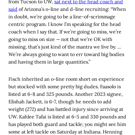
from Tucson to UW,
sat next to the head coach and
said
of Arizona’s o-line and d-line recruiting: “When
in doubt, we’re going to be a line-of-scrimmage
centric program. I know I’m speaking for the head
coach when I say that. If we’re going to miss, we’re
going to miss on size — not that we’re OK with
missing, that’s just kind of the mantra we live by. …
We’re always going to want to err toward big bodies
and having them in large quantities.”
Fisch inherited an o-line room short on experience
but stocked with some pretty big dudes. Faasolo is
listed at 6-8 and 325 pounds. Another 2023 signee,
Elishah Jackett, is 6-7, though he needs to add
weight (272) and has battled injury since arriving at
UW. Kahlee Tafai is listed at 6-5 and 330 pounds and
has played both guard and tackle; you might see him
some at left tackle on Saturday at Indiana. Henning