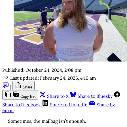
Published:
October 24, 2024, 2:08 pm
Last updated:
February 24, 2026, 4:10 am
|
Share
Share to X
Share to Bluesky
Copy link
Share to Facebook
Share to LinkedIn
Share by
email
Sometimes, the mailbag isn’t enough.