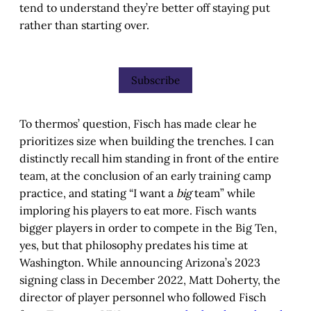
tend to understand they’re better off staying put
rather than starting over.
Subscribe
To thermos’ question, Fisch has made clear he
prioritizes size when building the trenches. I can
distinctly recall him standing in front of the entire
team, at the conclusion of an early training camp
practice, and stating “I want a
big
team” while
imploring his players to eat more. Fisch wants
bigger players in order to compete in the Big Ten,
yes, but that philosophy predates his time at
Washington. While announcing Arizona’s 2023
signing class in December 2022, Matt Doherty, the
director of player personnel who followed Fisch