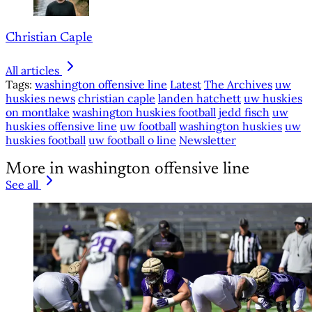
Christian Caple
All articles
Tags:
washington offensive line
Latest
The Archives
uw
huskies news
christian caple
landen hatchett
uw huskies
on montlake
washington huskies football
jedd fisch
uw
huskies offensive line
uw football
washington huskies
uw
huskies football
uw football o line
Newsletter
More in washington offensive line
See all