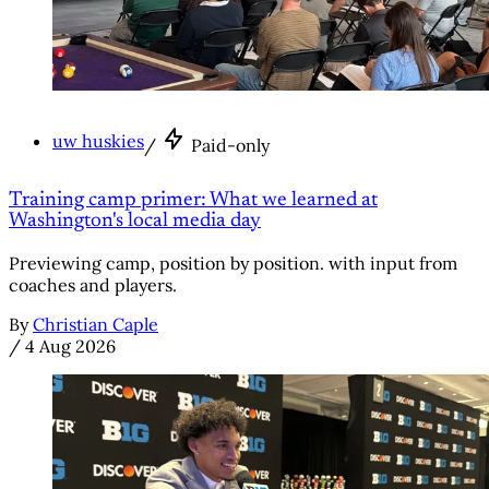
uw huskies
/
Paid-only
Training camp primer: What we learned at
Washington's local media day
Previewing camp, position by position. with input from
coaches and players.
By
Christian Caple
/
4 Aug 2026