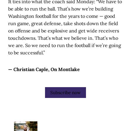
It ties into what the coach said Monday: “We have to
be able to run the ball. That’s how we’re building
Washington football for the years to come — good
run game, great defense, take shots down the field
on offense and be explosive and get wide receivers
touchdowns. That’s what we believe in. That’s who
we are. So we need to run the football if we’re going
to be successful.”
— Christian Caple, On Montlake
Subscribe now