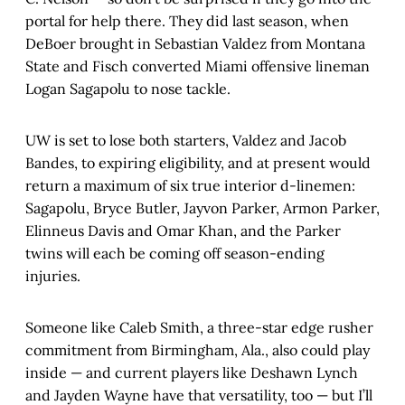
portal for help there. They did last season, when
DeBoer brought in Sebastian Valdez from Montana
State and Fisch converted Miami offensive lineman
Logan Sagapolu to nose tackle.
UW is set to lose both starters, Valdez and Jacob
Bandes, to expiring eligibility, and at present would
return a maximum of six true interior d-linemen:
Sagapolu, Bryce Butler, Jayvon Parker, Armon Parker,
Elinneus Davis and Omar Khan, and the Parker
twins will each be coming off season-ending
injuries.
Someone like Caleb Smith, a three-star edge rusher
commitment from Birmingham, Ala., also could play
inside — and current players like Deshawn Lynch
and Jayden Wayne have that versatility, too — but I’ll