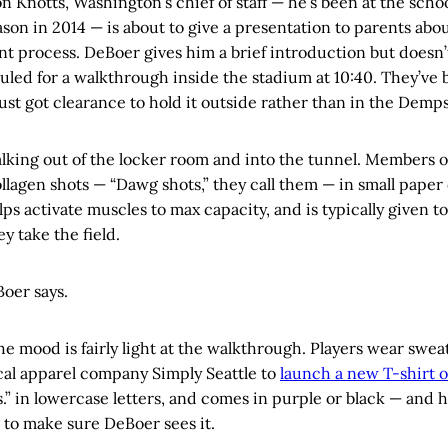
ron Knotts, Washington’s chief of staff — he’s been at the scho
eason in 2014 — is about to give a presentation to parents abo
t process. DeBoer gives him a brief introduction but doesn’
uled for a walkthrough inside the stadium at 10:40. They’ve
ust got clearance to hold it outside rather than in the Demps
lking out of the locker room and into the tunnel. Members o
llagen shots — “Dawg shots,” they call them — in small paper 
elps activate muscles to max capacity, and is typically given t
y take the field.
eBoer says.
the mood is fairly light at the walkthrough. Players wear swea
cal apparel company Simply Seattle to
launch a new T-shirt 
s.” in lowercase letters, and comes in purple or black — and 
g to make sure DeBoer sees it.