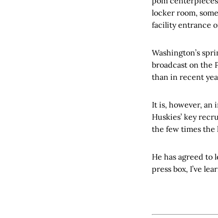
pom centerpieces, 
locker room, some
facility entrance 
Washington’s sprin
broadcast on the 
than in recent yea
It is, however, an
Huskies’ key recru
the few times the
He has agreed to l
press box, I’ve lea