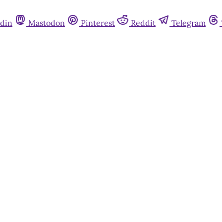
din
Mastodon
Pinterest
Reddit
Telegram