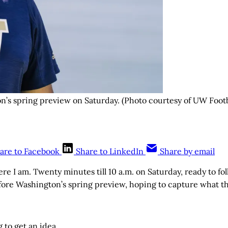
’s spring preview on Saturday. (Photo courtesy of UW Footb
are to Facebook
Share to LinkedIn
Share by email
e I am. Twenty minutes till 10 a.m. on Saturday, ready to f
fore Washington’s spring preview, hoping to capture what this
g to get an idea.