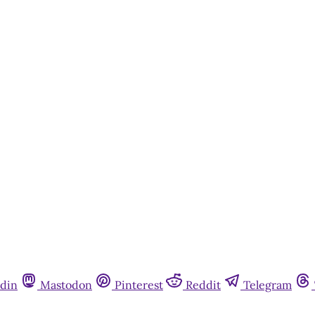
din
Mastodon
Pinterest
Reddit
Telegram