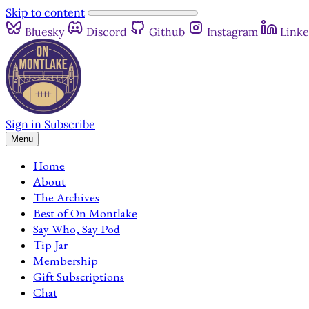
Skip to content
Bluesky
Discord
Github
Instagram
Linke
Sign in
Subscribe
Menu
Home
About
The Archives
Best of On Montlake
Say Who, Say Pod
Tip Jar
Membership
Gift Subscriptions
Chat