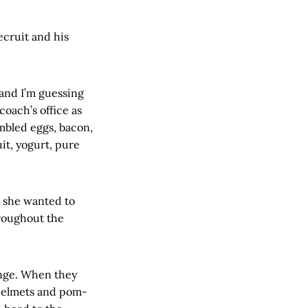
ecruit and his
and I’m guessing
coach’s office as
mbled eggs, bacon,
it, yogurt, pure
s she wanted to
hroughout the
unge. When they
 helmets and pom-