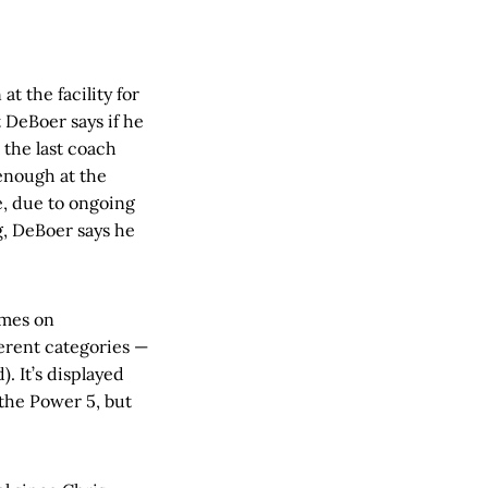
t the facility for
t DeBoer says if he
 the last coach
 enough at the
e, due to ongoing
, DeBoer says he
ames on
ferent categories —
. It’s displayed
the Power 5, but