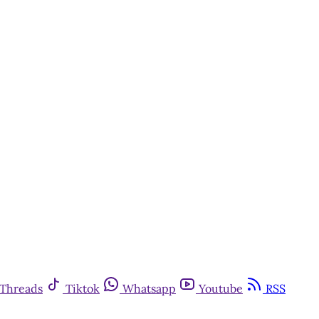
Threads
Tiktok
Whatsapp
Youtube
RSS