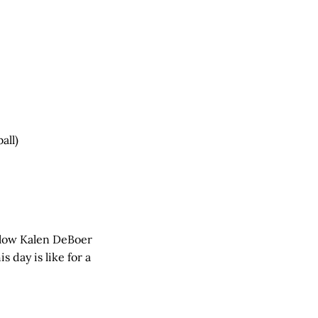
all)
ollow Kalen DeBoer
 day is like for a