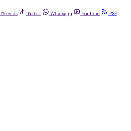
Threads
Tiktok
Whatsapp
Youtube
RSS