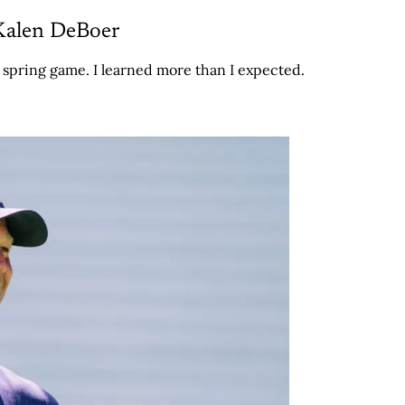
Kalen DeBoer
' spring game. I learned more than I expected.