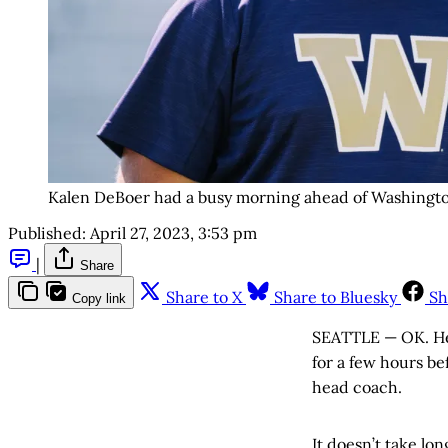
Kalen DeBoer had a busy morning ahead of Washington
Published:
April 27, 2023, 3:53 pm
|
Share
Share to X
Share to Bluesky
Sh
Copy link
SEATTLE — OK. Her
for a few hours be
head coach.
It doesn’t take lon