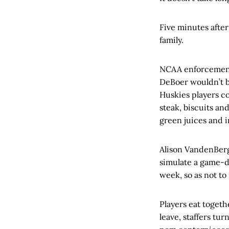
Five minutes after
family.
NCAA enforcement 
DeBoer wouldn’t be
Huskies players c
steak, biscuits an
green juices and 
Alison VandenBergh
simulate a game-d
week, so as not to
Players eat toget
leave, staffers tu