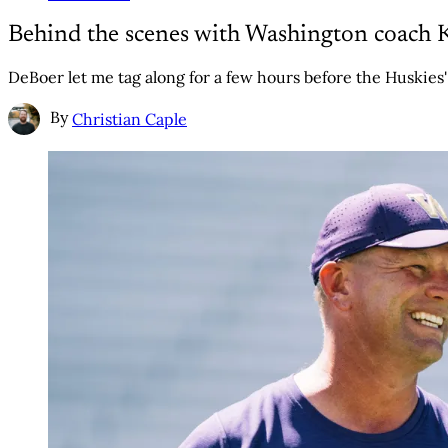
Behind the scenes with Washington coach 
DeBoer let me tag along for a few hours before the Huskies
By
Christian Caple