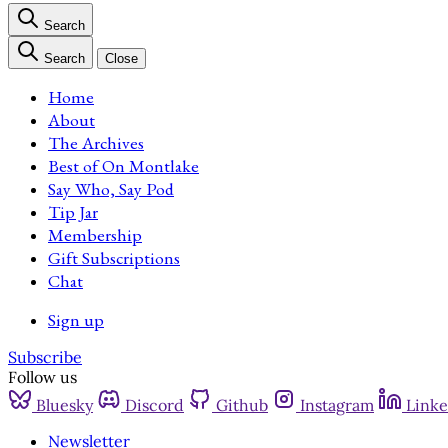
Search
Search
Close
Home
About
The Archives
Best of On Montlake
Say Who, Say Pod
Tip Jar
Membership
Gift Subscriptions
Chat
Sign up
Subscribe
Follow us
Bluesky
Discord
Github
Instagram
Linke
Newsletter