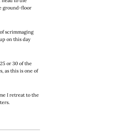
d head to the
e ground-floor
s of scrimmaging
up on this day
25 or 30 of the
 as this is one of
me I retreat to the
tters.