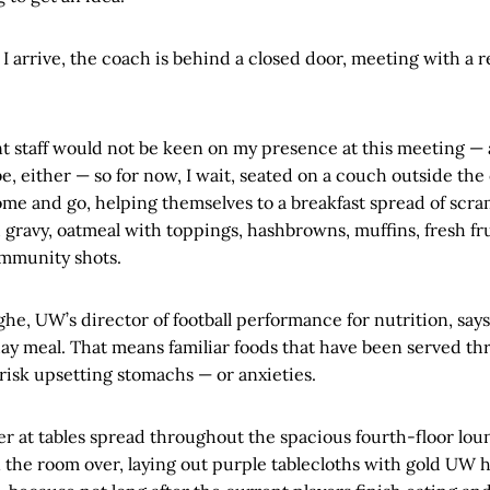
 I arrive, the coach is behind a closed door, meeting with a r
staff would not be keen on my presence at this meeting — 
, either — so for now, I wait, seated on a couch outside the 
ome and go, helping themselves to a breakfast spread of scra
d gravy, oatmeal with toppings, hashbrowns, muffins, fresh fru
immunity shots.
e, UW’s director of football performance for nutrition, say
ay meal. That means familiar foods that have been served t
 risk upsetting stomachs — or anxieties.
her at tables spread throughout the spacious fourth-floor lo
rn the room over, laying out purple tablecloths with gold UW