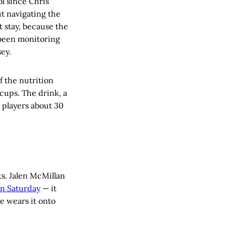
ol since Chris
ut navigating the
t stay, because the
 been monitoring
ey.
f the nutrition
cups. The drink, a
o players about 30
ts. Jalen McMillan
on Saturday
— it
he wears it onto