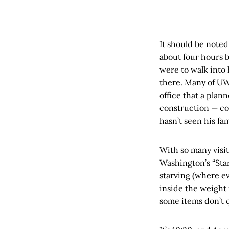
It should be noted
about four hours b
were to walk into 
there. Many of UW’
office that a pla
construction — co
hasn’t seen his fa
With so many visit
Washington’s “Star
starving (where ev
inside the weight
some items don’t q