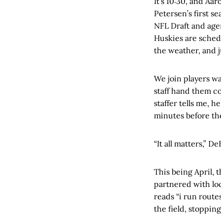
It’s 10:30, and Aa
Petersen’s first s
NFL Draft and agen
Huskies are sched
the weather, and j
We join players wa
staff hand them co
staffer tells me, h
minutes before the
“It all matters,” D
This being April, 
partnered with lo
reads “i run route
the field, stoppin