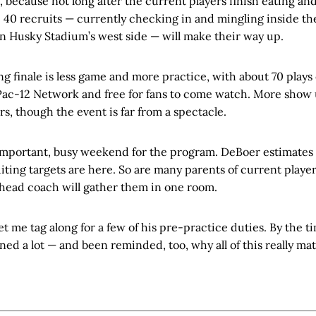
because not long after the current players finish eating an
 40 recruits — currently checking in and mingling inside th
on Husky Stadium’s west side — will make their way up.
g finale is less game and more practice, with about 70 play
Pac-12 Network and free for fans to come watch. More show 
rs, though the event is far from a spectacle.
 important, busy weekend for the program. DeBoer estimates 
iting targets are here. So are many parents of current players,
 head coach will gather them in one room.
et me tag along for a few of his pre-practice duties. By the ti
rned a lot — and been reminded, too, why all of this really ma