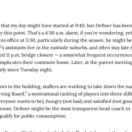
 that my day might have started at 9:40, but DeBoer has been a
y this point. That’s a 4:30 a.m. alarm, if you’re wondering, ye
his office at 5:30, particularly during the season, he might be
s assistants live in the eastside suburbs, and often stay late
nned 11 p.m. bridge closure — a somewhat frequent occurrenc
mplicates their commute home. Later, at the parent meeting
mily since Tuesday night.
ors in the building, staffers are working to take down the n
ving Board,” a motivational ranking of players into three dif
eryone wants to be), hungry (not bad) and satisfied (not good)
 room. DeBoer might be the most transparent head coach in 
ualify for public consumption.