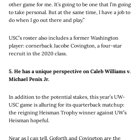
other game for me. It’s going to be one that I’m going
to take personal. But at the same time, I have a job to
do when I go out there and play.”
USC’s roster also includes a former Washington
player: cornerback Jacobe Covington, a four-star
recruit in the 2020 class.
5. He has a unique perspective on Caleb Williams v.
Michael Penix Jr.
In addition to the potential stakes, this year’s UW-
USC game is alluring for its quarterback matchup:
the reigning Heisman Trophy winner against UW’s
Heisman hopeful.
Near as I can tell, Goforth and Covington are the