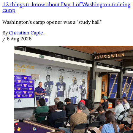
12 things to know about Day 1 of Washington training
camp
Washington's camp opener was a "study hall."
By
Christian Caple
/
6 Aug 2026