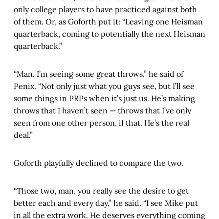
only college players to have practiced against both
of them. Or, as Goforth put it: “Leaving one Heisman
quarterback, coming to potentially the next Heisman
quarterback.”
“Man, I’m seeing some great throws,” he said of
Penix. “Not only just what you guys see, but I’ll see
some things in PRPs when it’s just us. He’s making
throws that I haven’t seen — throws that I’ve only
seen from one other person, if that. He’s the real
deal.”
Goforth playfully declined to compare the two.
“Those two, man, you really see the desire to get
better each and every day,” he said. “I see Mike put
in all the extra work. He deserves everything coming