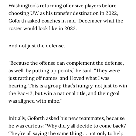
Washington’s returning offensive players before
choosing UW as his transfer destination in 2022,
Goforth asked coaches in mid-December what the
roster would look like in 2023.
And not just the defense.
“Because the offense can complement the defense,
as well, by putting up points,” he said. “They were
just rattling off names, and I loved what I was
hearing. This is a group that’s hungry, not just to win
the Pac-12, but win a national title, and their goal
was aligned with mine.”
Initially, Goforth asked his new teammates, because
he was curious: “Why did y’all decide to come back?
They’re all saying the same thing … not only to help