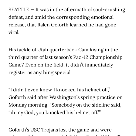
SEATTLE — It was in the aftermath of soul-crushing
defeat, and amid the corresponding emotional
release, that Ralen Goforth learned he had gone
viral.
His tackle of Utah quarterback Cam Rising in the
third quarter of last season’s Pac-12 Championship
Game? Even on the field, it didn’t immediately
register as anything special.
“I didn’t even know I knocked his helmet off,”
Goforth said after Washington’s spring practice on
Monday morning. “Somebody on the sideline said,
‘oh my God, you knocked his helmet off.’”
Goforth’s USC Trojans lost the game and were