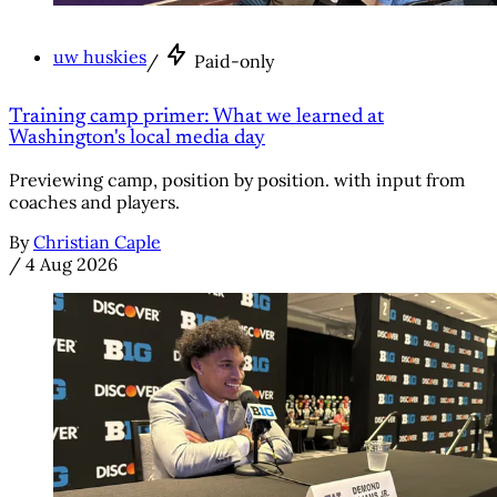
uw huskies
/
Paid-only
Training camp primer: What we learned at
Washington's local media day
Previewing camp, position by position. with input from
coaches and players.
By
Christian Caple
/
4 Aug 2026