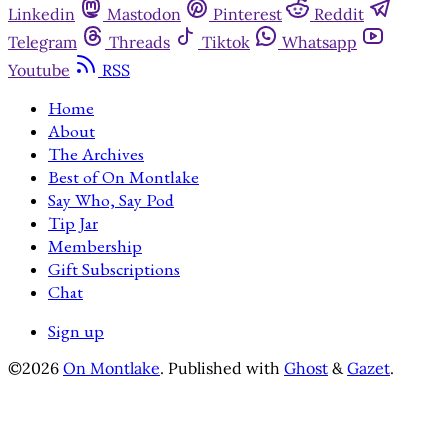
Linkedin
Mastodon
Pinterest
Reddit
Telegram
Threads
Tiktok
Whatsapp
Youtube
RSS
Home
About
The Archives
Best of On Montlake
Say Who, Say Pod
Tip Jar
Membership
Gift Subscriptions
Chat
Sign up
©2026
On Montlake
.
Published with
Ghost
&
Gazet
.