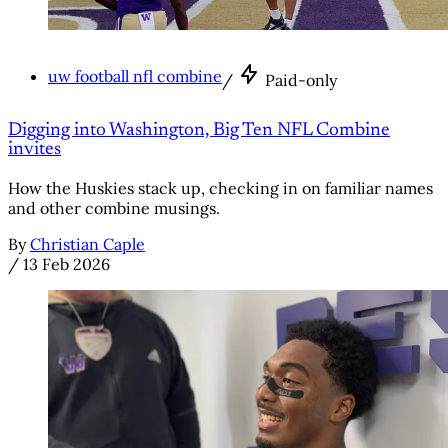
uw football nfl combine
/
Paid-only
Digging into Washington, Big Ten NFL Combine
invites
How the Huskies stack up, checking in on familiar names
and other combine musings.
By
Christian Caple
/
13 Feb 2026