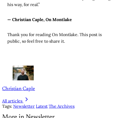
his way, for real.”
— Christian Caple, On Montlake
Thank you for reading On Montlake. This post is
public, so feel free to share it.
Christian Caple
All articles
Tags:
Newsletter
Latest
The Archives
More in Newsletter