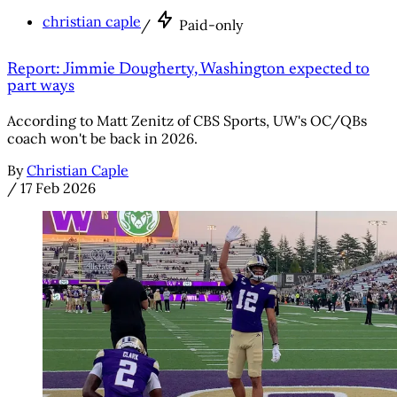
christian caple
/
Paid-only
Report: Jimmie Dougherty, Washington expected to
part ways
According to Matt Zenitz of CBS Sports, UW's OC/QBs
coach won't be back in 2026.
By
Christian Caple
/
17 Feb 2026