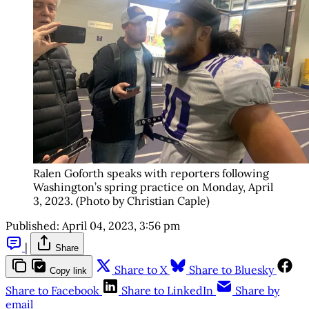
Ralen Goforth speaks with reporters following
Washington’s spring practice on Monday, April
3, 2023. (Photo by Christian Caple)
Published:
April 04, 2023, 3:56 pm
|
Share
Share to X
Share to Bluesky
Copy link
Share to Facebook
Share to LinkedIn
Share by
email