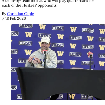
A team-by-team look at who will play quarterback for
each of the Huskies' opponents.
By
Christian Caple
/
18 Feb 2026