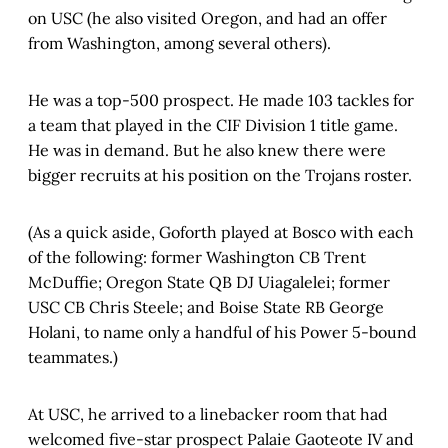
on USC (he also visited Oregon, and had an offer
from Washington, among several others).
He was a top-500 prospect. He made 103 tackles for
a team that played in the CIF Division 1 title game.
He was in demand. But he also knew there were
bigger recruits at his position on the Trojans roster.
(As a quick aside, Goforth played at Bosco with each
of the following: former Washington CB Trent
McDuffie; Oregon State QB DJ Uiagalelei; former
USC CB Chris Steele; and Boise State RB George
Holani, to name only a handful of his Power 5-bound
teammates.)
At USC, he arrived to a linebacker room that had
welcomed five-star prospect Palaie Gaoteote IV and