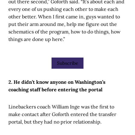
out there second,” Goforth said. “It’s about each and
every one of us pushing each other to make each
other better. When I first came in, guys wanted to
put their arm around me, help me figure out the
schematics of the program, how to do things, how
things are done up here.”
Subscribe
2. He didn’t know anyone on Washington’s
coaching staff before entering the portal
Linebackers coach William Inge was the first to
make contact after Goforth entered the transfer
portal, but they had no prior relationship.