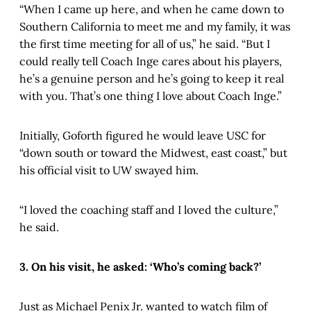
“When I came up here, and when he came down to
Southern California to meet me and my family, it was
the first time meeting for all of us,” he said. “But I
could really tell Coach Inge cares about his players,
he’s a genuine person and he’s going to keep it real
with you. That’s one thing I love about Coach Inge.”
Initially, Goforth figured he would leave USC for
“down south or toward the Midwest, east coast,” but
his official visit to UW swayed him.
“I loved the coaching staff and I loved the culture,”
he said.
3. On his visit, he asked: ‘Who’s coming back?’
Just as Michael Penix Jr. wanted to watch film of