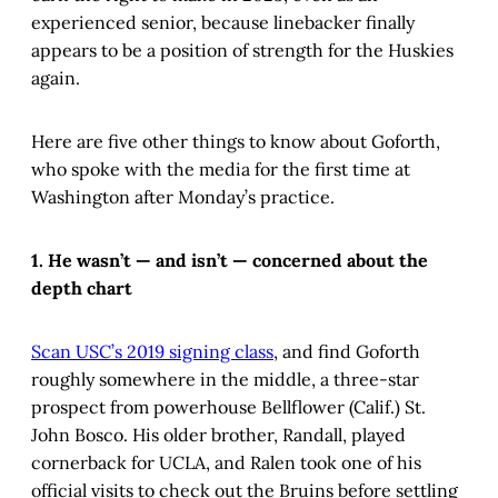
experienced senior, because linebacker finally
appears to be a position of strength for the Huskies
again.
Here are five other things to know about Goforth,
who spoke with the media for the first time at
Washington after Monday’s practice.
1. He wasn’t — and isn’t — concerned about the
depth chart
Scan USC’s 2019 signing class
, and find Goforth
roughly somewhere in the middle, a three-star
prospect from powerhouse Bellflower (Calif.) St.
John Bosco. His older brother, Randall, played
cornerback for UCLA, and Ralen took one of his
official visits to check out the Bruins before settling