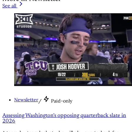
See all
Newsletter
/
Paid-only
Assessing Washington's opposing quarterback slate in
2026