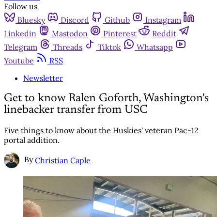
Follow us
Bluesky
Discord
Github
Instagram
Linkedin
Mastodon
Pinterest
Reddit
Telegram
Threads
Tiktok
Whatsapp
Youtube
RSS
Newsletter
Get to know Ralen Goforth, Washington's
linebacker transfer from USC
Five things to know about the Huskies' veteran Pac-12
portal addition.
By
Christian Caple