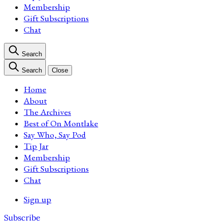
Membership
Gift Subscriptions
Chat
Search
Search
Close
Home
About
The Archives
Best of On Montlake
Say Who, Say Pod
Tip Jar
Membership
Gift Subscriptions
Chat
Sign up
Subscribe