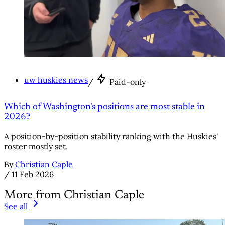
uw huskies news
/
Paid-only
Which of Washington's positions are most stable in
2026?
A position-by-position stability ranking with the Huskies'
roster mostly set.
By
Christian Caple
/
11 Feb 2026
More from Christian Caple
See all