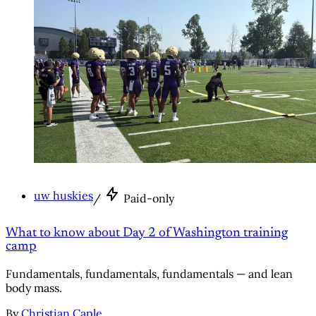
uw huskies
/
Paid-only
What to know about Day 2 of Washington training
camp
Fundamentals, fundamentals, fundamentals — and lean
body mass.
By
Christian Caple