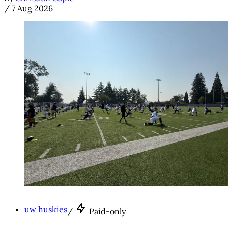
/
7 Aug 2026
uw huskies
/
Paid-only