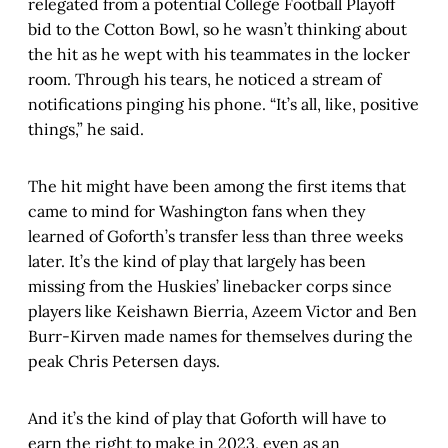
relegated from a potential College Football Playoff
bid to the Cotton Bowl, so he wasn’t thinking about
the hit as he wept with his teammates in the locker
room. Through his tears, he noticed a stream of
notifications pinging his phone. “It’s all, like, positive
things,” he said.
The hit might have been among the first items that
came to mind for Washington fans when they
learned of Goforth’s transfer less than three weeks
later. It’s the kind of play that largely has been
missing from the Huskies’ linebacker corps since
players like Keishawn Bierria, Azeem Victor and Ben
Burr-Kirven made names for themselves during the
peak Chris Petersen days.
And it’s the kind of play that Goforth will have to
earn the right to make in 2023, even as an