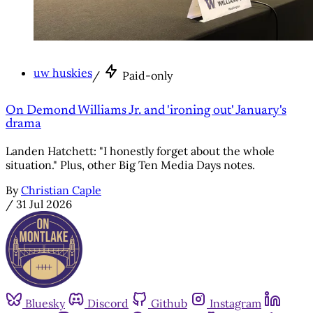
uw huskies
/
Paid-only
On Demond Williams Jr. and 'ironing out' January's
drama
Landen Hatchett: "I honestly forget about the whole
situation." Plus, other Big Ten Media Days notes.
By
Christian Caple
/
31 Jul 2026
Bluesky
Discord
Github
Instagram