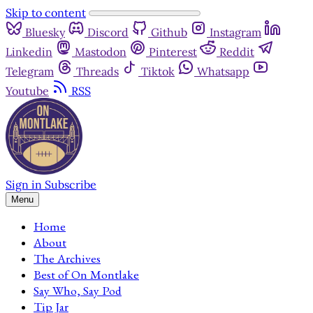
Skip to content
Bluesky
Discord
Github
Instagram
Linkedin
Mastodon
Pinterest
Reddit
Telegram
Threads
Tiktok
Whatsapp
Youtube
RSS
Sign in
Subscribe
Menu
Home
About
The Archives
Best of On Montlake
Say Who, Say Pod
Tip Jar