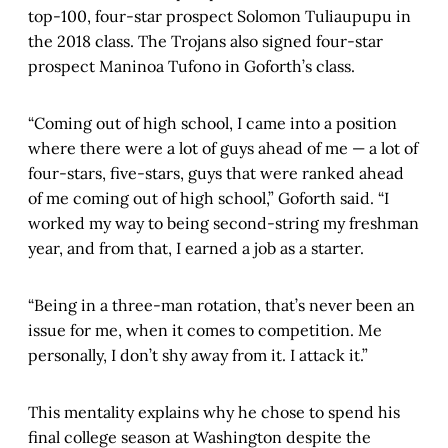
top-100, four-star prospect Solomon Tuliaupupu in
the 2018 class. The Trojans also signed four-star
prospect Maninoa Tufono in Goforth’s class.
“Coming out of high school, I came into a position
where there were a lot of guys ahead of me — a lot of
four-stars, five-stars, guys that were ranked ahead
of me coming out of high school,” Goforth said. “I
worked my way to being second-string my freshman
year, and from that, I earned a job as a starter.
“Being in a three-man rotation, that’s never been an
issue for me, when it comes to competition. Me
personally, I don’t shy away from it. I attack it.”
This mentality explains why he chose to spend his
final college season at Washington despite the