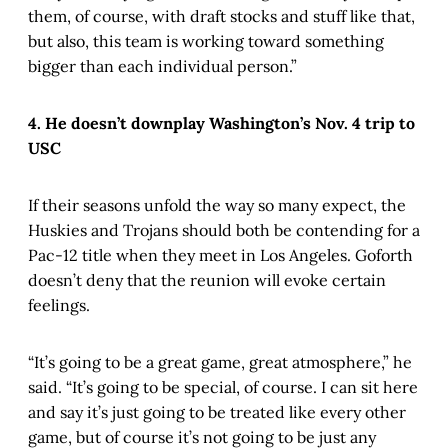
them, of course, with draft stocks and stuff like that,
but also, this team is working toward something
bigger than each individual person.”
4. He doesn’t downplay Washington’s Nov. 4 trip to
USC
If their seasons unfold the way so many expect, the
Huskies and Trojans should both be contending for a
Pac-12 title when they meet in Los Angeles. Goforth
doesn’t deny that the reunion will evoke certain
feelings.
“It’s going to be a great game, great atmosphere,” he
said. “It’s going to be special, of course. I can sit here
and say it’s just going to be treated like every other
game, but of course it’s not going to be just any