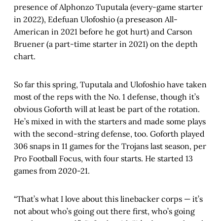
presence of Alphonzo Tuputala (every-game starter
in 2022), Edefuan Ulofoshio (a preseason All-
American in 2021 before he got hurt) and Carson
Bruener (a part-time starter in 2021) on the depth
chart.
So far this spring, Tuputala and Ulofoshio have taken
most of the reps with the No. 1 defense, though it’s
obvious Goforth will at least be part of the rotation.
He’s mixed in with the starters and made some plays
with the second-string defense, too. Goforth played
306 snaps in 11 games for the Trojans last season, per
Pro Football Focus, with four starts. He started 13
games from 2020-21.
“That’s what I love about this linebacker corps — it’s
not about who’s going out there first, who’s going