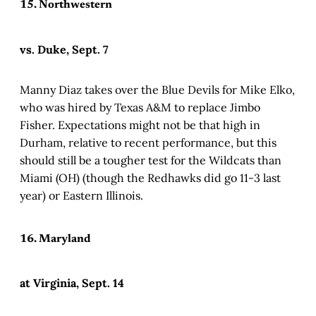
15. Northwestern
vs. Duke, Sept. 7
Manny Diaz takes over the Blue Devils for Mike Elko,
who was hired by Texas A&M to replace Jimbo
Fisher. Expectations might not be that high in
Durham, relative to recent performance, but this
should still be a tougher test for the Wildcats than
Miami (OH) (though the Redhawks did go 11-3 last
year) or Eastern Illinois.
16. Maryland
at Virginia, Sept. 14