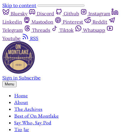
Skip to content
Bluesky
Discord
Github
Instagram
Linkedin
Mastodon
Pinterest
Reddit
Telegram
Threads
Tiktok
Whatsapp
Youtube
RSS
Sign in
Subscribe
Menu
Home
About
The Archives
Best of On Montlake
Say Who, Say Pod
Tip Jar