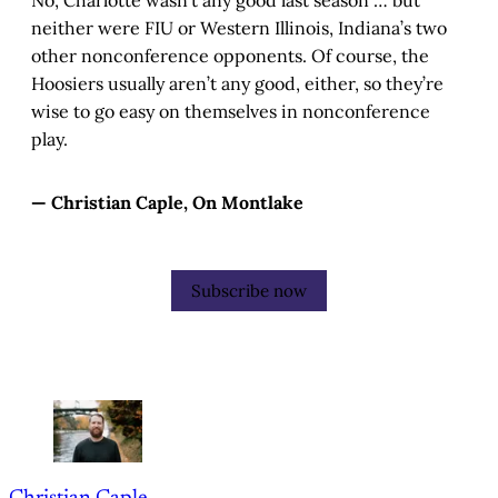
No, Charlotte wasn’t any good last season … but
neither were FIU or Western Illinois, Indiana’s two
other nonconference opponents. Of course, the
Hoosiers usually aren’t any good, either, so they’re
wise to go easy on themselves in nonconference
play.
— Christian Caple, On Montlake
Subscribe now