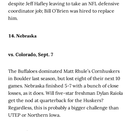
despite Jeff Hafley leaving to take an NFL defensive
coordinator job; Bill O’Brien was hired to replace
him.
14. Nebraska
vs. Colorado, Sept. 7
The Buffaloes dominated Matt Rhule’s Cornhuskers
in Boulder last season, but lost eight of their next 10
games. Nebraska finished 5-7 with a bunch of close
losses, as it does. Will five-star freshman Dylan Raiola
get the nod at quarterback for the Huskers?
Regardless, this is probably a bigger challenge than
UTEP or Northern Iowa.