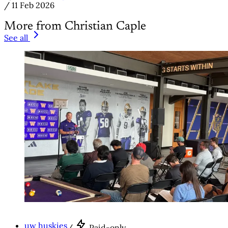
/
11 Feb 2026
More from Christian Caple
See all
uw huskies
/
Paid-only