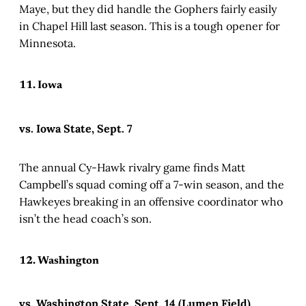
Maye, but they did handle the Gophers fairly easily
in Chapel Hill last season. This is a tough opener for
Minnesota.
11. Iowa
vs. Iowa State, Sept. 7
The annual Cy-Hawk rivalry game finds Matt
Campbell’s squad coming off a 7-win season, and the
Hawkeyes breaking in an offensive coordinator who
isn’t the head coach’s son.
12. Washington
vs. Washington State, Sept. 14 (Lumen Field)