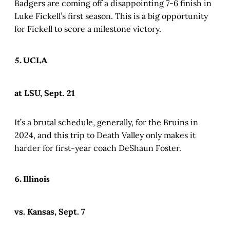
Badgers are coming off a disappointing 7-6 finish in
Luke Fickell’s first season. This is a big opportunity
for Fickell to score a milestone victory.
5. UCLA
at LSU, Sept. 21
It’s a brutal schedule, generally, for the Bruins in
2024, and this trip to Death Valley only makes it
harder for first-year coach DeShaun Foster.
6. Illinois
vs. Kansas, Sept. 7