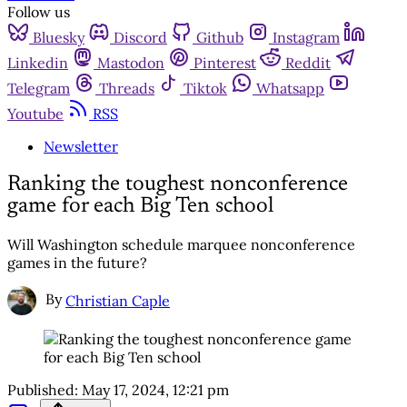
Follow us
Bluesky
Discord
Github
Instagram
Linkedin
Mastodon
Pinterest
Reddit
Telegram
Threads
Tiktok
Whatsapp
Youtube
RSS
Newsletter
Ranking the toughest nonconference
game for each Big Ten school
Will Washington schedule marquee nonconference
games in the future?
By
Christian Caple
Published:
May 17, 2024, 12:21 pm