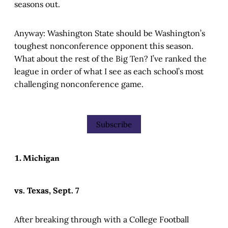
seasons out.
Anyway: Washington State should be Washington’s
toughest nonconference opponent this season.
What about the rest of the Big Ten? I’ve ranked the
league in order of what I see as each school’s most
challenging nonconference game.
Subscribe
1. Michigan
vs. Texas, Sept. 7
After breaking through with a College Football