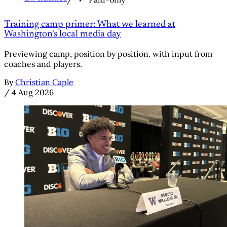
Training camp primer: What we learned at
Washington's local media day
Previewing camp, position by position. with input from
coaches and players.
By
Christian Caple
/
4 Aug 2026