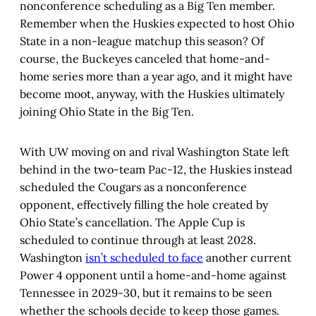
nonconference scheduling as a Big Ten member.
Remember when the Huskies expected to host Ohio
State in a non-league matchup this season? Of
course, the Buckeyes canceled that home-and-
home series more than a year ago, and it might have
become moot, anyway, with the Huskies ultimately
joining Ohio State in the Big Ten.
With UW moving on and rival Washington State left
behind in the two-team Pac-12, the Huskies instead
scheduled the Cougars as a nonconference
opponent, effectively filling the hole created by
Ohio State’s cancellation. The Apple Cup is
scheduled to continue through at least 2028.
Washington
isn’t scheduled to face
another current
Power 4 opponent until a home-and-home against
Tennessee in 2029-30, but it remains to be seen
whether the schools decide to keep those games.