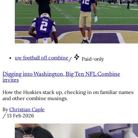
uw football nfl combine
/
Paid-only
Digging into Washington, Big Ten NFL Combine
invites
How the Huskies stack up, checking in on familiar names
and other combine musings.
By
Christian Caple
/
13 Feb 2026