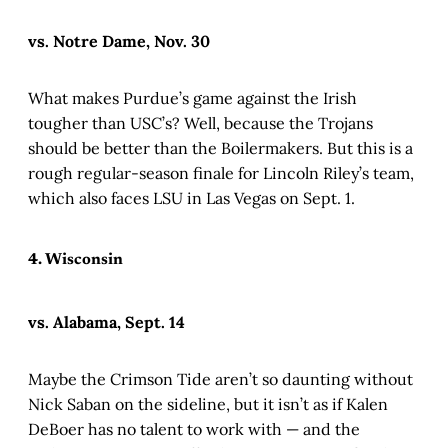
vs. Notre Dame, Nov. 30
What makes Purdue’s game against the Irish
tougher than USC’s? Well, because the Trojans
should be better than the Boilermakers. But this is a
rough regular-season finale for Lincoln Riley’s team,
which also faces LSU in Las Vegas on Sept. 1.
4. Wisconsin
vs. Alabama, Sept. 14
Maybe the Crimson Tide aren’t so daunting without
Nick Saban on the sideline, but it isn’t as if Kalen
DeBoer has no talent to work with — and the