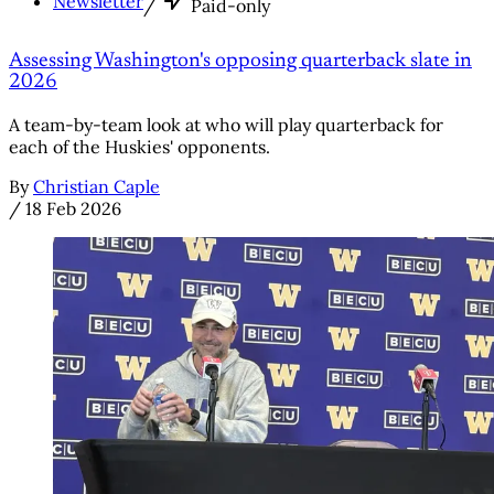
Newsletter
/
Paid-only
Assessing Washington's opposing quarterback slate in
2026
A team-by-team look at who will play quarterback for
each of the Huskies' opponents.
By
Christian Caple
/
18 Feb 2026