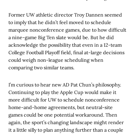
Former UW athletic director Troy Dannen seemed
to imply that he didn’t feel moved to schedule
marquee nonconference games, due to how difficult
a nine-game Big Ten slate would be. But he did
acknowledge the possibility that even in a 12-team
College Football Playoff field, final at-large decisions
could weigh non-league scheduling when
comparing two similar teams.
I’m curious to hear new AD Pat Chun’s philosophy.
Continuing to play the Apple Cup would make it
more difficult for UW to schedule nonconference
home-and-home agreements, but neutral-site
games could be one potential workaround. Then
again, the sport’s changing landscape might render
it a little silly to plan anything further than a couple