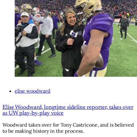
elise woodward
Elise Woodward, longtime sideline reporter, takes over
as UW play-by-play voice
Woodward takes over for Tony Castricone, and is believed
to be making history in the process.