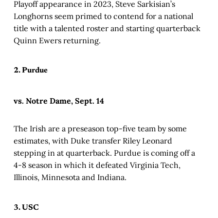
Playoff appearance in 2023, Steve Sarkisian’s
Longhorns seem primed to contend for a national
title with a talented roster and starting quarterback
Quinn Ewers returning.
2. Purdue
vs. Notre Dame, Sept. 14
The Irish are a preseason top-five team by some
estimates, with Duke transfer Riley Leonard
stepping in at quarterback. Purdue is coming off a
4-8 season in which it defeated Virginia Tech,
Illinois, Minnesota and Indiana.
3. USC