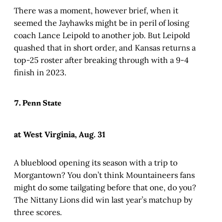
There was a moment, however brief, when it
seemed the Jayhawks might be in peril of losing
coach Lance Leipold to another job. But Leipold
quashed that in short order, and Kansas returns a
top-25 roster after breaking through with a 9-4
finish in 2023.
7. Penn State
at West Virginia, Aug. 31
A blueblood opening its season with a trip to
Morgantown? You don’t think Mountaineers fans
might do some tailgating before that one, do you?
The Nittany Lions did win last year’s matchup by
three scores.