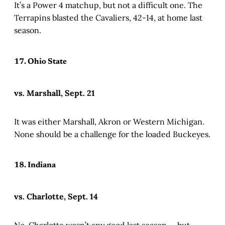
It’s a Power 4 matchup, but not a difficult one. The
Terrapins blasted the Cavaliers, 42-14, at home last
season.
17. Ohio State
vs. Marshall, Sept. 21
It was either Marshall, Akron or Western Michigan.
None should be a challenge for the loaded Buckeyes.
18. Indiana
vs. Charlotte, Sept. 14