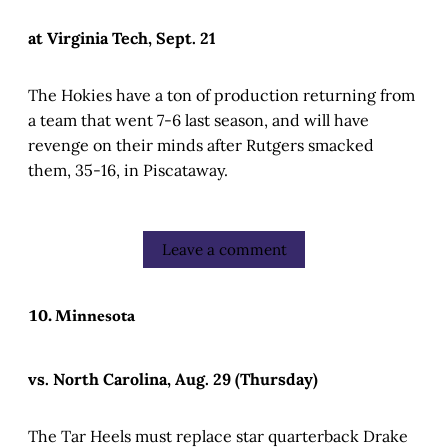
at Virginia Tech, Sept. 21
The Hokies have a ton of production returning from
a team that went 7-6 last season, and will have
revenge on their minds after Rutgers smacked
them, 35-16, in Piscataway.
Leave a comment
10. Minnesota
vs. North Carolina, Aug. 29 (Thursday)
The Tar Heels must replace star quarterback Drake