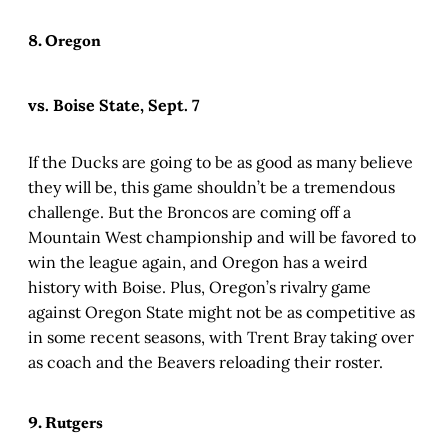
8. Oregon
vs. Boise State, Sept. 7
If the Ducks are going to be as good as many believe
they will be, this game shouldn’t be a tremendous
challenge. But the Broncos are coming off a
Mountain West championship and will be favored to
win the league again, and Oregon has a weird
history with Boise. Plus, Oregon’s rivalry game
against Oregon State might not be as competitive as
in some recent seasons, with Trent Bray taking over
as coach and the Beavers reloading their roster.
9. Rutgers