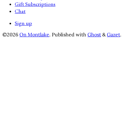
Gift Subscriptions
Chat
Sign up
©2026
On Montlake
.
Published with
Ghost
&
Gazet
.