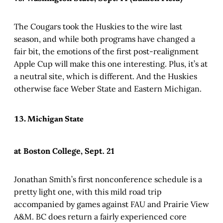
The Cougars took the Huskies to the wire last
season, and while both programs have changed a
fair bit, the emotions of the first post-realignment
Apple Cup will make this one interesting. Plus, it’s at
a neutral site, which is different. And the Huskies
otherwise face Weber State and Eastern Michigan.
13. Michigan State
at Boston College, Sept. 21
Jonathan Smith’s first nonconference schedule is a
pretty light one, with this mild road trip
accompanied by games against FAU and Prairie View
A&M. BC does return a fairly experienced core