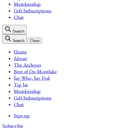
Membership
Gift Subscriptions
Chat
Search
Search
Close
Home
About
The Archives
Best of On Montlake
Say Who, Say Pod
Tip Jar
Membership
Gift Subscriptions
Chat
Sign up
Subscribe