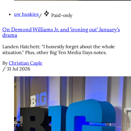
uw huskies
/
Paid-only
On Demond Williams Jr. and 'ironing out' January's
drama
Landen Hatchett: "I honestly forget about the whole
situation." Plus, other Big Ten Media Days notes.
By
Christian Caple
/
31 Jul 2026