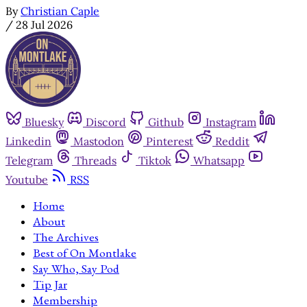
By
Christian Caple
/
28 Jul 2026
Bluesky
Discord
Github
Instagram
Linkedin
Mastodon
Pinterest
Reddit
Telegram
Threads
Tiktok
Whatsapp
Youtube
RSS
Home
About
The Archives
Best of On Montlake
Say Who, Say Pod
Tip Jar
Membership