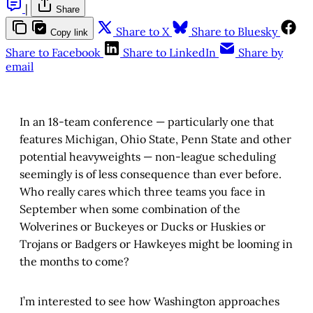
|
Share
Share to X
Share to Bluesky
Copy link
Share to Facebook
Share to LinkedIn
Share by
email
In an 18-team conference — particularly one that
features Michigan, Ohio State, Penn State and other
potential heavyweights — non-league scheduling
seemingly is of less consequence than ever before.
Who really cares which three teams you face in
September when some combination of the
Wolverines or Buckeyes or Ducks or Huskies or
Trojans or Badgers or Hawkeyes might be looming in
the months to come?
I’m interested to see how Washington approaches