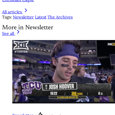
Christian Caple
All articles
Tags:
Newsletter
Latest
The Archives
More in Newsletter
See all