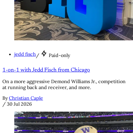
jedd fisch
/
Paid-only
1-on-1 with Jedd Fisch from Chicago
On a more aggressive Demond Williams Jr., competition
at running back and receiver, and more.
By
Christian Caple
/
30 Jul 2026