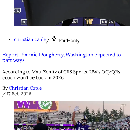
christian caple
/
Paid-only
Report: Jimmie Dougherty, Washington expected to
part ways
According to Matt Zenitz of CBS Sports, UW's OC/QBs
coach won't be back in 2026.
By
Christian Caple
/
17 Feb 2026