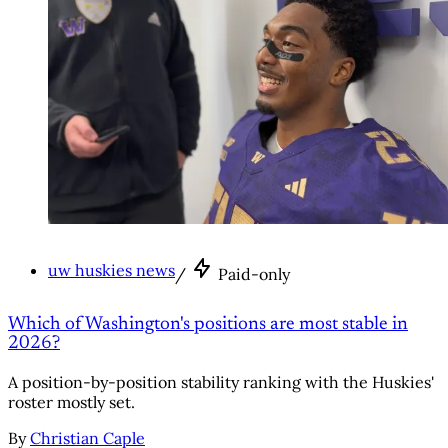
uw huskies news
/
Paid-only
Which of Washington's positions are most stable in
2026?
A position-by-position stability ranking with the Huskies'
roster mostly set.
By
Christian Caple