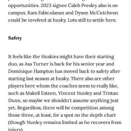
opportunities. 2023 signee Caleb Presley also is on
campus. Kam Fabiculanan and Dyson McCutcheon
could be involved at husky. Lots still to settle here.
Safety
It feels like the Huskies might have their starting
duo, as Asa Turner is back for his senior year and
Dominique Hampton has moved back to safety after
starting last season at husky. There also are other
players here whom the coaches seem to really like,
such as Makell Esteen, Vincent Nunley and Tristan
Dunn, so maybe we shouldn’t assume anything just
yet. Regardless, there will be competition among
those three, at least, for a spot on the depth chart
(though Nunley remains limited as he recovers from
injury).