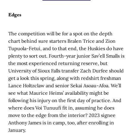
Edges
The competition will be for a spot on the depth
chart behind sure starters Bralen Trice and Zion
Tupuola-Fetui, and to that end, the Huskies do have
plenty to sort out. Fourth-year junior Sav’ell Smalls is
the most experienced returning reserve, but
University of Sioux Falls transfer Zach Durfee should
get a look this spring, along with redshirt freshman
Lance Holtzclaw and senior Sekai Asoau-Afoa. We’ll
see what Maurice Heims’ availability might be
following his injury on the first day of practice. And
where does Voi Tunuufi fit in, assuming he does
move to the edge from the interior? 2023 signee
Anthony James is in camp, too, after enrolling in
January.