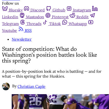
Follow us
Bluesky
Discord
Github
Instagram
Linkedin
Mastodon
Pinterest
Reddit
Telegram
Threads
Tiktok
Whatsapp
Youtube
RSS
Newsletter
State of competition: What do
Washington's position battles look like
this spring?
A position-by-position look at who is battling — and for
what — this spring for the Huskies.
By
Christian Caple