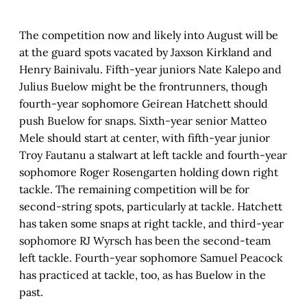
The competition now and likely into August will be
at the guard spots vacated by Jaxson Kirkland and
Henry Bainivalu. Fifth-year juniors Nate Kalepo and
Julius Buelow might be the frontrunners, though
fourth-year sophomore Geirean Hatchett should
push Buelow for snaps. Sixth-year senior Matteo
Mele should start at center, with fifth-year junior
Troy Fautanu a stalwart at left tackle and fourth-year
sophomore Roger Rosengarten holding down right
tackle. The remaining competition will be for
second-string spots, particularly at tackle. Hatchett
has taken some snaps at right tackle, and third-year
sophomore RJ Wyrsch has been the second-team
left tackle. Fourth-year sophomore Samuel Peacock
has practiced at tackle, too, as has Buelow in the
past.