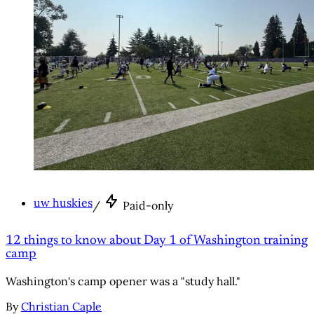
uw huskies
/
Paid-only
12 things to know about Day 1 of Washington training
camp
Washington's camp opener was a "study hall."
By
Christian Caple