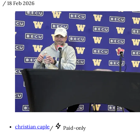
/
18 Feb 2026
christian caple
/
Paid-only