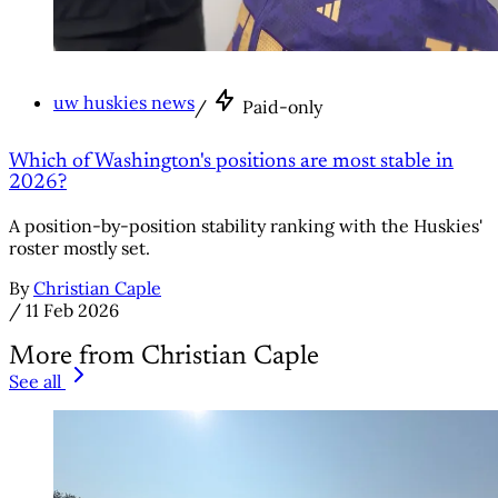
uw huskies news
/
Paid-only
Which of Washington's positions are most stable in
2026?
A position-by-position stability ranking with the Huskies'
roster mostly set.
By
Christian Caple
/
11 Feb 2026
More from Christian Caple
See all