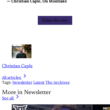
— Christian Caple, On Montlake
Subscribe now
Christian Caple
All articles
Tags:
Newsletter
Latest
The Archives
More in Newsletter
See all