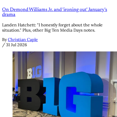
On Demond Williams Jr. and 'ironing out' January's
drama
Landen Hatchett: "I honestly forget about the whole
situation." Plus, other Big Ten Media Days notes.
By
Christian Caple
/
31 Jul 2026