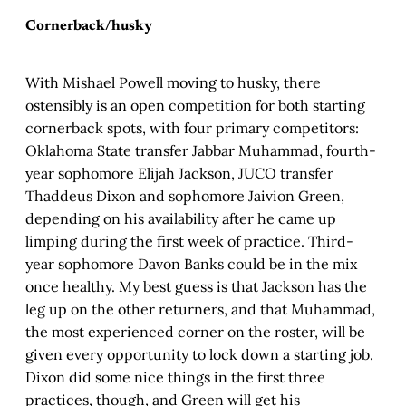
Cornerback/husky
With Mishael Powell moving to husky, there
ostensibly is an open competition for both starting
cornerback spots, with four primary competitors:
Oklahoma State transfer Jabbar Muhammad, fourth-
year sophomore Elijah Jackson, JUCO transfer
Thaddeus Dixon and sophomore Jaivion Green,
depending on his availability after he came up
limping during the first week of practice. Third-
year sophomore Davon Banks could be in the mix
once healthy. My best guess is that Jackson has the
leg up on the other returners, and that Muhammad,
the most experienced corner on the roster, will be
given every opportunity to lock down a starting job.
Dixon did some nice things in the first three
practices, though, and Green will get his