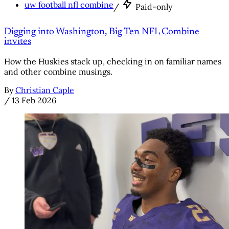
uw football nfl combine
/
Paid-only
Digging into Washington, Big Ten NFL Combine
invites
How the Huskies stack up, checking in on familiar names
and other combine musings.
By
Christian Caple
/
13 Feb 2026