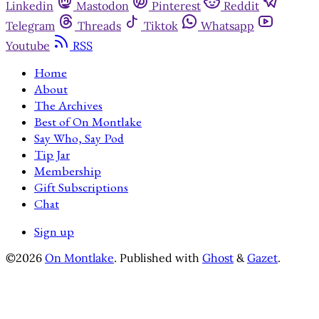
Linkedin
Mastodon
Pinterest
Reddit
Telegram
Threads
Tiktok
Whatsapp
Youtube
RSS
Home
About
The Archives
Best of On Montlake
Say Who, Say Pod
Tip Jar
Membership
Gift Subscriptions
Chat
Sign up
©2026
On Montlake
.
Published with
Ghost
&
Gazet
.