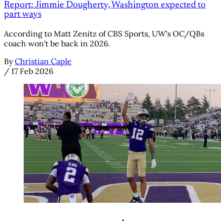
Report: Jimmie Dougherty, Washington expected to
part ways
According to Matt Zenitz of CBS Sports, UW's OC/QBs
coach won't be back in 2026.
By
Christian Caple
/
17 Feb 2026