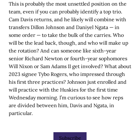
This is probably the most unsettled position on the
team, even if you can probably identify a top trio.
Cam Davis returns, and he likely will combine with
transfers Dillon Johnson and Daniyel Ngata — in
some order — to take the bulk of the carries. Who
will be the lead back, though, and who will make up
the rotation? And can someone like sixth-year
senior Richard Newton or fourth-year sophomores
Will Nixon or Sam Adams II get involved? What about
2023 signee Tybo Rogers, who impressed through
his first three practices? Johnson just enrolled and
will practice with the Huskies for the first time
Wednesday morning. I’m curious to see how reps
are divided between him, Davis and Ngata, in
particular.
Subscribe