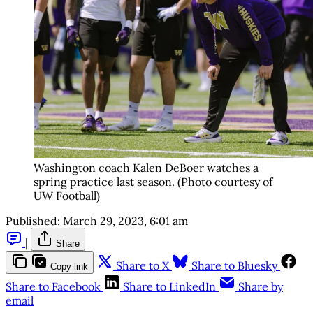
Washington coach Kalen DeBoer watches a
spring practice last season. (Photo courtesy of
UW Football)
Published:
March 29, 2023, 6:01 am
|
Share
Share to X
Share to Bluesky
Copy link
Share to Facebook
Share to LinkedIn
Share by
email