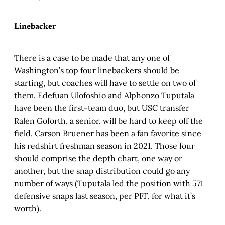
Linebacker
There is a case to be made that any one of
Washington’s top four linebackers should be
starting, but coaches will have to settle on two of
them. Edefuan Ulofoshio and Alphonzo Tuputala
have been the first-team duo, but USC transfer
Ralen Goforth, a senior, will be hard to keep off the
field. Carson Bruener has been a fan favorite since
his redshirt freshman season in 2021. Those four
should comprise the depth chart, one way or
another, but the snap distribution could go any
number of ways (Tuputala led the position with 571
defensive snaps last season, per PFF, for what it’s
worth).