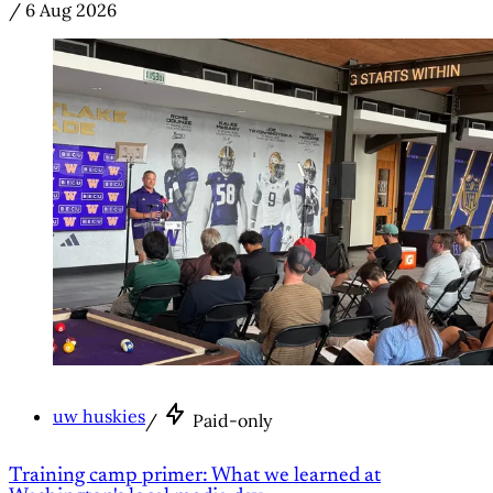
/
6 Aug 2026
uw huskies
/
Paid-only
Training camp primer: What we learned at