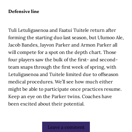
Defensive line
Tuli Letuligasenoa and Faatui Tuitele return after
forming the starting duo last season, but Ulumoo Ale,
Jacob Bandes, Jayvon Parker and Armon Parker all
will compete for a spot on the depth chart. Those
four players saw the bulk of the first- and second-
team snaps through the first week of spring, with
Letuligasenoa and Tuitele limited due to offseason
medical procedures. We’ll see how much either
might be able to participate once practices resume.
Keep an eye on the Parker twins. Coaches have
been excited about their potential.
Leave a comment