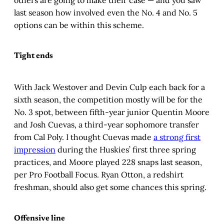
last season how involved even the No. 4 and No. 5
options can be within this scheme.
Tight ends
With Jack Westover and Devin Culp each back for a
sixth season, the competition mostly will be for the
No. 3 spot, between fifth-year junior Quentin Moore
and Josh Cuevas, a third-year sophomore transfer
from Cal Poly. I thought Cuevas made
a strong first
impression
during the Huskies’ first three spring
practices, and Moore played 228 snaps last season,
per Pro Football Focus. Ryan Otton, a redshirt
freshman, should also get some chances this spring.
Offensive line