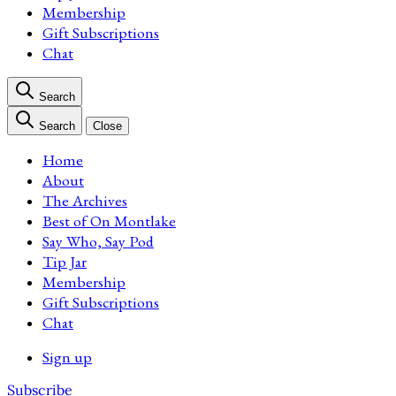
Membership
Gift Subscriptions
Chat
Search
Search
Close
Home
About
The Archives
Best of On Montlake
Say Who, Say Pod
Tip Jar
Membership
Gift Subscriptions
Chat
Sign up
Subscribe