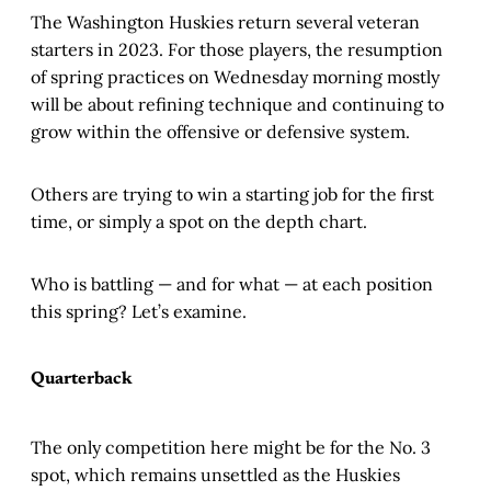
The Washington Huskies return several veteran
starters in 2023. For those players, the resumption
of spring practices on Wednesday morning mostly
will be about refining technique and continuing to
grow within the offensive or defensive system.
Others are trying to win a starting job for the first
time, or simply a spot on the depth chart.
Who is battling — and for what — at each position
this spring? Let’s examine.
Quarterback
The only competition here might be for the No. 3
spot, which remains unsettled as the Huskies