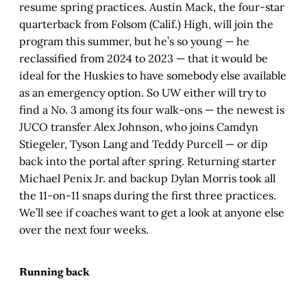
resume spring practices. Austin Mack, the four-star
quarterback from Folsom (Calif.) High, will join the
program this summer, but he’s so young — he
reclassified from 2024 to 2023 — that it would be
ideal for the Huskies to have somebody else available
as an emergency option. So UW either will try to
find a No. 3 among its four walk-ons — the newest is
JUCO transfer Alex Johnson, who joins Camdyn
Stiegeler, Tyson Lang and Teddy Purcell — or dip
back into the portal after spring. Returning starter
Michael Penix Jr. and backup Dylan Morris took all
the 11-on-11 snaps during the first three practices.
We’ll see if coaches want to get a look at anyone else
over the next four weeks.
Running back