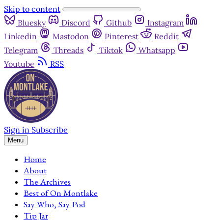
Skip to content
Bluesky
Discord
Github
Instagram
Linkedin
Mastodon
Pinterest
Reddit
Telegram
Threads
Tiktok
Whatsapp
Youtube
RSS
Sign in
Subscribe
Menu
Home
About
The Archives
Best of On Montlake
Say Who, Say Pod
Tip Jar