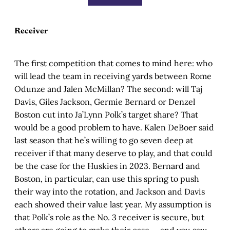
Receiver
The first competition that comes to mind here: who
will lead the team in receiving yards between Rome
Odunze and Jalen McMillan? The second: will Taj
Davis, Giles Jackson, Germie Bernard or Denzel
Boston cut into Ja’Lynn Polk’s target share? That
would be a good problem to have. Kalen DeBoer said
last season that he’s willing to go seven deep at
receiver if that many deserve to play, and that could
be the case for the Huskies in 2023. Bernard and
Boston, in particular, can use this spring to push
their way into the rotation, and Jackson and Davis
each showed their value last year. My assumption is
that Polk’s role as the No. 3 receiver is secure, but
others are going to make their case — and you saw