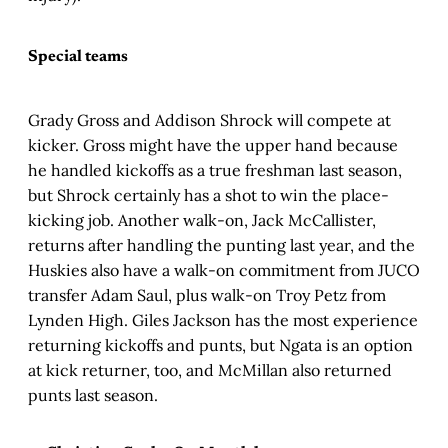
Special teams
Grady Gross and Addison Shrock will compete at
kicker. Gross might have the upper hand because
he handled kickoffs as a true freshman last season,
but Shrock certainly has a shot to win the place-
kicking job. Another walk-on, Jack McCallister,
returns after handling the punting last year, and the
Huskies also have a walk-on commitment from JUCO
transfer Adam Saul, plus walk-on Troy Petz from
Lynden High. Giles Jackson has the most experience
returning kickoffs and punts, but Ngata is an option
at kick returner, too, and McMillan also returned
punts last season.