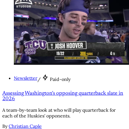
Newsletter
/
Paid-only
Assessing Washington's opposing quarterback slate in
2026
A team-by-team look at who will play quarterback for
each of the Huskies' opponents.
By
Christian Caple