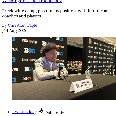
Washington's local media day
Previewing camp, position by position. with input from
coaches and players.
By
Christian Caple
/
4 Aug 2026
uw huskies
/
Paid-only