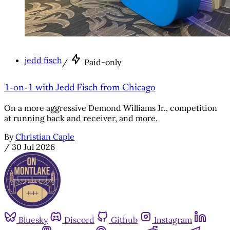
jedd fisch
/
Paid-only
1-on-1 with Jedd Fisch from Chicago
On a more aggressive Demond Williams Jr., competition
at running back and receiver, and more.
By
Christian Caple
/
30 Jul 2026
Bluesky
Discord
Github
Instagram