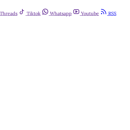
Threads
Tiktok
Whatsapp
Youtube
RSS