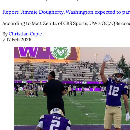
Report: Jimmie Dougherty, Washington expected to par
According to Matt Zenitz of CBS Sports, UW's OC/QBs coac
By
Christian Caple
/
17 Feb 2026