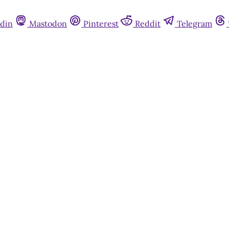
din
Mastodon
Pinterest
Reddit
Telegram