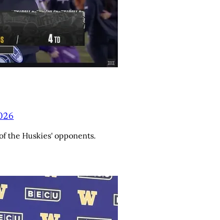
2026
of the Huskies' opponents.