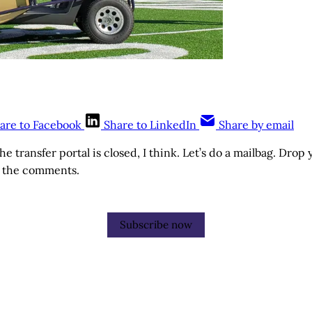
are to Facebook
Share to LinkedIn
Share by email
The transfer portal is closed, I think. Let’s do a mailbag. Drop
n the comments.
Subscribe now