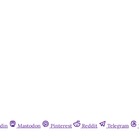
din
Mastodon
Pinterest
Reddit
Telegram