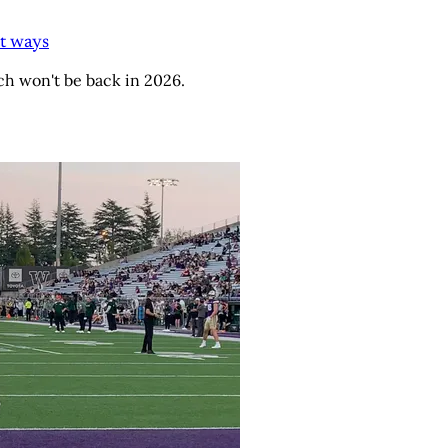
t ways
h won't be back in 2026.