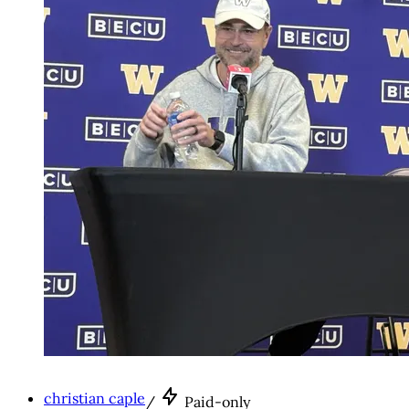
christian caple
/
Paid-only