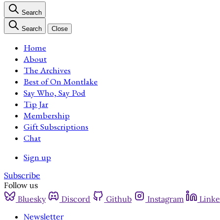
Search
Search
Close
Home
About
The Archives
Best of On Montlake
Say Who, Say Pod
Tip Jar
Membership
Gift Subscriptions
Chat
Sign up
Subscribe
Follow us
Bluesky
Discord
Github
Instagram
Linke
Newsletter