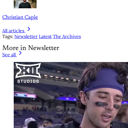
Christian Caple
All articles
Tags:
Newsletter
Latest
The Archives
More in Newsletter
See all