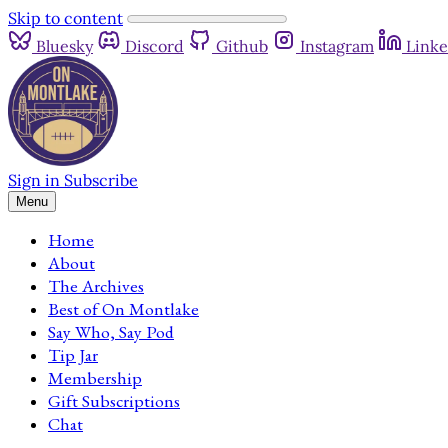
Skip to content
Bluesky
Discord
Github
Instagram
Linke
Sign in
Subscribe
Menu
Home
About
The Archives
Best of On Montlake
Say Who, Say Pod
Tip Jar
Membership
Gift Subscriptions
Chat