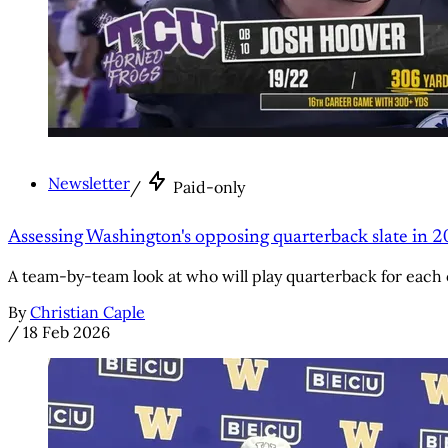
Newsletter
/
Paid-only
Assessing Washington's opposing quarterback slate in 
A team-by-team look at who will play quarterback for each 
By
Christian Caple
/
18 Feb 2026