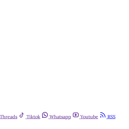
Threads
Tiktok
Whatsapp
Youtube
RSS