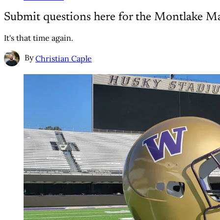
Submit questions here for the Montlake M
It's that time again.
By
Christian Caple