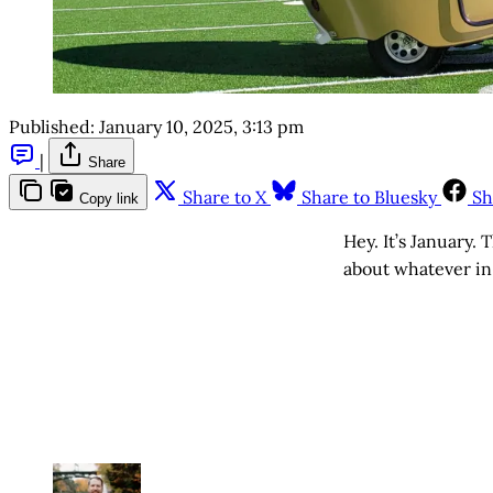
Published:
January 10, 2025, 3:13 pm
|
Share
Share to X
Share to Bluesky
Sh
Copy link
Hey. It’s January. 
about whatever i