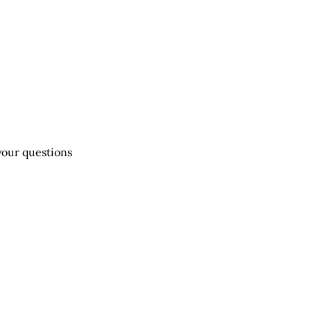
 your questions