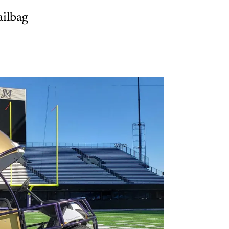
ailbag