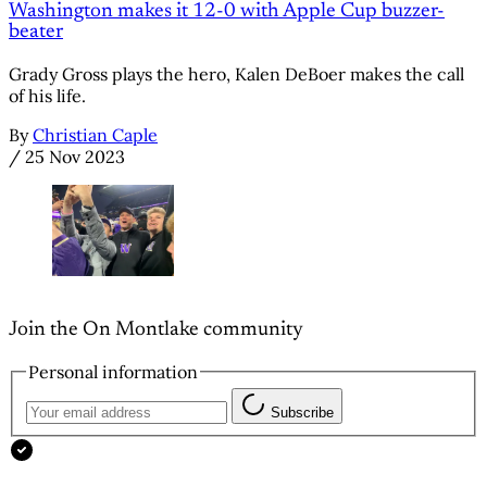
Washington makes it 12-0 with Apple Cup buzzer-
beater
Grady Gross plays the hero, Kalen DeBoer makes the call
of his life.
By
Christian Caple
/
25 Nov 2023
Join the On Montlake community
Personal information
Subscribe