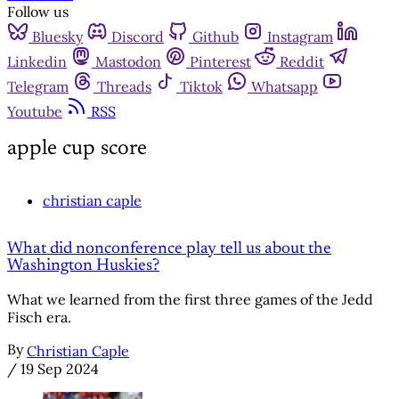
Follow us
Bluesky
Discord
Github
Instagram
Linkedin
Mastodon
Pinterest
Reddit
Telegram
Threads
Tiktok
Whatsapp
Youtube
RSS
apple cup score
christian caple
What did nonconference play tell us about the
Washington Huskies?
What we learned from the first three games of the Jedd
Fisch era.
By
Christian Caple
/
19 Sep 2024