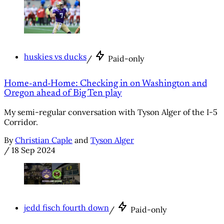
huskies vs ducks
/
Paid-only
Home-and-Home: Checking in on Washington and
Oregon ahead of Big Ten play
My semi-regular conversation with Tyson Alger of the I-5
Corridor.
By
Christian Caple
and
Tyson Alger
/
18 Sep 2024
jedd fisch fourth down
/
Paid-only