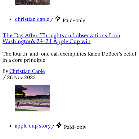
christian caple
/
Paid-only
The Day After: Thoughts and observations from
Washington's 24-21 Apple Cup win
The fourth-and-one call exemplifies Kalen DeBoer's belief
in a core principle.
By
Christian Caple
/
26 Nov 2023
apple cup story
/
Paid-only