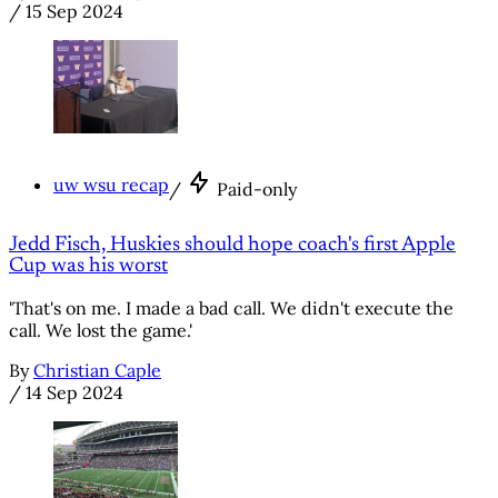
/
15 Sep 2024
uw wsu recap
/
Paid-only
Jedd Fisch, Huskies should hope coach's first Apple
Cup was his worst
'That's on me. I made a bad call. We didn't execute the
call. We lost the game.'
By
Christian Caple
/
14 Sep 2024