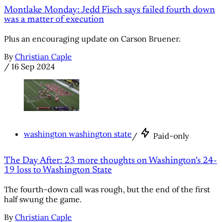
Montlake Monday: Jedd Fisch says failed fourth down
was a matter of execution
Plus an encouraging update on Carson Bruener.
By
Christian Caple
/
16 Sep 2024
washington washington state
/
Paid-only
The Day After: 23 more thoughts on Washington's 24-
19 loss to Washington State
The fourth-down call was rough, but the end of the first
half swung the game.
By
Christian Caple