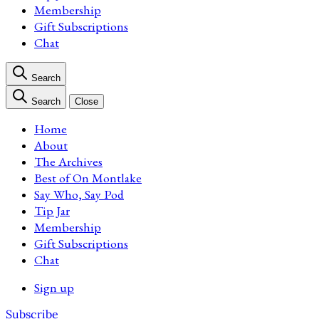
Membership
Gift Subscriptions
Chat
Search
Search
Close
Home
About
The Archives
Best of On Montlake
Say Who, Say Pod
Tip Jar
Membership
Gift Subscriptions
Chat
Sign up
Subscribe