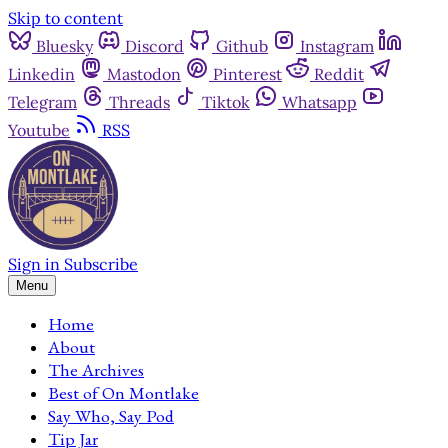
Skip to content
Bluesky
Discord
Github
Instagram
Linkedin
Mastodon
Pinterest
Reddit
Telegram
Threads
Tiktok
Whatsapp
Youtube
RSS
Sign in
Subscribe
Menu
Home
About
The Archives
Best of On Montlake
Say Who, Say Pod
Tip Jar