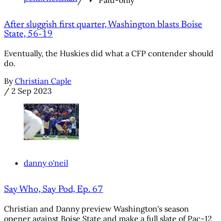
/
Paid-only
After sluggish first quarter, Washington blasts Boise
State, 56-19
Eventually, the Huskies did what a CFP contender should
do.
By
Christian Caple
/
2 Sep 2023
danny o'neil
Say Who, Say Pod, Ep. 67
Christian and Danny preview Washington's season
opener against Boise State and make a full slate of Pac-12