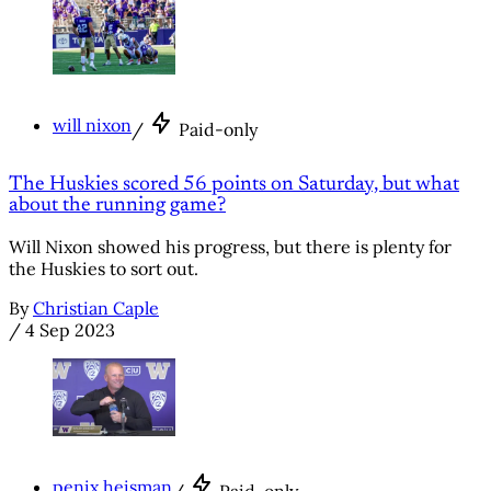
will nixon
/
Paid-only
The Huskies scored 56 points on Saturday, but what
about the running game?
Will Nixon showed his progress, but there is plenty for
the Huskies to sort out.
By
Christian Caple
/
4 Sep 2023
penix heisman