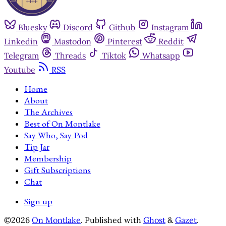
Bluesky
Discord
Github
Instagram
Linkedin
Mastodon
Pinterest
Reddit
Telegram
Threads
Tiktok
Whatsapp
Youtube
RSS
Home
About
The Archives
Best of On Montlake
Say Who, Say Pod
Tip Jar
Membership
Gift Subscriptions
Chat
Sign up
©2026
On Montlake
.
Published with
Ghost
&
Gazet
.