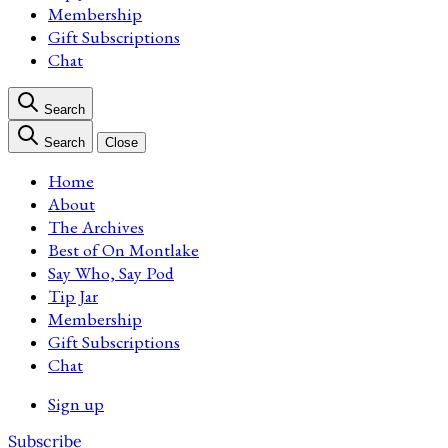
Membership
Gift Subscriptions
Chat
Search
Search
Close
Home
About
The Archives
Best of On Montlake
Say Who, Say Pod
Tip Jar
Membership
Gift Subscriptions
Chat
Sign up
Subscribe