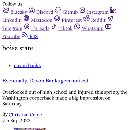
Follow us
Bluesky
Discord
Github
Instagram
Linkedin
Mastodon
Pinterest
Reddit
Telegram
Threads
Tiktok
Whatsapp
Youtube
RSS
boise state
davon banks
Eventually, Davon Banks gets noticed
Overlooked out of high school and injured this spring, the
Washington cornerback made a big impression on
Saturday.
By
Christian Caple
/
5 Sep 2023