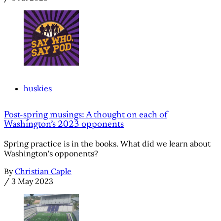
huskies
Post-spring musings: A thought on each of
Washington’s 2023 opponents
Spring practice is in the books. What did we learn about
Washington's opponents?
By
Christian Caple
/
3 May 2023