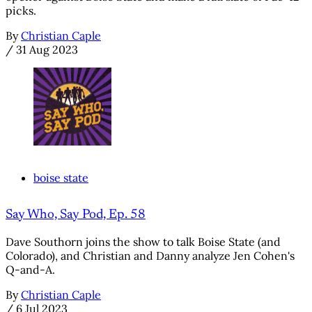
picks.
By
Christian Caple
/
31 Aug 2023
boise state
Say Who, Say Pod, Ep. 58
Dave Southorn joins the show to talk Boise State (and
Colorado), and Christian and Danny analyze Jen Cohen's
Q-and-A.
By
Christian Caple
/
6 Jul 2023