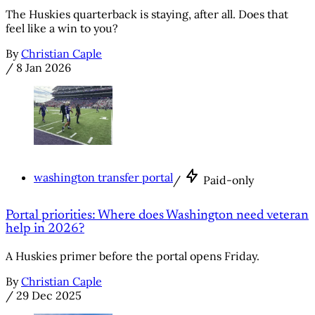
The Huskies quarterback is staying, after all. Does that
feel like a win to you?
By
Christian Caple
/
8 Jan 2026
washington transfer portal
/
Paid-only
Portal priorities: Where does Washington need veteran
help in 2026?
A Huskies primer before the portal opens Friday.
By
Christian Caple
/
29 Dec 2025