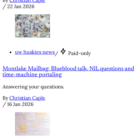
/
22 Jan 2026
uw huskies news
/
Paid-only
Montlake Mailbag: Blueblood talk, NIL questions and
time-machine portaling
Answering your questions.
By
Christian Caple
/
16 Jan 2026