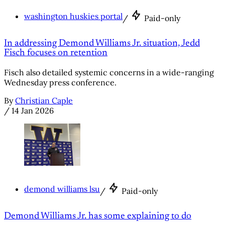
washington huskies portal
/
Paid-only
In addressing Demond Williams Jr. situation, Jedd
Fisch focuses on retention
Fisch also detailed systemic concerns in a wide-ranging
Wednesday press conference.
By
Christian Caple
/
14 Jan 2026
demond williams lsu
/
Paid-only
Demond Williams Jr. has some explaining to do