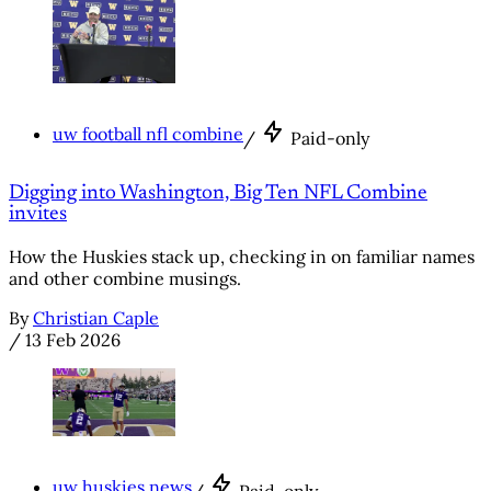
uw football nfl combine
/
Paid-only
Digging into Washington, Big Ten NFL Combine
invites
How the Huskies stack up, checking in on familiar names
and other combine musings.
By
Christian Caple
/
13 Feb 2026
uw huskies news