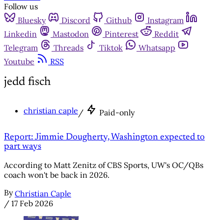
Follow us
Bluesky
Discord
Github
Instagram
Linkedin
Mastodon
Pinterest
Reddit
Telegram
Threads
Tiktok
Whatsapp
Youtube
RSS
jedd fisch
christian caple
/
Paid-only
Report: Jimmie Dougherty, Washington expected to
part ways
According to Matt Zenitz of CBS Sports, UW's OC/QBs
coach won't be back in 2026.
By
Christian Caple
/
17 Feb 2026