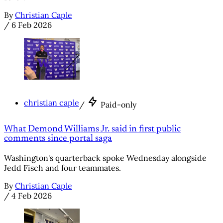
By
Christian Caple
/
6 Feb 2026
christian caple
/
Paid-only
What Demond Williams Jr. said in first public
comments since portal saga
Washington's quarterback spoke Wednesday alongside
Jedd Fisch and four teammates.
By
Christian Caple
/
4 Feb 2026