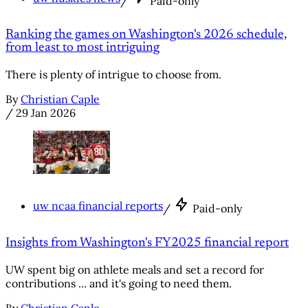
/
Paid-only
Ranking the games on Washington's 2026 schedule,
from least to most intriguing
There is plenty of intrigue to choose from.
By
Christian Caple
/
29 Jan 2026
uw ncaa financial reports
/
Paid-only
Insights from Washington's FY2025 financial report
UW spent big on athlete meals and set a record for
contributions ... and it's going to need them.
By
Christian Caple