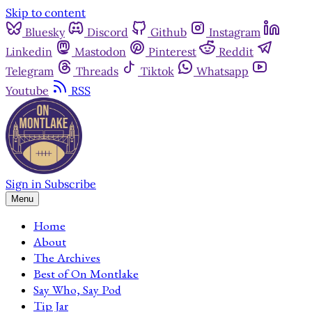
Skip to content
Bluesky
Discord
Github
Instagram
Linkedin
Mastodon
Pinterest
Reddit
Telegram
Threads
Tiktok
Whatsapp
Youtube
RSS
Sign in
Subscribe
Menu
Home
About
The Archives
Best of On Montlake
Say Who, Say Pod
Tip Jar