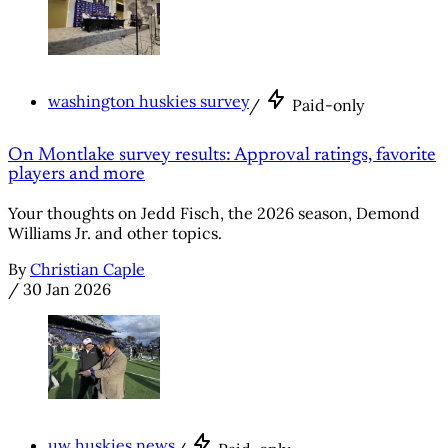
washington huskies survey
/
Paid-only
On Montlake survey results: Approval ratings, favorite
players and more
Your thoughts on Jedd Fisch, the 2026 season, Demond
Williams Jr. and other topics.
By
Christian Caple
/
30 Jan 2026
uw huskies news