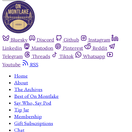
Bluesky
Discord
Github
Instagram
Linkedin
Mastodon
Pinterest
Reddit
Telegram
Threads
Tiktok
Whatsapp
Youtube
RSS
Home
About
The Archives
Best of On Montlake
Say Who, Say Pod
Tip Jar
Membership
Gift Subscriptions
Chat