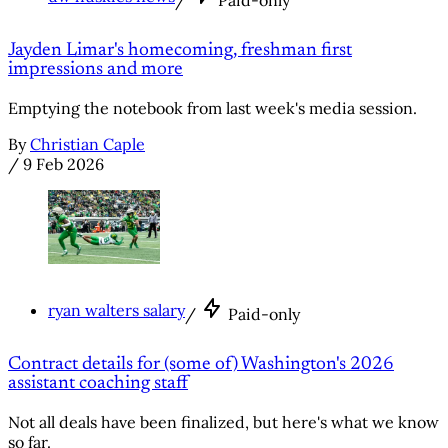
/
Paid-only
Jayden Limar's homecoming, freshman first
impressions and more
Emptying the notebook from last week's media session.
By
Christian Caple
/
9 Feb 2026
ryan walters salary
/
Paid-only
Contract details for (some of) Washington's 2026
assistant coaching staff
Not all deals have been finalized, but here's what we know
so far.