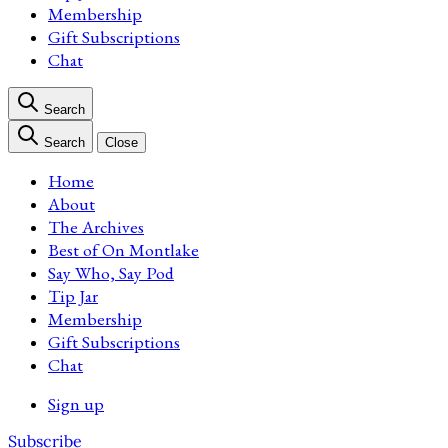
Membership
Gift Subscriptions
Chat
Search
Search
Close
Home
About
The Archives
Best of On Montlake
Say Who, Say Pod
Tip Jar
Membership
Gift Subscriptions
Chat
Sign up
Subscribe