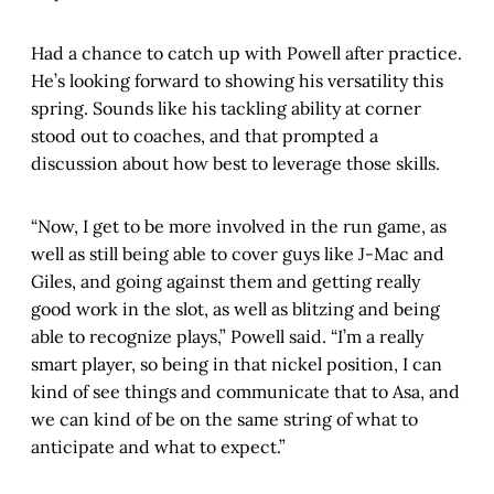
Had a chance to catch up with Powell after practice.
He’s looking forward to showing his versatility this
spring. Sounds like his tackling ability at corner
stood out to coaches, and that prompted a
discussion about how best to leverage those skills.
“Now, I get to be more involved in the run game, as
well as still being able to cover guys like J-Mac and
Giles, and going against them and getting really
good work in the slot, as well as blitzing and being
able to recognize plays,” Powell said. “I’m a really
smart player, so being in that nickel position, I can
kind of see things and communicate that to Asa, and
we can kind of be on the same string of what to
anticipate and what to expect.”