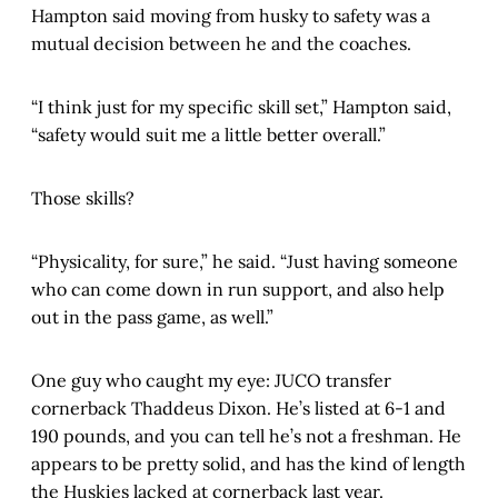
Hampton said moving from husky to safety was a
mutual decision between he and the coaches.
“I think just for my specific skill set,” Hampton said,
“safety would suit me a little better overall.”
Those skills?
“Physicality, for sure,” he said. “Just having someone
who can come down in run support, and also help
out in the pass game, as well.”
One guy who caught my eye: JUCO transfer
cornerback Thaddeus Dixon. He’s listed at 6-1 and
190 pounds, and you can tell he’s not a freshman. He
appears to be pretty solid, and has the kind of length
the Huskies lacked at cornerback last year.