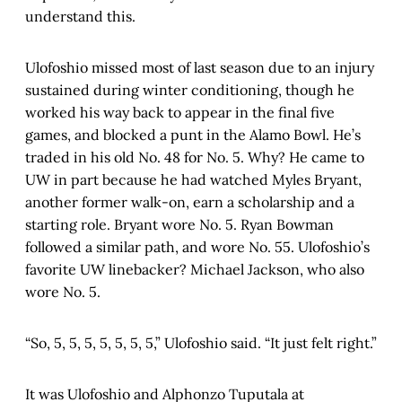
understand this.
Ulofoshio missed most of last season due to an injury
sustained during winter conditioning, though he
worked his way back to appear in the final five
games, and blocked a punt in the Alamo Bowl. He’s
traded in his old No. 48 for No. 5. Why? He came to
UW in part because he had watched Myles Bryant,
another former walk-on, earn a scholarship and a
starting role. Bryant wore No. 5. Ryan Bowman
followed a similar path, and wore No. 55. Ulofoshio’s
favorite UW linebacker? Michael Jackson, who also
wore No. 5.
“So, 5, 5, 5, 5, 5, 5, 5,” Ulofoshio said. “It just felt right.”
It was Ulofoshio and Alphonzo Tuputala at