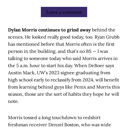
Leave a comment
Dylan Morris continues to grind away
behind the
scenes. He looked really good today, too. Ryan Grubb
has mentioned before that Morris often is the first
person in the building, and that’s no BS — I was
talking to someone today who said Morris arrives in
the 5 a.m. hour to start his day. When DeBoer says
Austin Mack, UW’s 2023 signee graduating from
high school early to reclassify from 2024, will benefit
from learning behind guys like Penix and Morris this
season, those are the sort of habits they hope he will
note.
Morris tossed a long touchdown to redshirt
freshman receiver Denzel Boston, who was wide