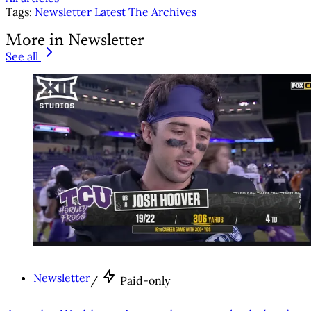
Tags:
Newsletter
Latest
The Archives
More in Newsletter
See all
Newsletter
/
Paid-only