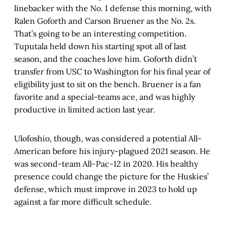
linebacker with the No. 1 defense this morning, with
Ralen Goforth and Carson Bruener as the No. 2s.
That’s going to be an interesting competition.
Tuputala held down his starting spot all of last
season, and the coaches love him. Goforth didn’t
transfer from USC to Washington for his final year of
eligibility just to sit on the bench. Bruener is a fan
favorite and a special-teams ace, and was highly
productive in limited action last year.
Ulofoshio, though, was considered a potential All-
American before his injury-plagued 2021 season. He
was second-team All-Pac-12 in 2020. His healthy
presence could change the picture for the Huskies’
defense, which must improve in 2023 to hold up
against a far more difficult schedule.