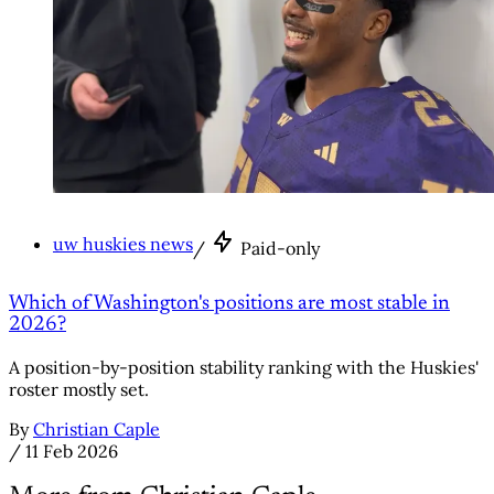
uw huskies news
/
Paid-only
Which of Washington's positions are most stable in
2026?
A position-by-position stability ranking with the Huskies'
roster mostly set.
By
Christian Caple
/
11 Feb 2026