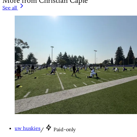
More from Christian Caple
See all
uw huskies
/
Paid-only