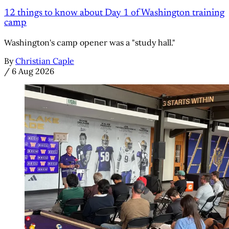
12 things to know about Day 1 of Washington training
camp
Washington's camp opener was a "study hall."
By
Christian Caple
/
6 Aug 2026