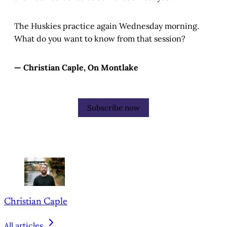
The Huskies practice again Wednesday morning.
What do you want to know from that session?
— Christian Caple, On Montlake
Subscribe now
Christian Caple
All articles