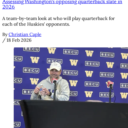
Assessing Washington's opposing quarterback slate in
2026
A team-by-team look at who will play quarterback for
each of the Huskies' opponents.
By
Christian Caple
/
18 Feb 2026