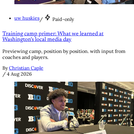
uw huskies
/
Paid-only
Training camp primer: What we learned at
Washington's local media day
Previewing camp, position by position. with input from
coaches and players.
By
Christian Caple
/
4 Aug 2026