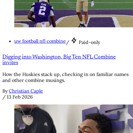
uw football nfl combine
/
Paid-only
Digging into Washington, Big Ten NFL Combine
invites
How the Huskies stack up, checking in on familiar names
and other combine musings.
By
Christian Caple
/
13 Feb 2026