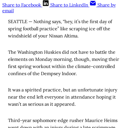
Share to Facebook
Share to LinkedIn
Share by
email
SEATTLE — Nothing says, “hey, it’s the first day of
spring football practice” like scraping ice off the
windshield of your Nissan Altima.
The Washington Huskies did not have to battle the
elements on Monday morning, though, moving their
first spring workout within the climate-controlled
confines of the Dempsey Indoor.
It was a spirited practice, but an unfortunate injury
near the end left everyone in attendance hoping it
wasn’t as serious as it appeared.
Third-year sophomore edge rusher Maurice Heims
went down with an injury during a late scrimmage