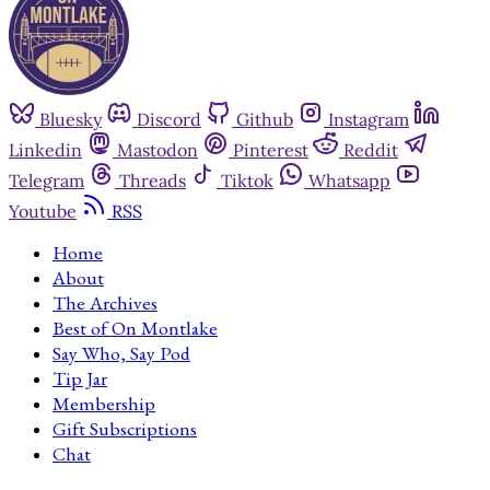
Bluesky
Discord
Github
Instagram
Linkedin
Mastodon
Pinterest
Reddit
Telegram
Threads
Tiktok
Whatsapp
Youtube
RSS
Home
About
The Archives
Best of On Montlake
Say Who, Say Pod
Tip Jar
Membership
Gift Subscriptions
Chat