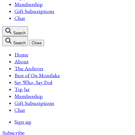
Membership
Gift Subscriptions
Chat
Search
Search
Close
Home
About
The Archives
Best of On Montlake
Say Who, Say Pod
Tip Jar
Membership
Gift Subscriptions
Chat
Sign up
Subscribe