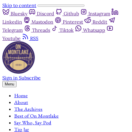
Skip to content
Bluesky
Discord
Github
Instagram
Linkedin
Mastodon
Pinterest
Reddit
Telegram
Threads
Tiktok
Whatsapp
Youtube
RSS
Sign in
Subscribe
Menu
Home
About
The Archives
Best of On Montlake
Say Who, Say Pod
Tip Jar