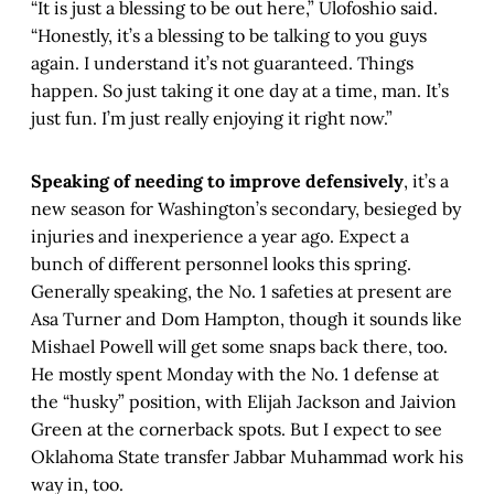
“It is just a blessing to be out here,” Ulofoshio said.
“Honestly, it’s a blessing to be talking to you guys
again. I understand it’s not guaranteed. Things
happen. So just taking it one day at a time, man. It’s
just fun. I’m just really enjoying it right now.”
Speaking of needing to improve defensively
, it’s a
new season for Washington’s secondary, besieged by
injuries and inexperience a year ago. Expect a
bunch of different personnel looks this spring.
Generally speaking, the No. 1 safeties at present are
Asa Turner and Dom Hampton, though it sounds like
Mishael Powell will get some snaps back there, too.
He mostly spent Monday with the No. 1 defense at
the “husky” position, with Elijah Jackson and Jaivion
Green at the cornerback spots. But I expect to see
Oklahoma State transfer Jabbar Muhammad work his
way in, too.