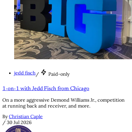
jedd fisch
/
Paid-only
1-on-1 with Jedd Fisch from Chicago
On a more aggressive Demond Williams Jr., competition
at running back and receiver, and more.
By
Christian Caple
/
30 Jul 2026