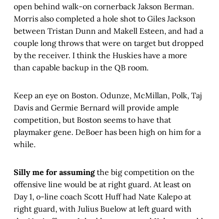
open behind walk-on cornerback Jakson Berman.
Morris also completed a hole shot to Giles Jackson
between Tristan Dunn and Makell Esteen, and had a
couple long throws that were on target but dropped
by the receiver. I think the Huskies have a more
than capable backup in the QB room.
Keep an eye on Boston. Odunze, McMillan, Polk, Taj
Davis and Germie Bernard will provide ample
competition, but Boston seems to have that
playmaker gene. DeBoer has been high on him for a
while.
Silly me for assuming
the big competition on the
offensive line would be at right guard. At least on
Day 1, o-line coach Scott Huff had Nate Kalepo at
right guard, with Julius Buelow at left guard with