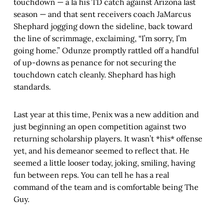
touchdown — a la his TD catch against Arizona last
season — and that sent receivers coach JaMarcus
Shephard jogging down the sideline, back toward
the line of scrimmage, exclaiming, “I’m sorry, I’m
going home.” Odunze promptly rattled off a handful
of up-downs as penance for not securing the
touchdown catch cleanly. Shephard has high
standards.
Last year at this time, Penix was a new addition and
just beginning an open competition against two
returning scholarship players. It wasn’t *his* offense
yet, and his demeanor seemed to reflect that. He
seemed a little looser today, joking, smiling, having
fun between reps. You can tell he has a real
command of the team and is comfortable being The
Guy.