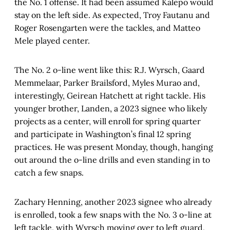
the No. 1 offense. It had been assumed Kalepo would
stay on the left side. As expected, Troy Fautanu and
Roger Rosengarten were the tackles, and Matteo
Mele played center.
The No. 2 o-line went like this: R.J. Wyrsch, Gaard
Memmelaar, Parker Brailsford, Myles Murao and,
interestingly, Geirean Hatchett at right tackle. His
younger brother, Landen, a 2023 signee who likely
projects as a center, will enroll for spring quarter
and participate in Washington’s final 12 spring
practices. He was present Monday, though, hanging
out around the o-line drills and even standing in to
catch a few snaps.
Zachary Henning, another 2023 signee who already
is enrolled, took a few snaps with the No. 3 o-line at
left tackle, with Wyrsch moving over to left guard,