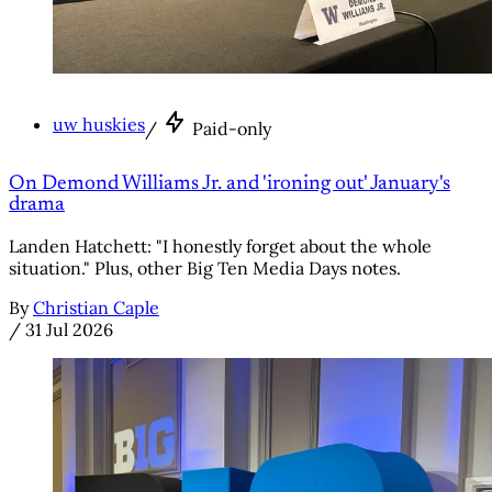
uw huskies
/
Paid-only
On Demond Williams Jr. and 'ironing out' January's
drama
Landen Hatchett: "I honestly forget about the whole
situation." Plus, other Big Ten Media Days notes.
By
Christian Caple
/
31 Jul 2026