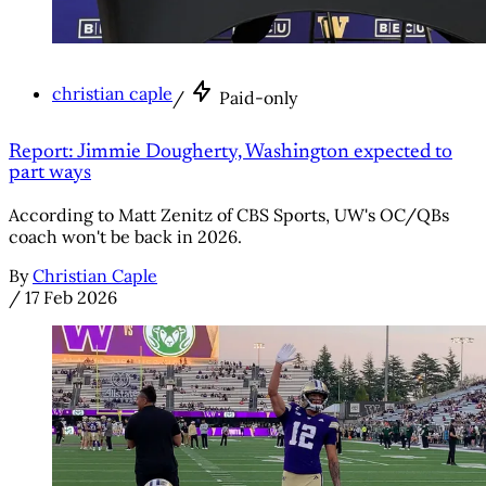
christian caple
/
Paid-only
Report: Jimmie Dougherty, Washington expected to
part ways
According to Matt Zenitz of CBS Sports, UW's OC/QBs
coach won't be back in 2026.
By
Christian Caple
/
17 Feb 2026