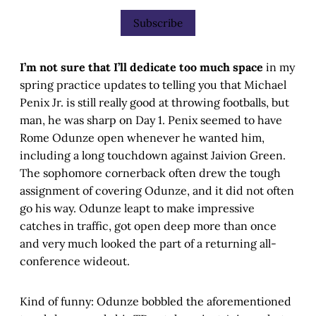
Subscribe
I’m not sure that I’ll dedicate too much space
in my
spring practice updates to telling you that Michael
Penix Jr. is still really good at throwing footballs, but
man, he was sharp on Day 1. Penix seemed to have
Rome Odunze open whenever he wanted him,
including a long touchdown against Jaivion Green.
The sophomore cornerback often drew the tough
assignment of covering Odunze, and it did not often
go his way. Odunze leapt to make impressive
catches in traffic, got open deep more than once
and very much looked the part of a returning all-
conference wideout.
Kind of funny: Odunze bobbled the aforementioned