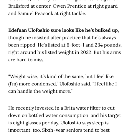
Brailsford at center, Owen Prentice at right guard
and Samuel Peacock at right tackle.
Edefuan Ulofoshio sure looks like he’s bulked up
,
though he insisted after practice that he’s always
been ripped. He’s listed at 6-foot-1 and 234 pounds,
right around his listed weight in 2022. But his arms
are hard to miss.
“Weight wise, it’s kind of the same, but I feel like
(I’m) more condensed,” Ulofoshio said. “I feel like I
can handle the weight more.”
He recently invested in a Brita water filter to cut
down on bottled water consumption, and his target
is eight glasses per day. Ulofoshio says sleep is
important, too. Sixth-year seniors tend to best