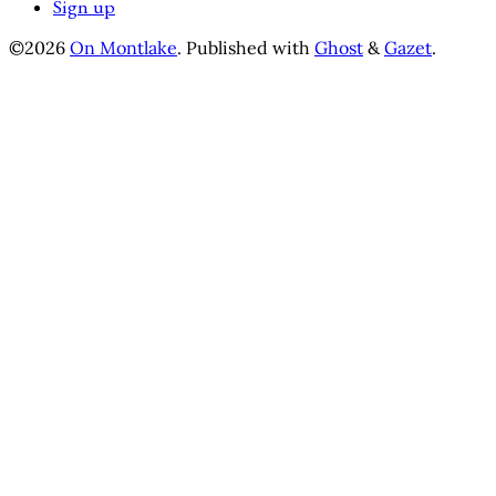
Sign up
©2026
On Montlake
.
Published with
Ghost
&
Gazet
.