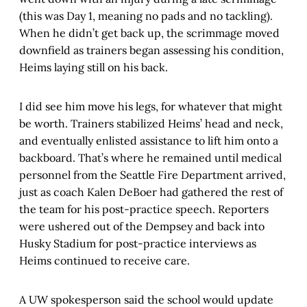
(this was Day 1, meaning no pads and no tackling).
When he didn’t get back up, the scrimmage moved
downfield as trainers began assessing his condition,
Heims laying still on his back.
I did see him move his legs, for whatever that might
be worth. Trainers stabilized Heims’ head and neck,
and eventually enlisted assistance to lift him onto a
backboard. That’s where he remained until medical
personnel from the Seattle Fire Department arrived,
just as coach Kalen DeBoer had gathered the rest of
the team for his post-practice speech. Reporters
were ushered out of the Dempsey and back into
Husky Stadium for post-practice interviews as
Heims continued to receive care.
A UW spokesperson said the school would update