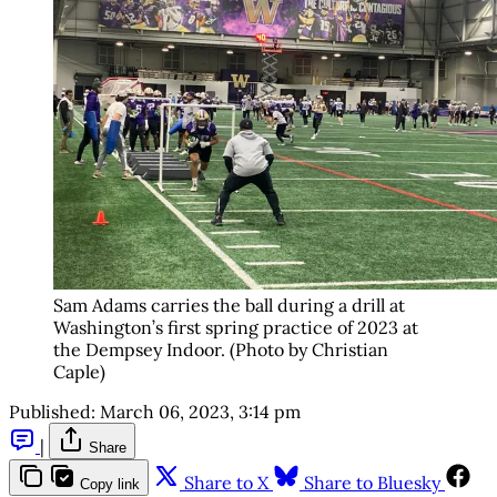
Sam Adams carries the ball during a drill at
Washington’s first spring practice of 2023 at
the Dempsey Indoor. (Photo by Christian
Caple)
Published:
March 06, 2023, 3:14 pm
|
Share
Share to X
Share to Bluesky
Copy link