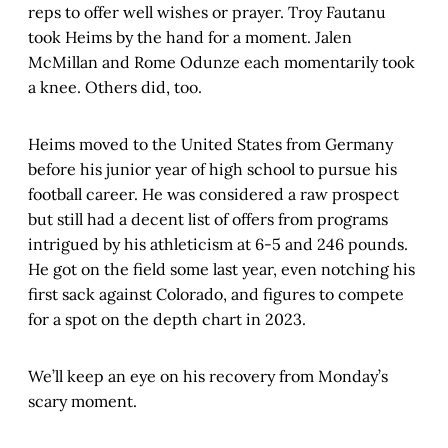
reps to offer well wishes or prayer. Troy Fautanu
took Heims by the hand for a moment. Jalen
McMillan and Rome Odunze each momentarily took
a knee. Others did, too.
Heims moved to the United States from Germany
before his junior year of high school to pursue his
football career. He was considered a raw prospect
but still had a decent list of offers from programs
intrigued by his athleticism at 6-5 and 246 pounds.
He got on the field some last year, even notching his
first sack against Colorado, and figures to compete
for a spot on the depth chart in 2023.
We’ll keep an eye on his recovery from Monday’s
scary moment.