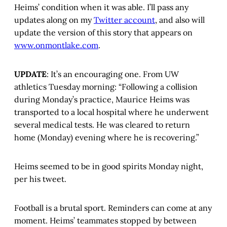
Heims’ condition when it was able. I’ll pass any
updates along on my
Twitter account
, and also will
update the version of this story that appears on
www.onmontlake.com
.
UPDATE
: It’s an encouraging one. From UW
athletics Tuesday morning: “Following a collision
during Monday’s practice, Maurice Heims was
transported to a local hospital where he underwent
several medical tests. He was cleared to return
home (Monday) evening where he is recovering.”
Heims seemed to be in good spirits Monday night,
per his tweet.
Football is a brutal sport. Reminders can come at any
moment. Heims’ teammates stopped by between