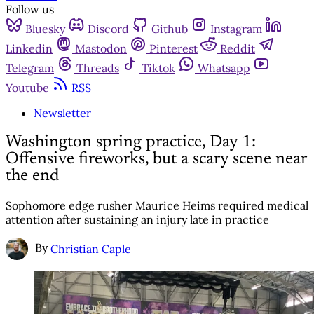
Follow us
Bluesky
Discord
Github
Instagram
Linkedin
Mastodon
Pinterest
Reddit
Telegram
Threads
Tiktok
Whatsapp
Youtube
RSS
Newsletter
Washington spring practice, Day 1:
Offensive fireworks, but a scary scene near
the end
Sophomore edge rusher Maurice Heims required medical
attention after sustaining an injury late in practice
By
Christian Caple