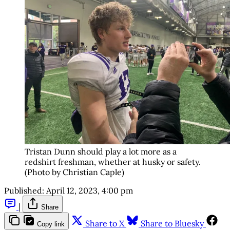
Tristan Dunn should play a lot more as a
redshirt freshman, whether at husky or safety.
(Photo by Christian Caple)
Published:
April 12, 2023, 4:00 pm
|
Share
Share to X
Share to Bluesky
Copy link