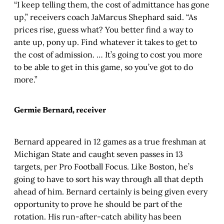
“I keep telling them, the cost of admittance has gone
up,” receivers coach JaMarcus Shephard said. “As
prices rise, guess what? You better find a way to
ante up, pony up. Find whatever it takes to get to
the cost of admission. … It’s going to cost you more
to be able to get in this game, so you’ve got to do
more.”
Germie Bernard, receiver
Bernard appeared in 12 games as a true freshman at
Michigan State and caught seven passes in 13
targets, per Pro Football Focus. Like Boston, he’s
going to have to sort his way through all that depth
ahead of him. Bernard certainly is being given every
opportunity to prove he should be part of the
rotation. His run-after-catch ability has been