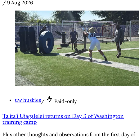
/
9 Aug 2026
uw huskies
/
Paid-only
Ta'ita'i Uiagalelei returns on Day 3 of Washington
training camp
Plus other thoughts and observations from the first day of