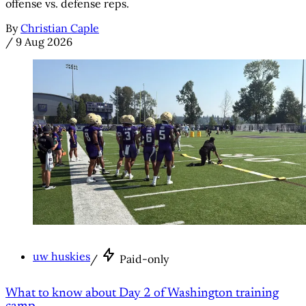
offense vs. defense reps.
By
Christian Caple
/
9 Aug 2026
uw huskies
/
Paid-only
What to know about Day 2 of Washington training