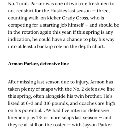
No. 1 unit. Parker was one of two true freshmen to
not redshirt for the Huskies last season — three,
counting walk-on kicker Grady Gross, who is
competing for a starting job himself — and should be
in the rotation again this year. If this spring is any
indication, he could have a chance to play his way
into at least a backup role on the depth chart.
Armon Parker, defensive line
After missing last season due to injury, Armon has
taken plenty of snaps with the No. 2 defensive line
this spring, often alongside his twin brother. He’s
listed at 6-3 and 316 pounds, and coaches are high
on his potential. UW had five interior defensive
linemen play 175 or more snaps last season — and
they’re all still on the roster — with Jayvon Parker