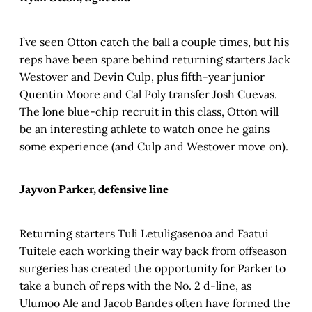
I’ve seen Otton catch the ball a couple times, but his
reps have been spare behind returning starters Jack
Westover and Devin Culp, plus fifth-year junior
Quentin Moore and Cal Poly transfer Josh Cuevas.
The lone blue-chip recruit in this class, Otton will
be an interesting athlete to watch once he gains
some experience (and Culp and Westover move on).
Jayvon Parker, defensive line
Returning starters Tuli Letuligasenoa and Faatui
Tuitele each working their way back from offseason
surgeries has created the opportunity for Parker to
take a bunch of reps with the No. 2 d-line, as
Ulumoo Ale and Jacob Bandes often have formed the