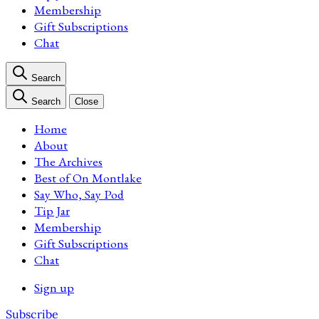
Membership
Gift Subscriptions
Chat
Search
Search
Close
Home
About
The Archives
Best of On Montlake
Say Who, Say Pod
Tip Jar
Membership
Gift Subscriptions
Chat
Sign up
Subscribe