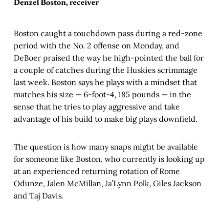
Denzel Boston, receiver
Boston caught a touchdown pass during a red-zone
period with the No. 2 offense on Monday, and
DeBoer praised the way he high-pointed the ball for
a couple of catches during the Huskies scrimmage
last week. Boston says he plays with a mindset that
matches his size — 6-foot-4, 185 pounds — in the
sense that he tries to play aggressive and take
advantage of his build to make big plays downfield.
The question is how many snaps might be available
for someone like Boston, who currently is looking up
at an experienced returning rotation of Rome
Odunze, Jalen McMillan, Ja’Lynn Polk, Giles Jackson
and Taj Davis.