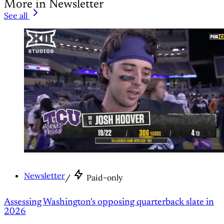
More in Newsletter
See all
Newsletter
/
Paid-only
Assessing Washington's opposing quarterback slate in
2026