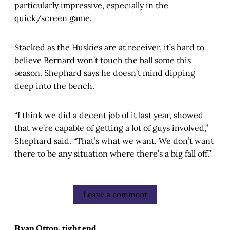
particularly impressive, especially in the
quick/screen game.
Stacked as the Huskies are at receiver, it’s hard to
believe Bernard won’t touch the ball some this
season. Shephard says he doesn’t mind dipping
deep into the bench.
“I think we did a decent job of it last year, showed
that we’re capable of getting a lot of guys involved,”
Shephard said. “That’s what we want. We don’t want
there to be any situation where there’s a big fall off.”
Leave a comment
Ryan Otton, tight end