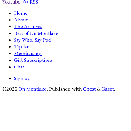
Youtube
RSS
Home
About
The Archives
Best of On Montlake
Say Who, Say Pod
Tip Jar
Membership
Gift Subscriptions
Chat
Sign up
©2026
On Montlake
.
Published with
Ghost
&
Gazet
.