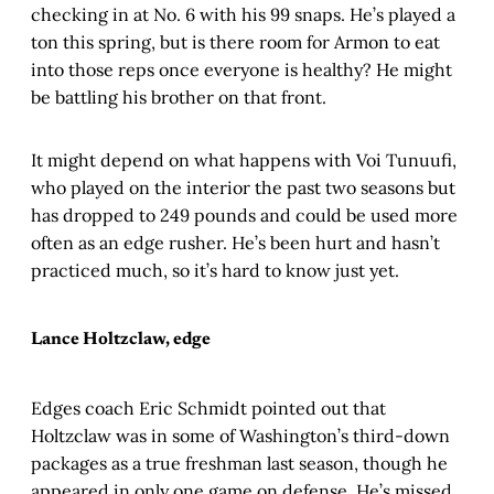
checking in at No. 6 with his 99 snaps. He’s played a
ton this spring, but is there room for Armon to eat
into those reps once everyone is healthy? He might
be battling his brother on that front.
It might depend on what happens with Voi Tunuufi,
who played on the interior the past two seasons but
has dropped to 249 pounds and could be used more
often as an edge rusher. He’s been hurt and hasn’t
practiced much, so it’s hard to know just yet.
Lance Holtzclaw, edge
Edges coach Eric Schmidt pointed out that
Holtzclaw was in some of Washington’s third-down
packages as a true freshman last season, though he
appeared in only one game on defense. He’s missed