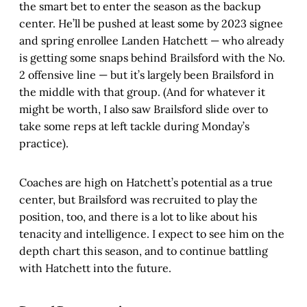
the smart bet to enter the season as the backup
center. He’ll be pushed at least some by 2023 signee
and spring enrollee Landen Hatchett — who already
is getting some snaps behind Brailsford with the No.
2 offensive line — but it’s largely been Brailsford in
the middle with that group. (And for whatever it
might be worth, I also saw Brailsford slide over to
take some reps at left tackle during Monday’s
practice).
Coaches are high on Hatchett’s potential as a true
center, but Brailsford was recruited to play the
position, too, and there is a lot to like about his
tenacity and intelligence. I expect to see him on the
depth chart this season, and to continue battling
with Hatchett into the future.