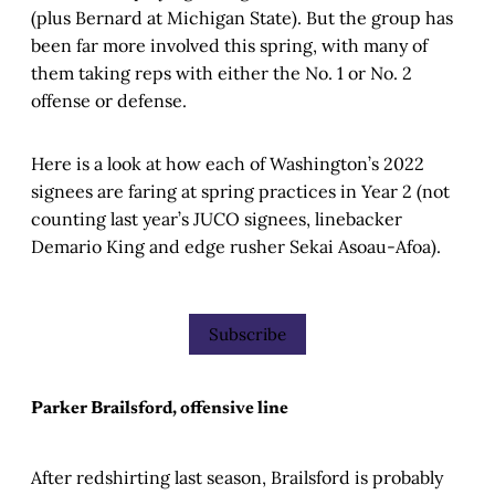
(plus Bernard at Michigan State). But the group has
been far more involved this spring, with many of
them taking reps with either the No. 1 or No. 2
offense or defense.
Here is a look at how each of Washington’s 2022
signees are faring at spring practices in Year 2 (not
counting last year’s JUCO signees, linebacker
Demario King and edge rusher Sekai Asoau-Afoa).
Subscribe
Parker Brailsford, offensive line
After redshirting last season, Brailsford is probably