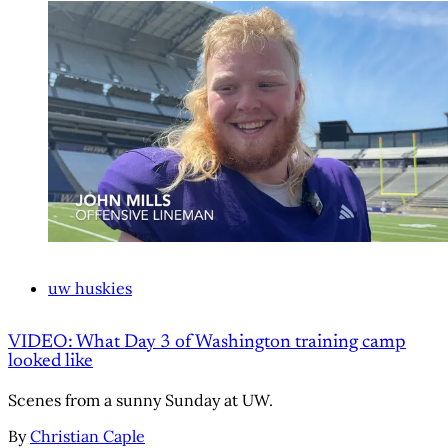
uw huskies
VIDEO: What Day 3 of Washington training camp
looked like
Scenes from a sunny Sunday at UW.
By
Christian Caple