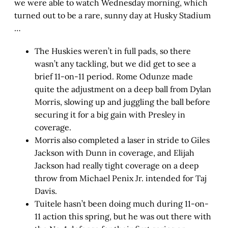
we were able to watch Wednesday morning, which
turned out to be a rare, sunny day at Husky Stadium
…
The Huskies weren’t in full pads, so there
wasn’t any tackling, but we did get to see a
brief 11-on-11 period. Rome Odunze made
quite the adjustment on a deep ball from Dylan
Morris, slowing up and juggling the ball before
securing it for a big gain with Presley in
coverage.
Morris also completed a laser in stride to Giles
Jackson with Dunn in coverage, and Elijah
Jackson had really tight coverage on a deep
throw from Michael Penix Jr. intended for Taj
Davis.
Tuitele hasn’t been doing much during 11-on-
11 action this spring, but he was out there with