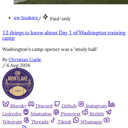
uw huskies
/
Paid-only
12 things to know about Day 1 of Washington training
camp
Washington's camp opener was a "study hall."
By
Christian Caple
/
6 Aug 2026
Bluesky
Discord
Github
Instagram
Linkedin
Mastodon
Pinterest
Reddit
Telegram
Threads
Tiktok
Whatsapp