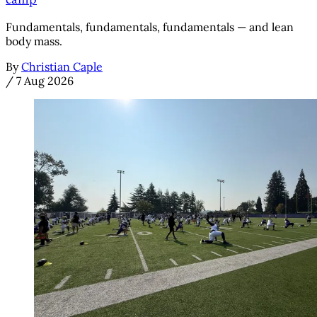
camp
Fundamentals, fundamentals, fundamentals — and lean
body mass.
By
Christian Caple
/
7 Aug 2026