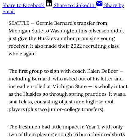
Share to Facebook
Share to LinkedIn
Share by
email
SEATTLE — Germie Bernard’s transfer from
Michigan State to Washington this offseason didn’t
just give the Huskies another promising young
receiver. It also made their 2022 recruiting class
whole again.
The first group to sign with coach Kalen DeBoer —
including Bernard, who asked out of his letter and
instead enrolled at Michigan State — is wholly intact
as the Huskies go through spring practices. It was a
small class, consisting of just nine high-school
players (plus two junior-college transfers).
The freshmen had little impact in Year 1, with only
two of them playing enough to burn their redshirts