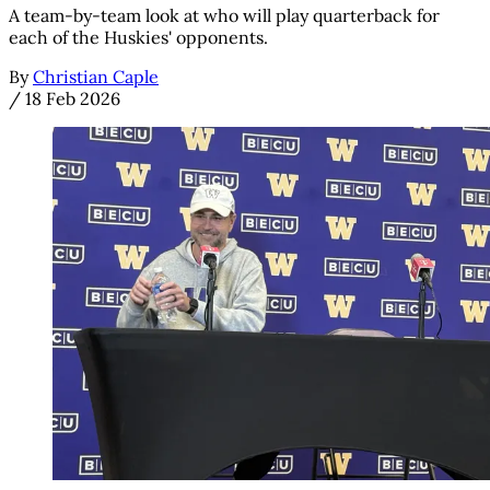
A team-by-team look at who will play quarterback for
each of the Huskies' opponents.
By
Christian Caple
/
18 Feb 2026