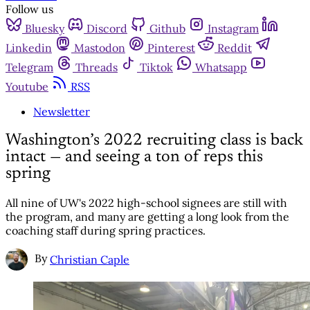
Follow us
Bluesky
Discord
Github
Instagram
Linkedin
Mastodon
Pinterest
Reddit
Telegram
Threads
Tiktok
Whatsapp
Youtube
RSS
Newsletter
Washington’s 2022 recruiting class is back
intact — and seeing a ton of reps this
spring
All nine of UW's 2022 high-school signees are still with
the program, and many are getting a long look from the
coaching staff during spring practices.
By
Christian Caple