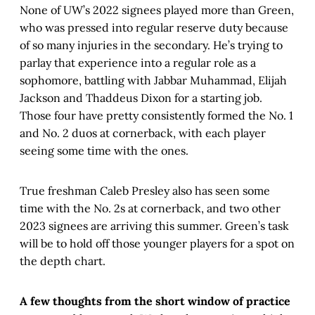
None of UW’s 2022 signees played more than Green,
who was pressed into regular reserve duty because
of so many injuries in the secondary. He’s trying to
parlay that experience into a regular role as a
sophomore, battling with Jabbar Muhammad, Elijah
Jackson and Thaddeus Dixon for a starting job.
Those four have pretty consistently formed the No. 1
and No. 2 duos at cornerback, with each player
seeing some time with the ones.
True freshman Caleb Presley also has seen some
time with the No. 2s at cornerback, and two other
2023 signees are arriving this summer. Green’s task
will be to hold off those younger players for a spot on
the depth chart.
A few thoughts from the short window of practice