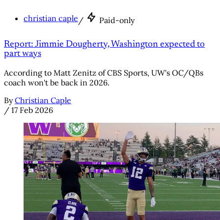
christian caple
/
Paid-only
Report: Jimmie Dougherty, Washington expected to
part ways
According to Matt Zenitz of CBS Sports, UW's OC/QBs
coach won't be back in 2026.
By
Christian Caple
/
17 Feb 2026