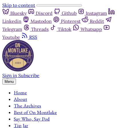
Skip to content
Bluesky
Discord
Github
Instagram
Linkedin
Mastodon
Pinterest
Reddit
Telegram
Threads
Tiktok
Whatsapp
Youtube
RSS
Sign in
Subscribe
Menu
Home
About
The Archives
Best of On Montlake
Say Who, Say Pod
Tip Jar