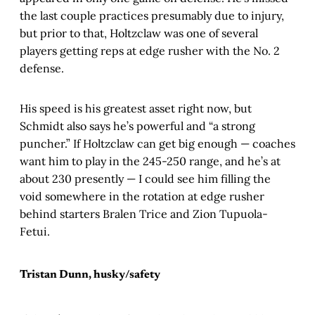
the last couple practices presumably due to injury,
but prior to that, Holtzclaw was one of several
players getting reps at edge rusher with the No. 2
defense.
His speed is his greatest asset right now, but
Schmidt also says he’s powerful and “a strong
puncher.” If Holtzclaw can get big enough — coaches
want him to play in the 245-250 range, and he’s at
about 230 presently — I could see him filling the
void somewhere in the rotation at edge rusher
behind starters Bralen Trice and Zion Tupuola-
Fetui.
Tristan Dunn, husky/safety