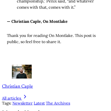
championship,” Penix said, “and whatever
comes with that, comes with it.”
— Christian Caple, On Montlake
Thank you for reading On Montlake. This post is
public, so feel free to share it.
Christian Caple
All articles
Tags:
Newsletter
Latest
The Archives