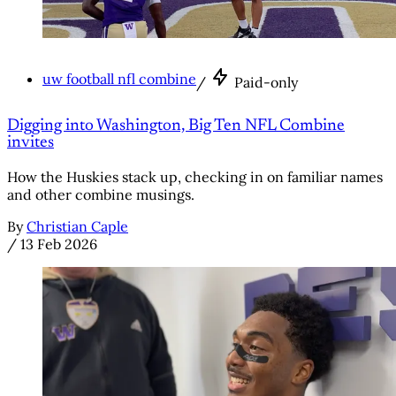
uw football nfl combine
/
Paid-only
Digging into Washington, Big Ten NFL Combine
invites
How the Huskies stack up, checking in on familiar names
and other combine musings.
By
Christian Caple
/
13 Feb 2026