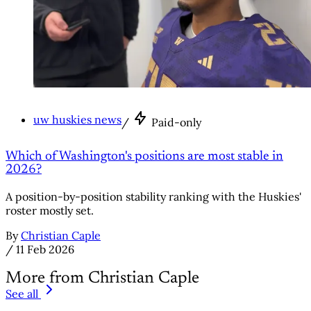
uw huskies news
/
Paid-only
Which of Washington's positions are most stable in
2026?
A position-by-position stability ranking with the Huskies'
roster mostly set.
By
Christian Caple
/
11 Feb 2026
More from Christian Caple
See all