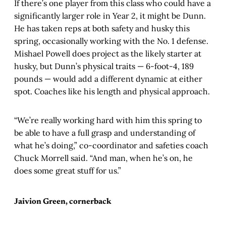
If there’s one player from this class who could have a
significantly larger role in Year 2, it might be Dunn.
He has taken reps at both safety and husky this
spring, occasionally working with the No. 1 defense.
Mishael Powell does project as the likely starter at
husky, but Dunn’s physical traits — 6-foot-4, 189
pounds — would add a different dynamic at either
spot. Coaches like his length and physical approach.
“We’re really working hard with him this spring to
be able to have a full grasp and understanding of
what he’s doing,” co-coordinator and safeties coach
Chuck Morrell said. “And man, when he’s on, he
does some great stuff for us.”
Jaivion Green, cornerback