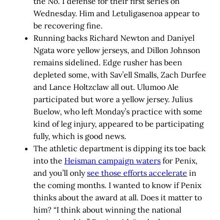
the No. 1 defense for their first series on
Wednesday. Him and Letuligasenoa appear to
be recovering fine.
Running backs Richard Newton and Daniyel
Ngata wore yellow jerseys, and Dillon Johnson
remains sidelined. Edge rusher has been
depleted some, with Sav’ell Smalls, Zach Durfee
and Lance Holtzclaw all out. Ulumoo Ale
participated but wore a yellow jersey. Julius
Buelow, who left Monday’s practice with some
kind of leg injury, appeared to be participating
fully, which is good news.
The athletic department is dipping its toe back
into the
Heisman campaign waters
for Penix,
and you’ll only
see those efforts accelerate
in
the coming months. I wanted to know if Penix
thinks about the award at all. Does it matter to
him? “I think about winning the national