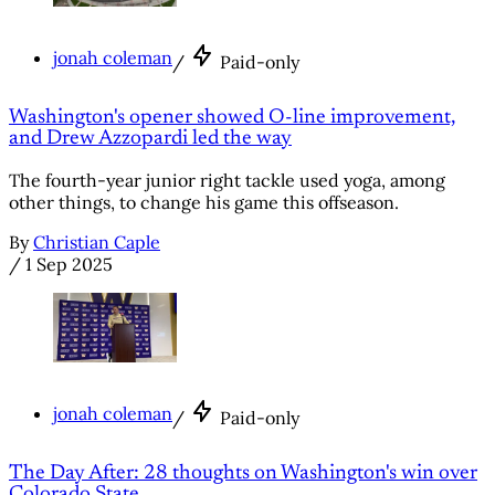
jonah coleman
/
Paid-only
Washington's opener showed O-line improvement,
and Drew Azzopardi led the way
The fourth-year junior right tackle used yoga, among
other things, to change his game this offseason.
By
Christian Caple
/
1 Sep 2025
jonah coleman
/
Paid-only
The Day After: 28 thoughts on Washington's win over
Colorado State