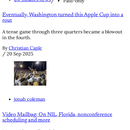
/
Paid-only
Eventually, Washington turned this Apple Cup into a
rout
A tense game through three quarters became a blowout
in the fourth.
By
Christian Caple
/
20 Sep 2025
jonah coleman
Video Mailbag: On NIL, Florida, nonconference
scheduling and more