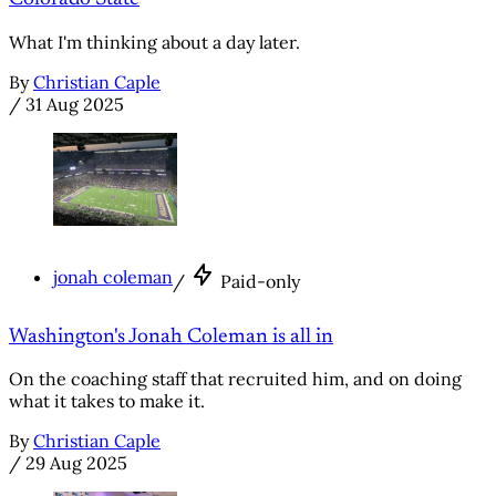
What I'm thinking about a day later.
By
Christian Caple
/
31 Aug 2025
jonah coleman
/
Paid-only
Washington's Jonah Coleman is all in
On the coaching staff that recruited him, and on doing
what it takes to make it.
By
Christian Caple
/
29 Aug 2025