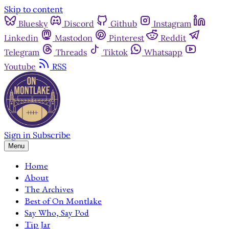
Skip to content
Bluesky
Discord
Github
Instagram
Linkedin
Mastodon
Pinterest
Reddit
Telegram
Threads
Tiktok
Whatsapp
Youtube
RSS
Sign in
Subscribe
Menu
Home
About
The Archives
Best of On Montlake
Say Who, Say Pod
Tip Jar