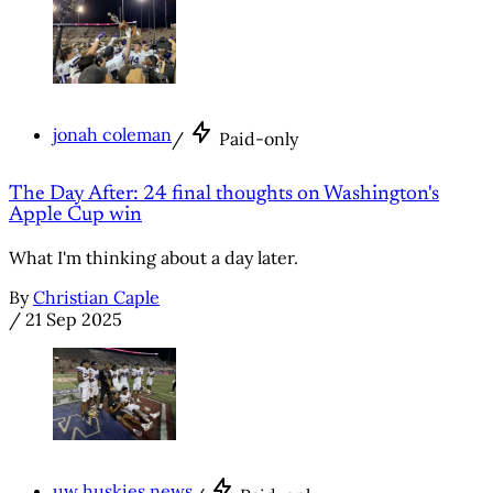
jonah coleman
/
Paid-only
The Day After: 24 final thoughts on Washington's
Apple Cup win
What I'm thinking about a day later.
By
Christian Caple
/
21 Sep 2025
uw huskies news