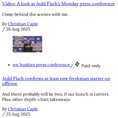
Video: A look at Jedd Fisch's Monday press conference
Come behind the scenes with me.
By
Christian Caple
/
26 Aug 2025
uw huskies press conference
/
Paid-only
Jedd Fisch confirms at least one freshman starter on
offense
And there probably will be two, if our hunch is correct.
Plus, other depth-chart takeaways.
By
Christian Caple
/
25 Aug 2025