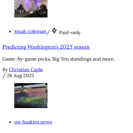
jonah coleman
/
Paid-only
Predicting Washington's 2025 season
Game-by-game picks, Big Ten standings and more.
By
Christian Caple
/
26 Aug 2025
uw huskies news