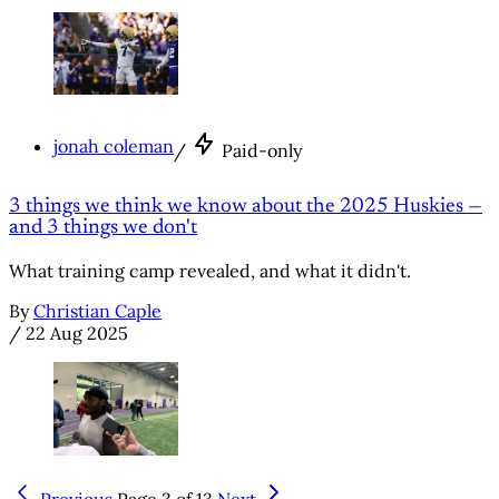
jonah coleman
/
Paid-only
3 things we think we know about the 2025 Huskies —
and 3 things we don't
What training camp revealed, and what it didn't.
By
Christian Caple
/
22 Aug 2025
Previous
Page 3 of 13
Next