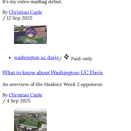
It's my video mailbag debut.
By
Christian Caple
/
12 Sep 2025
washington uc davis
/
Paid-only
What to know about Washington-UC Davis
An overview of the Huskies' Week 2 opponent.
By
Christian Caple
/
4 Sep 2025