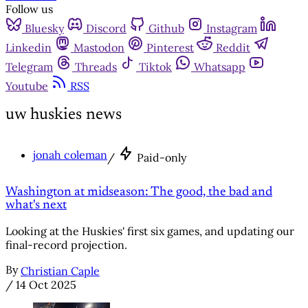
Follow us
Bluesky
Discord
Github
Instagram
Linkedin
Mastodon
Pinterest
Reddit
Telegram
Threads
Tiktok
Whatsapp
Youtube
RSS
uw huskies news
jonah coleman
/
Paid-only
Washington at midseason: The good, the bad and
what's next
Looking at the Huskies' first six games, and updating our
final-record projection.
By
Christian Caple
/
14 Oct 2025