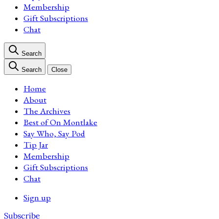
Membership
Gift Subscriptions
Chat
Search
Search
Close
Home
About
The Archives
Best of On Montlake
Say Who, Say Pod
Tip Jar
Membership
Gift Subscriptions
Chat
Sign up
Subscribe