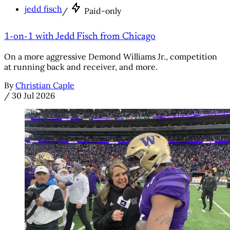
jedd fisch
/
Paid-only
1-on-1 with Jedd Fisch from Chicago
On a more aggressive Demond Williams Jr., competition
at running back and receiver, and more.
By
Christian Caple
/
30 Jul 2026