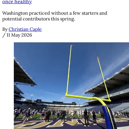
once healthy
Washington practiced without a few starters and
potential contributors this spring.
By
Christian Caple
/
11 May 2026