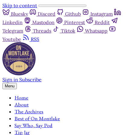
Skip to content
Bluesky
Discord
Github
Instagram
Linkedin
Mastodon
Pinterest
Reddit
Telegram
Threads
Tiktok
Whatsapp
Youtube
RSS
Sign in
Subscribe
Menu
Home
About
The Archives
Best of On Montlake
Say Who, Say Pod
Tip Jar