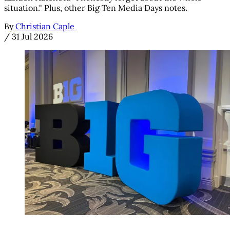
situation." Plus, other Big Ten Media Days notes.
By
Christian Caple
/
31 Jul 2026