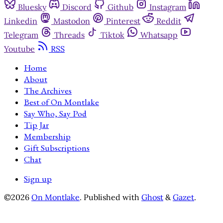
Bluesky
Discord
Github
Instagram
Linkedin
Mastodon
Pinterest
Reddit
Telegram
Threads
Tiktok
Whatsapp
Youtube
RSS
Home
About
The Archives
Best of On Montlake
Say Who, Say Pod
Tip Jar
Membership
Gift Subscriptions
Chat
Sign up
©2026
On Montlake
.
Published with
Ghost
&
Gazet
.