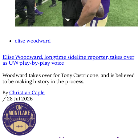
elise woodward
Elise Woodward, longtime sideline reporter, takes over
as UW play-by-play voice
Woodward takes over for Tony Castricone, and is believed
to be making history in the process.
By
Christian Caple
/
28 Jul 2026