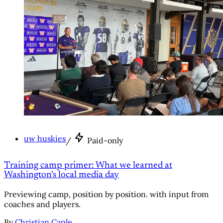
uw huskies
/
Paid-only
Training camp primer: What we learned at
Washington's local media day
Previewing camp, position by position. with input from
coaches and players.
By
Christian Caple