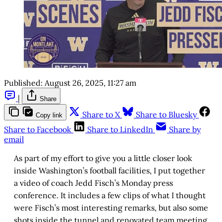
Published:
August 26, 2025, 11:27 am
|
Share
Share to X
Share to Bluesky
Copy link
Share to Facebook
Share to LinkedIn
Share by
email
As part of my effort to give you a little closer look
inside Washington’s football facilities, I put together
a video of coach Jedd Fisch’s Monday press
conference. It includes a few clips of what I thought
were Fisch’s most interesting remarks, but also some
shots inside the tunnel and renovated team meeting