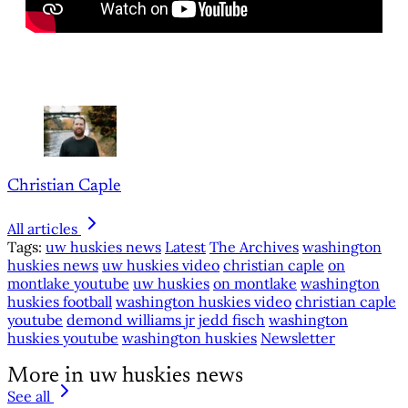
Christian Caple
All articles
Tags:
uw huskies news
Latest
The Archives
washington
huskies news
uw huskies video
christian caple
on
montlake youtube
uw huskies
on montlake
washington
huskies football
washington huskies video
christian caple
youtube
demond williams jr
jedd fisch
washington
huskies youtube
washington huskies
Newsletter
More in uw huskies news
See all