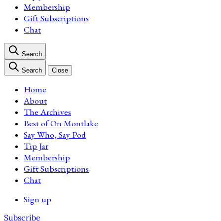
Membership
Gift Subscriptions
Chat
Search
Search
Close
Home
About
The Archives
Best of On Montlake
Say Who, Say Pod
Tip Jar
Membership
Gift Subscriptions
Chat
Sign up
Subscribe