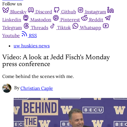
Follow us
Bluesky
Discord
Github
Instagram
Linkedin
Mastodon
Pinterest
Reddit
Telegram
Threads
Tiktok
Whatsapp
Youtube
RSS
uw huskies news
Video: A look at Jedd Fisch's Monday
press conference
Come behind the scenes with me.
By
Christian Caple