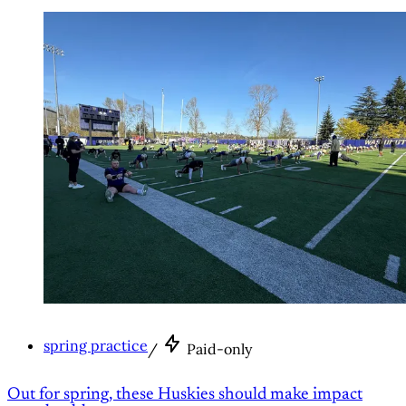
spring practice
/
Paid-only
Out for spring, these Huskies should make impact