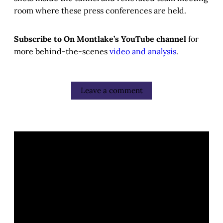
room where these press conferences are held.
Subscribe to On Montlake’s YouTube channel
for
more behind-the-scenes
video and analysis
.
Leave a comment