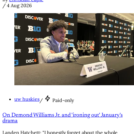
/
4 Aug 2026
uw huskies
/
Paid-only
On Demond Williams Jr. and 'ironing out' January's
drama
Landen Hatchett: "I honestly forget about the whole