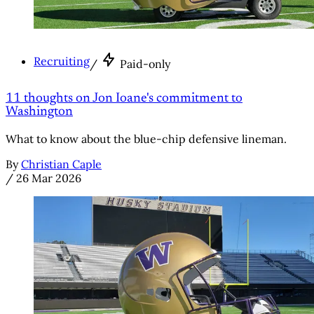
Recruiting
/
Paid-only
11 thoughts on Jon Ioane's commitment to
Washington
What to know about the blue-chip defensive lineman.
By
Christian Caple
/
26 Mar 2026