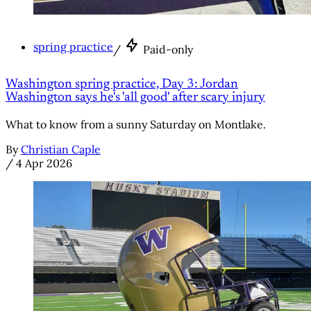
spring practice
/
Paid-only
Washington spring practice, Day 3: Jordan
Washington says he's 'all good' after scary injury
What to know from a sunny Saturday on Montlake.
By
Christian Caple
/
4 Apr 2026