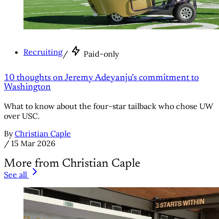
Recruiting
/
Paid-only
10 thoughts on Jeremy Adeyanju's commitment to
Washington
What to know about the four-star tailback who chose UW
over USC.
By
Christian Caple
/
15 Mar 2026
More from Christian Caple
See all