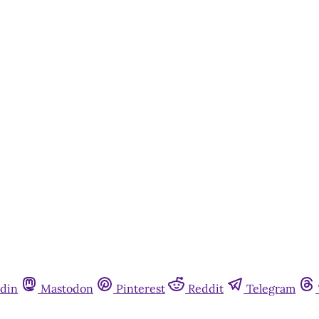
din
Mastodon
Pinterest
Reddit
Telegram