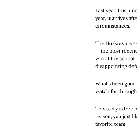
Last year, this ju
year, it arrives a
circumstances.
The Huskies are 4-
— the most recent 
win at the school.
disappointing def
What’s been good?
watch for througho
This story is free f
reason, you just l
favorite team.