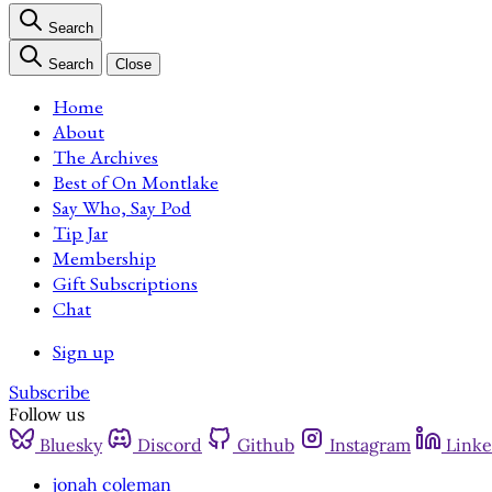
Search
Search
Close
Home
About
The Archives
Best of On Montlake
Say Who, Say Pod
Tip Jar
Membership
Gift Subscriptions
Chat
Sign up
Subscribe
Follow us
Bluesky
Discord
Github
Instagram
Linke
jonah coleman