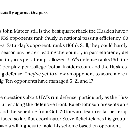
ecially against the pass
 John Mateer still is the best quarterback the Huskies have f
ve FBS opponents rank thusly in national passing efficiency: 60
wa, Saturday’s opponent, ranks 116th). Still, they could hardl
he season any better, leading the country in pass efficiency d
ead in yards per attempt allowed. UW’s defense ranks 16th in
 per play, per CollegeFootballInsiders.com, and the Huskies
ing defense. They’ve yet to allow an opponent to score more t
ig Ten opponents have managed 5, 21 and 17.
me questions about UW’s run defense, particularly as the Hus
juries along the defensive front. Kaleb Johnson presents an
 and the schedule from Oct. 26 forward features far better q
aced so far. But coordinator Steve Belichick has his group r
own a willingness to mold his scheme based on opponent.