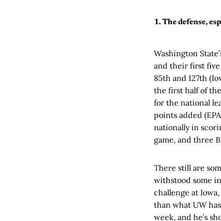
1. The defense, esp
Washington State’s
and their first fi
85th and 127th (Io
the first half of t
for the national l
points added (EPA)
nationally in scor
game, and three B
There still are so
withstood some in
challenge at Iowa,
than what UW has f
week, and he’s sh