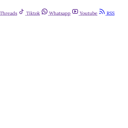
Threads
Tiktok
Whatsapp
Youtube
RSS