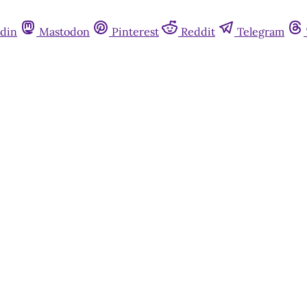
din
Mastodon
Pinterest
Reddit
Telegram