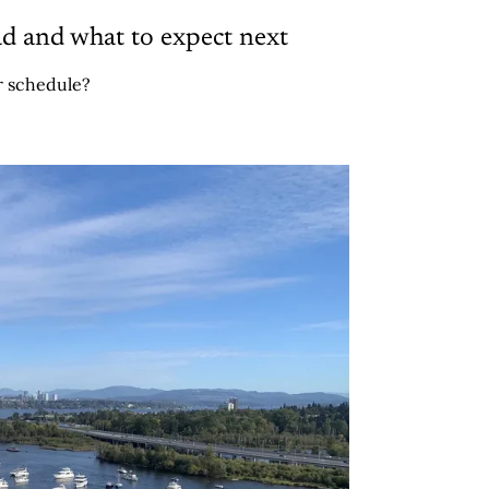
d and what to expect next
r schedule?