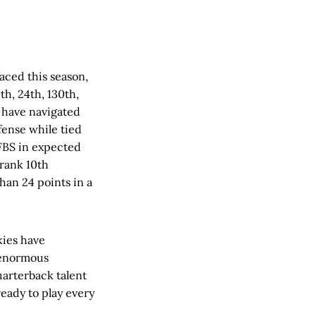
aced this season,
th, 24th, 130th,
y have navigated
efense while tied
 FBS in expected
 rank 10th
han 24 points in a
kies have
 enormous
uarterback talent
eady to play every