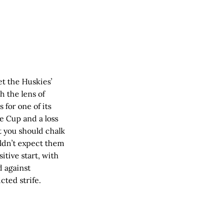
et the Huskies’
h the lens of
 for one of its
le Cup and a loss
t you should chalk
uldn’t expect them
sitive start, with
d against
cted strife.