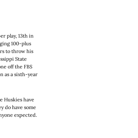
er play, 13th in
raging 100-plus
rs to throw his
ssippi State
one off the FBS
n as a sixth-year
the Huskies have
hey do have some
 anyone expected.