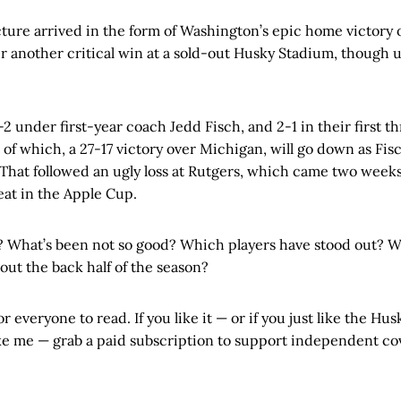
ncture arrived in the form of Washington’s epic home victory
fter another critical win at a sold-out Husky Stadium, though 
2 under first-year coach Jedd Fisch, and 2-1 in their first 
of which, a 27-17 victory over Michigan, will go down as Fisch
 That followed an ugly loss at Rutgers, which came two weeks
eat in the Apple Cup.
 What’s been not so good? Which players have stood out? W
ut the back half of the season?
or everyone to read. If you like it — or if you just like the Husk
ike me — grab a paid subscription to support independent co