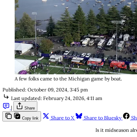
A few folks came to the Michigan game by boat.
Published:
October 09, 2024, 3:45 pm
Last updated:
February 24, 2026, 4:11 am
|
Share
Share to X
Share to Bluesky
Sh
Copy link
Is it midseason al