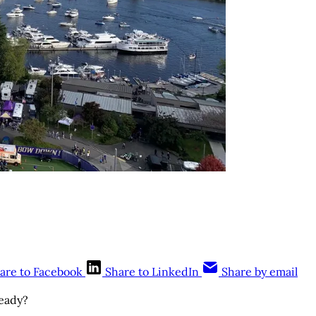
are to Facebook
Share to LinkedIn
Share by email
ready?