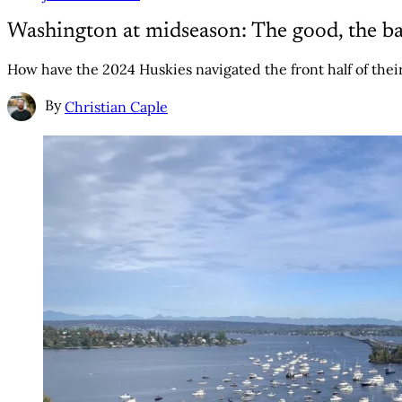
Washington at midseason: The good, the ba
How have the 2024 Huskies navigated the front half of thei
By
Christian Caple