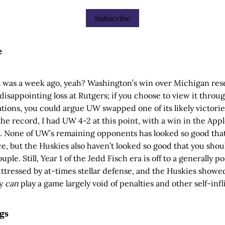
Subscribe
e
it was a week ago, yeah? Washington’s win over Michigan res
 disappointing loss at Rutgers; if you choose to view it throug
ions, you could argue UW swapped one of its likely victories
r the record, I had UW 4-2 at this point, with a win in the App
). None of UW’s remaining opponents has looked so good tha
ce, but the Huskies also haven’t looked so good that you sho
ple. Still, Year 1 of the Jedd Fisch era is off to a generally po
ttressed by at-times stellar defense, and the Huskies showe
ey
can
play a game largely void of penalties and other self-infli
gs