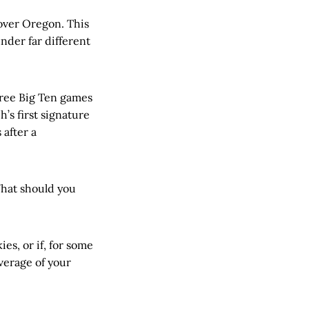
 over Oregon. This
under far different
three Big Ten games
’s first signature
 after a
hat should you
ies, or if, for some
verage of your