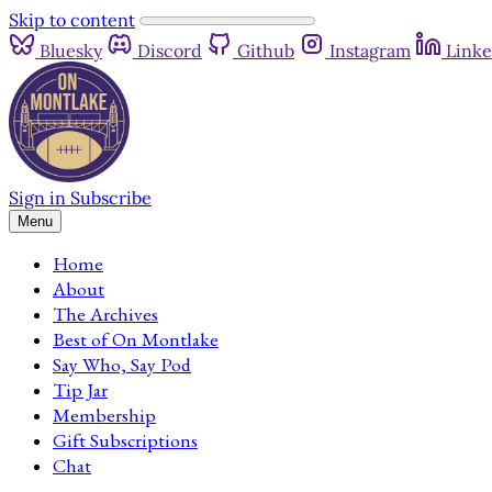
Skip to content
Bluesky
Discord
Github
Instagram
Linke
Sign in
Subscribe
Menu
Home
About
The Archives
Best of On Montlake
Say Who, Say Pod
Tip Jar
Membership
Gift Subscriptions
Chat