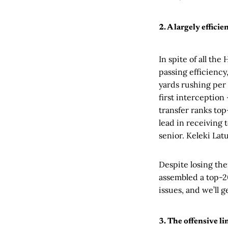
2. A largely efficie
In spite of all the
passing efficiency,
yards rushing per 
first interception
transfer ranks top
lead in receiving 
senior. Keleki Lat
Despite losing the
assembled a top-20
issues, and we’ll 
3. The offensive li