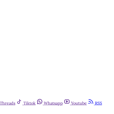
Threads
Tiktok
Whatsapp
Youtube
RSS