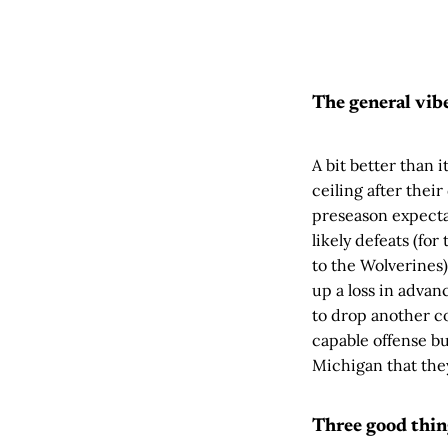
The general vib
A bit better than 
ceiling after their
preseason expectat
likely defeats (fo
to the Wolverines
up a loss in advan
to drop another cou
capable offense bu
Michigan that th
Three good thin