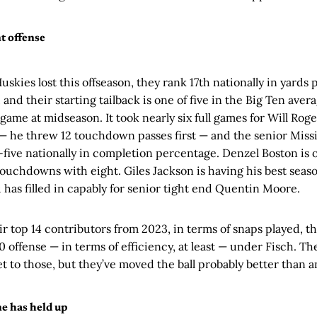
nt offense
 Huskies lost this offseason, they rank 17th nationally in yards p
 and their starting tailback is one of five in the Big Ten ave
game at midseason. It took nearly six full games for Will Roge
 — he threw 12 touchdown passes first — and the senior Missi
-five nationally in completion percentage. Denzel Boston is 
touchdowns with eight. Giles Jackson is having his best seaso
u has filled in capably for senior tight end Quentin Moore.
ir top 14 contributors from 2023, in terms of snaps played, 
 offense — in terms of efficiency, at least — under Fisch. T
get to those, but they’ve moved the ball probably better than
ne has held up